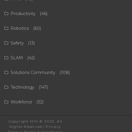
Productivity
(46)
Robotics
(60)
Safety
(13)
SLAM
(42)
Solutions Community
(108)
Technology
(147)
Workforce
(32)
Copyright MHI © 2023. All
Rights Reserved |
Privacy
Policy
|
Terms & Conditions