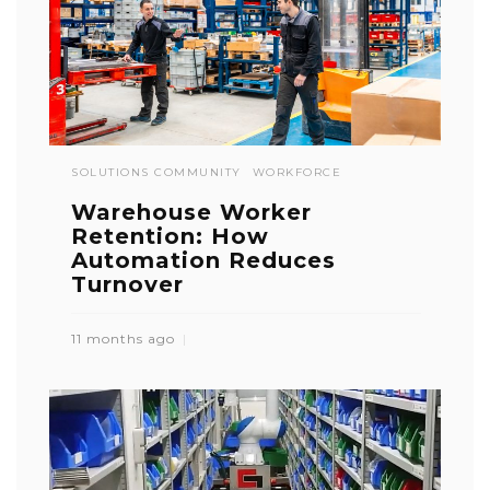
SOLUTIONS COMMUNITY
WORKFORCE
Warehouse Worker
Retention: How
Automation Reduces
Turnover
11 months ago