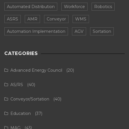
Automated Distribution
Workforce
Robotics
ASRS
AMR
Conveyor
WMS
Automation Implementation
AGV
Sortation
CATEGORIES
Advanced Energy Council
(20)
AS/RS
(40)
Conveyor/Sortation
(40)
Education
(37)
MAG
(43)