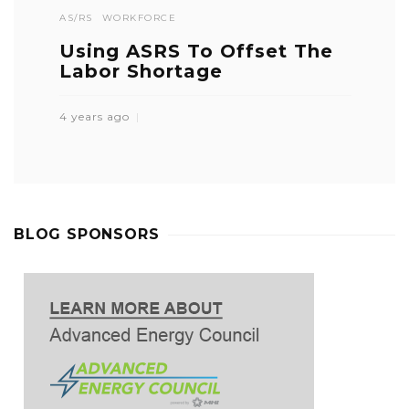
AS/RS
WORKFORCE
Using ASRS To Offset The
Labor Shortage
4 years ago
BLOG SPONSORS