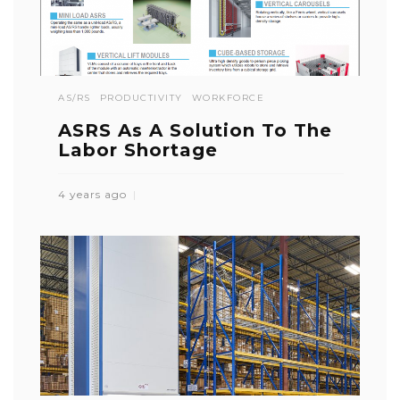
AS/RS
PRODUCTIVITY
WORKFORCE
ASRS As A Solution To The
Labor Shortage
4 years ago