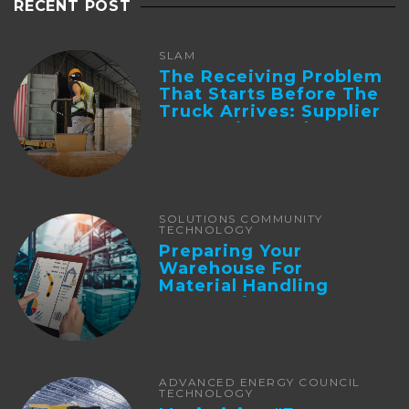
RECENT POST
SLAM
The Receiving Problem
That Starts Before The
Truck Arrives: Supplier
Integration And ...
SOLUTIONS COMMUNITY
TECHNOLOGY
Preparing Your
Warehouse For
Material Handling
Automation
ADVANCED ENERGY COUNCIL
TECHNOLOGY