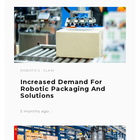
ROBOTICS
SLAM
Increased Demand For
Robotic Packaging And
Solutions
5 months ago