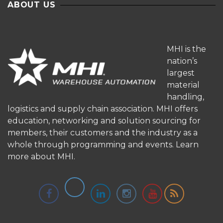
ABOUT US
MHI is the
nation’s
largest
material
handling,
logistics and supply chain association. MHI offers
education, networking and solution sourcing for
members, their customers and the industry as a
whole through programming and events.
Learn
more about MHI.