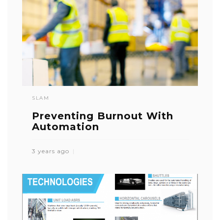
SLAM
Preventing Burnout With
Automation
3 years ago