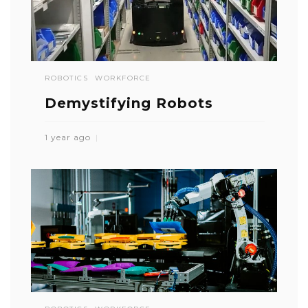
ROBOTICS
WORKFORCE
Demystifying Robots
1 year ago