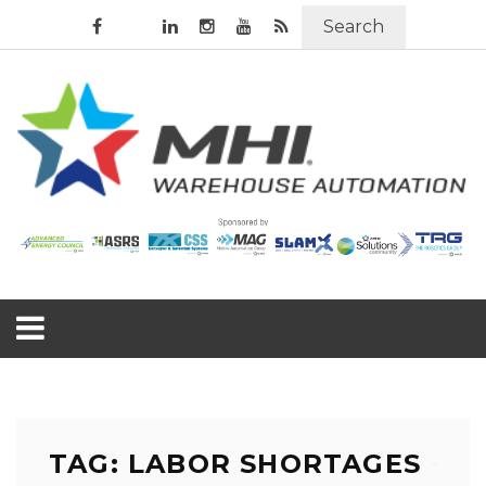
Search
TAG: LABOR SHORTAGES