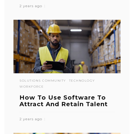
2 years ago
SOLUTIONS COMMUNITY
TECHNOLOGY
WORKFORCE
How To Use Software To
Attract And Retain Talent
2 years ago