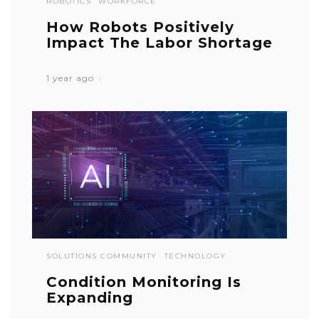
ROBOTICS
WORKFORCE
How Robots Positively
Impact The Labor Shortage
1 year ago
SOLUTIONS COMMUNITY
TECHNOLOGY
Condition Monitoring Is
Expanding