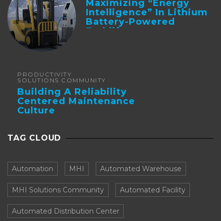
Maximizing “Energy
Intelligence” In Lithium
Battery-Powered
Forklifts
PRODUCTIVITY
SOLUTIONS COMMUNITY
Building A Reliability
Centered Maintenance
Culture
TAG CLOUD
Automation
MHI
Automated Warehouse
MHI Solutions Community
Automated Facility
Automated Distribution Center