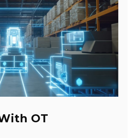
 With OT