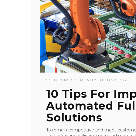
SOLUTIONS COMMUNITY
TECHNOLOGY
10 Tips For Im
Automated Ful
Solutions
To remain competitive and meet customers
availability and delivery, more and more o