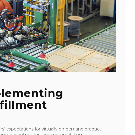
plementing
fillment
’ expectations for virtually on-demand product
mni-channel retailers are contemplating