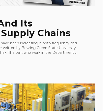
And Its
 Supply Chains
 have been increasing in both frequency and
er written by Bowling Green State University
k. The pair, who work in the Department ...