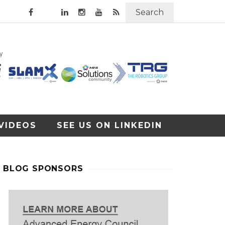
Search
VIDEOS
SEE US ON LINKEDIN
BLOG SPONSORS