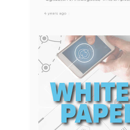
4 years ago