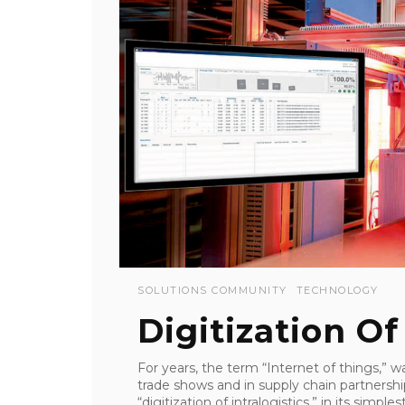
SOLUTIONS COMMUNITY
TECHNOLOGY
Digitization Of
For years, the term “Internet of things,” 
trade shows and in supply chain partnershi
“digitization of intralogistics,” in its simpl