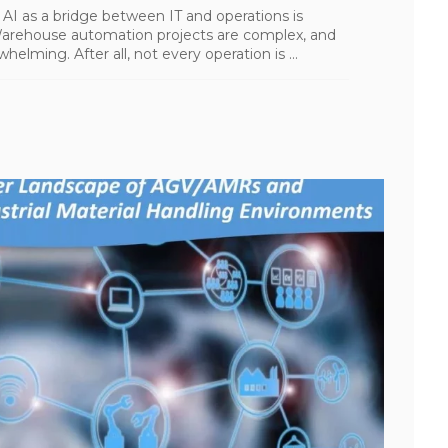
AI as a bridge between IT and operations is
 Warehouse automation projects are complex, and
elming. After all, not every operation is ...