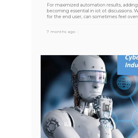
For maximized automation results, adding 
becoming essential in iot ot discussions.
for the end user, can sometimes feel overwh
7 months ago