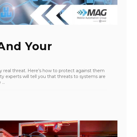
 And Your
y real threat. Here’s how to protect against them
y experts will tell you that threats to systems are
...