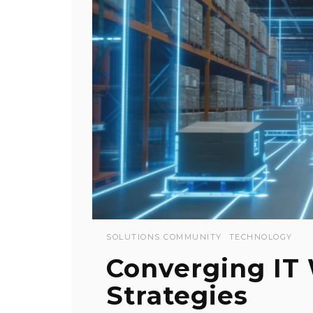
SOLUTIONS COMMUNITY
TECHNOLOGY
Converging IT
Strategies