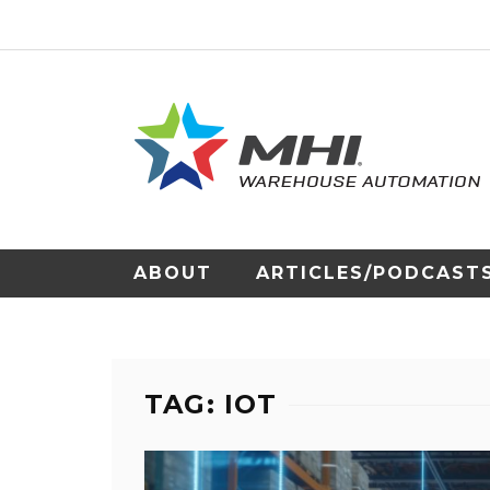
ABOUT
ARTICLES/PODCAST
TAG: IOT