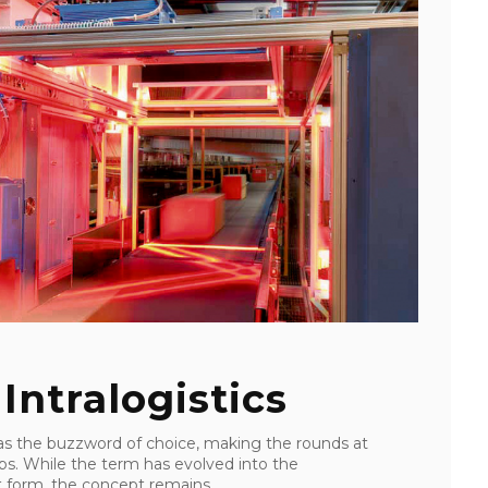
 Intralogistics
was the buzzword of choice, making the rounds at
ps. While the term has evolved into the
est form, the concept remains ...