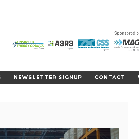
S
NEWSLETTER SIGNUP
CONTACT