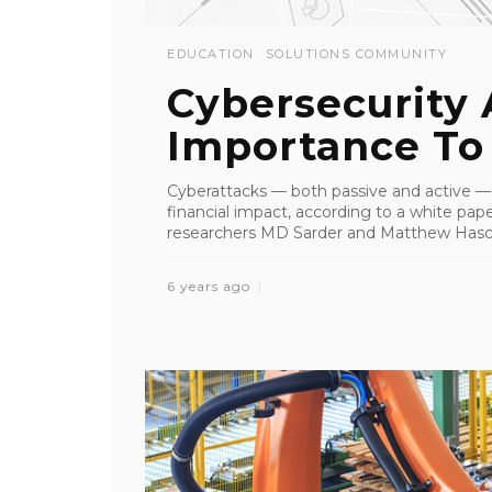
EDUCATION
SOLUTIONS COMMUNITY
Cybersecurity 
Importance To
Cyberattacks — both passive and active —
financial impact, according to a white pap
researchers MD Sarder and Matthew Hascha
6 years ago