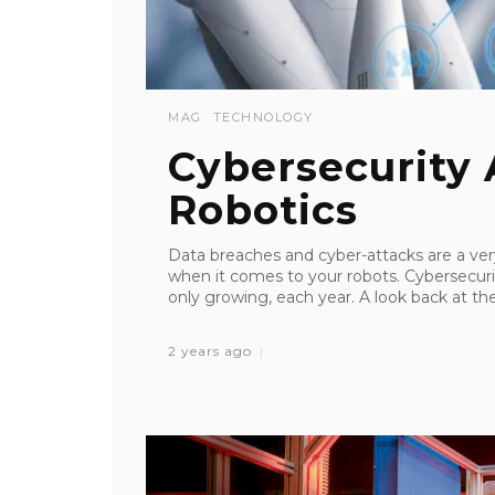
MAG
TECHNOLOGY
Cybersecurity
Robotics
Data breaches and cyber-attacks are a ver
when it comes to your robots. Cybersecurit
only growing, each year. A look back at the 
2 years ago