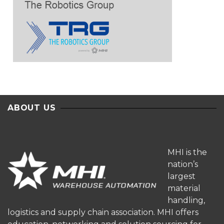
ABOUT US
MHI is the
nation’s
largest
material
handling,
logistics and supply chain association. MHI offers