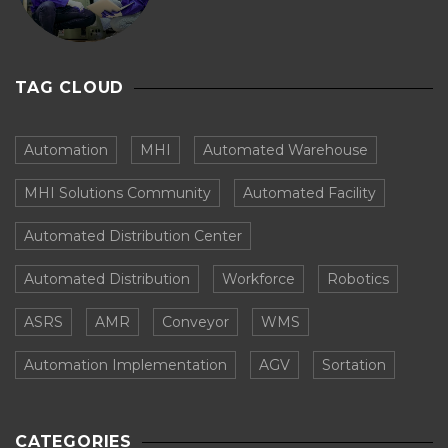
TAG CLOUD
Automation
MHI
Automated Warehouse
MHI Solutions Community
Automated Facility
Automated Distribution Center
Automated Distribution
Workforce
Robotics
ASRS
AMR
Conveyor
WMS
Automation Implementation
AGV
Sortation
CATEGORIES