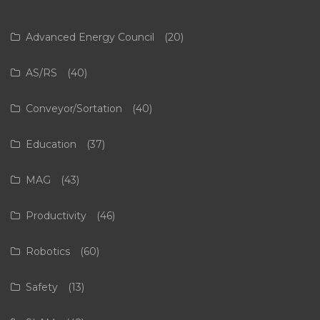
Advanced Energy Council
(20)
AS/RS
(40)
Conveyor/Sortation
(40)
Education
(37)
MAG
(43)
Productivity
(46)
Robotics
(60)
Safety
(13)