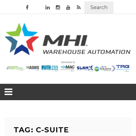
Search
TAG: C-SUITE