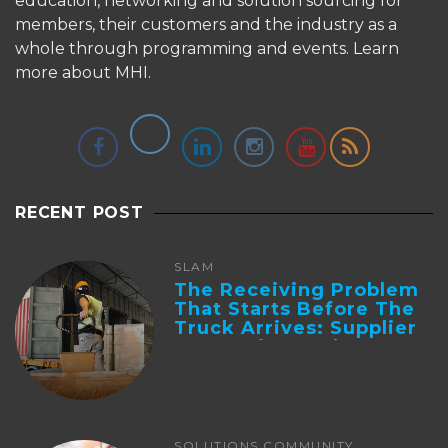
education, networking and solution sourcing for
members, their customers and the industry as a
whole through programming and events.
Learn
more about MHI.
RECENT POST
SLAM
The Receiving Problem
That Starts Before The
Truck Arrives: Supplier
Integration And ...
SOLUTIONS COMMUNITY