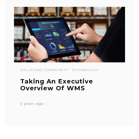
SOLUTIONS COMMUNITY
TECHNOLOGY
Taking An Executive
Overview Of WMS
3 years ago