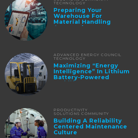
TECHNOLOGY
Preparing Your
Warehouse For
Material Handling
Automation
ADVANCED ENERGY COUNCIL
TECHNOLOGY
Maximizing “Energy
Intelligence” In Lithium
Battery-Powered
Forklifts
PRODUCTIVITY
SOLUTIONS COMMUNITY
Building A Reliability
Centered Maintenance
Culture