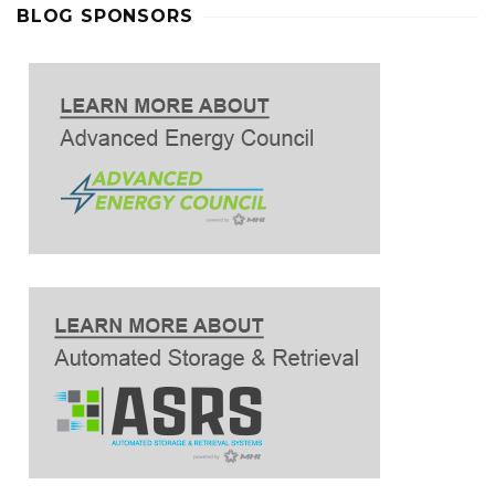
BLOG SPONSORS