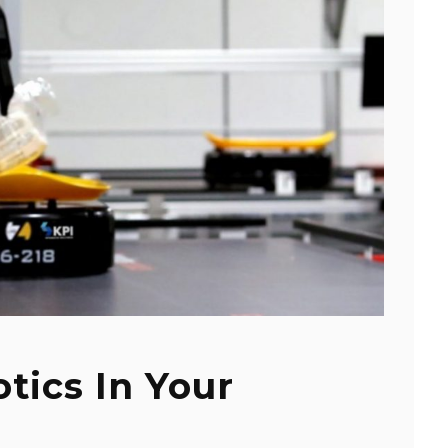
tics In Your