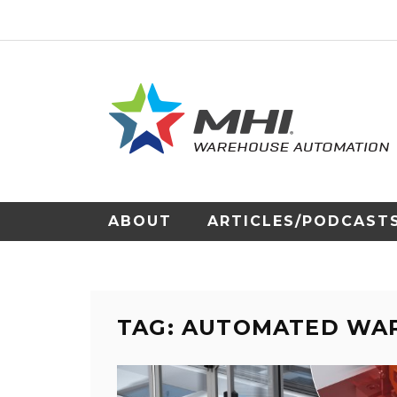
ABOUT
ARTICLES/PODCAST
TAG: AUTOMATED WA