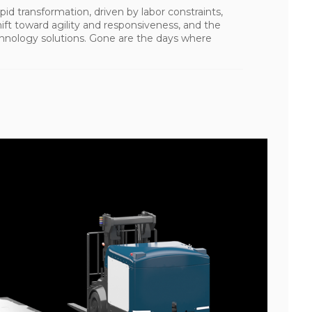
pid transformation, driven by labor constraints,
ft toward agility and responsiveness, and the
chnology solutions. Gone are the days where