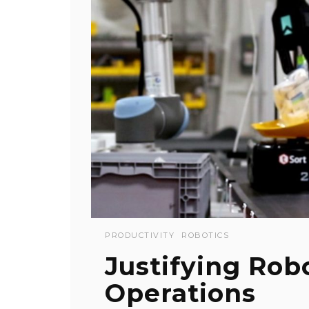
PRODUCTIVITY
ROBOTICS
Justifying Robo
Operations