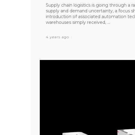
Supply chain logistics is going through a ra
supply and demand uncertainty, a focus shi
introduction of associated automation te
warehouses simply received, ...
4 years ago