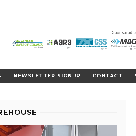
S
NEWSLETTER SIGNUP
CONTACT
REHOUSE