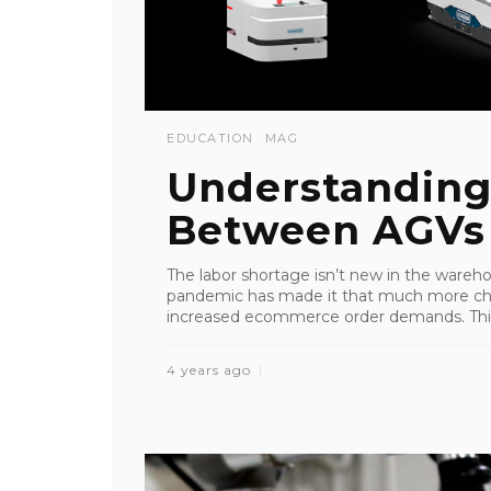
EDUCATION
MAG
Understanding
Between AGVs
The labor shortage isn’t new in the wareh
pandemic has made it that much more chall
increased ecommerce order demands. This, i
4 years ago