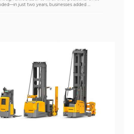
ded—in just two years, businesses added ...