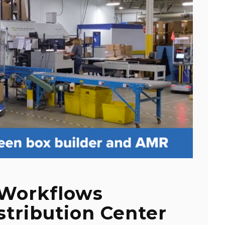
 Workflows
stribution Center