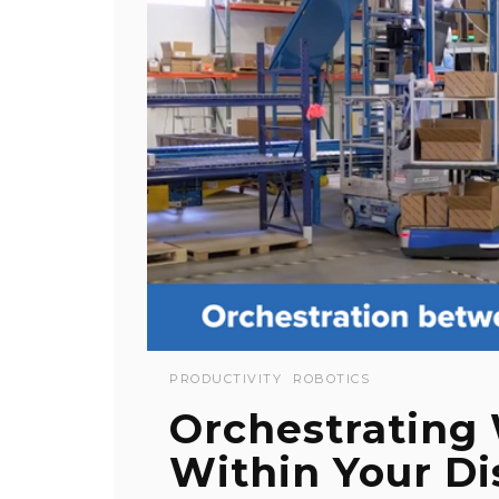
PRODUCTIVITY
ROBOTICS
Orchestrating
Within Your Di