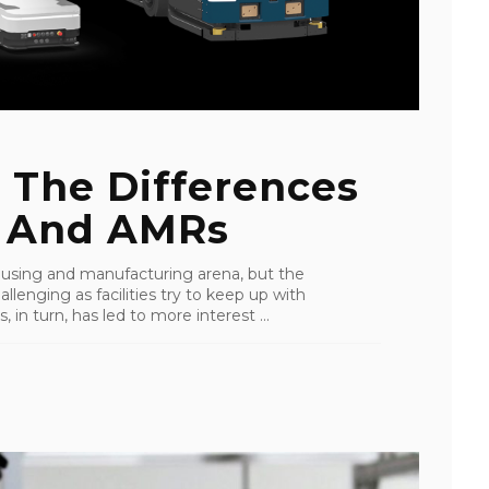
 The Differences
 And AMRs
ousing and manufacturing arena, but the
enging as facilities try to keep up with
n turn, has led to more interest ...