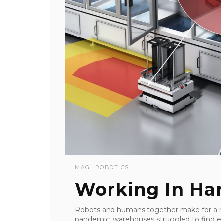
MAG
ROBOTICS
Working In H
Robots and humans together make for a m
pandemic, warehouses struggled to find enou