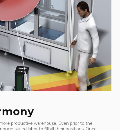
armony
ore productive warehouse. Even prior to the
gh skilled labor to fill all their positions. Once