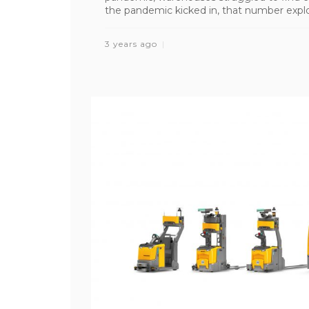
the pandemic kicked in, that number explo
3 years ago