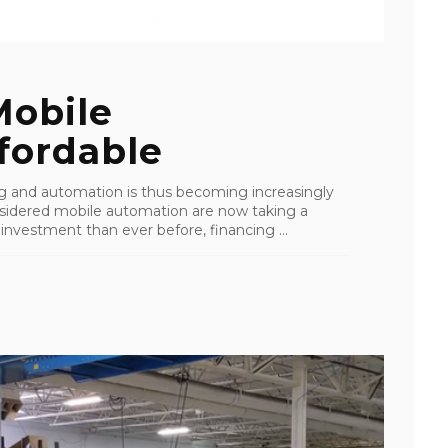
obile
fordable
ing and automation is thus becoming increasingly
nsidered mobile automation are now taking a
 investment than ever before, financing ...