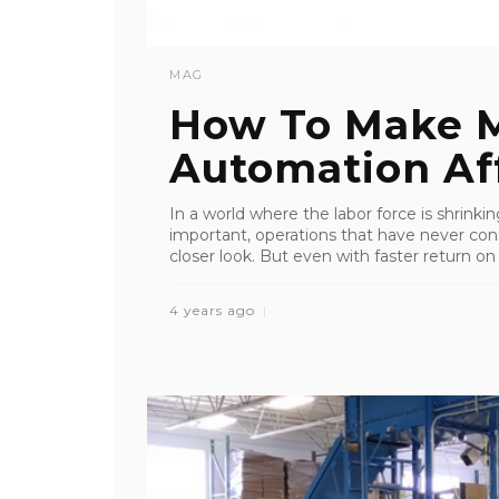
MAG
How To Make M
Automation Af
In a world where the labor force is shrink
important, operations that have never co
closer look. But even with faster return on
4 years ago