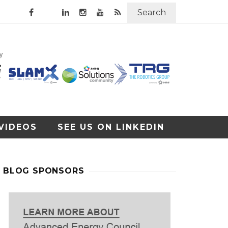
Search
VIDEOS
SEE US ON LINKEDIN
BLOG SPONSORS