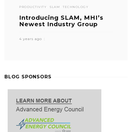
PRODUCTIVITY
SLAM
TECHNOLOGY
Introducing SLAM, MHI’s
Newest Industry Group
4 years ago
BLOG SPONSORS