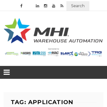
Search
TAG: APPLICATION