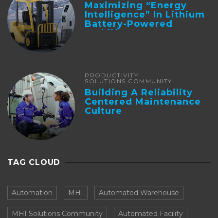
Maximizing “Energy
Intelligence” In Lithium
Battery-Powered
Forklifts
PRODUCTIVITY
SOLUTIONS COMMUNITY
Building A Reliability
Centered Maintenance
Culture
TAG CLOUD
Automation
MHI
Automated Warehouse
MHI Solutions Community
Automated Facility