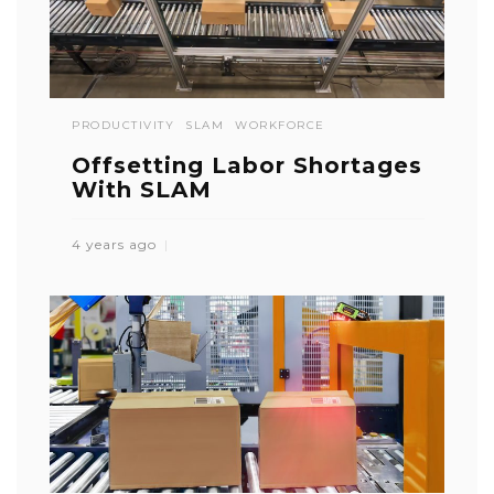
PRODUCTIVITY
SLAM
WORKFORCE
Offsetting Labor Shortages
With SLAM
4 years ago