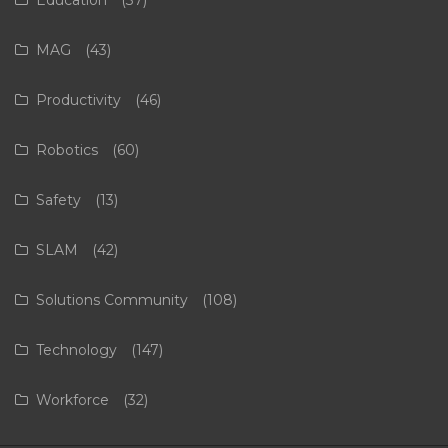
Education
(37)
MAG
(43)
Productivity
(46)
Robotics
(60)
Safety
(13)
SLAM
(42)
Solutions Community
(108)
Technology
(147)
Workforce
(32)