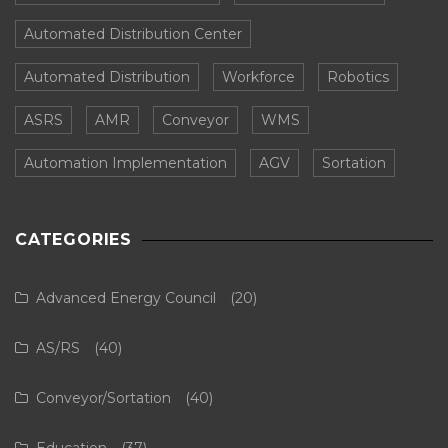
Automated Distribution Center
Automated Distribution
Workforce
Robotics
ASRS
AMR
Conveyor
WMS
Automation Implementation
AGV
Sortation
CATEGORIES
Advanced Energy Council
(20)
AS/RS
(40)
Conveyor/Sortation
(40)