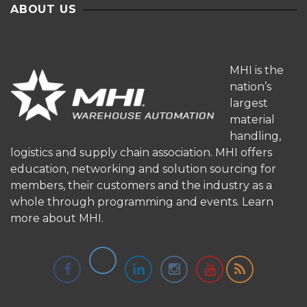
ABOUT US
MHI is the
nation’s
largest
material
handling,
logistics and supply chain association. MHI offers
education, networking and solution sourcing for
members, their customers and the industry as a
whole through programming and events.
Learn
more about MHI.