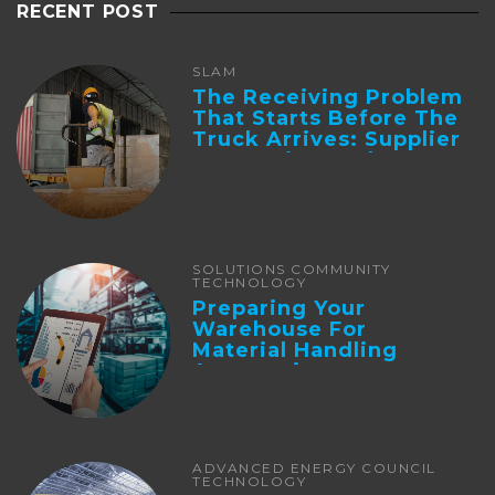
RECENT POST
SLAM
The Receiving Problem
That Starts Before The
Truck Arrives: Supplier
Integration And ...
SOLUTIONS COMMUNITY
TECHNOLOGY
Preparing Your
Warehouse For
Material Handling
Automation
ADVANCED ENERGY COUNCIL
TECHNOLOGY