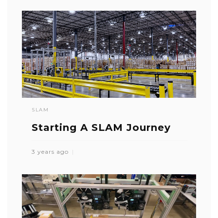
SLAM
Starting A SLAM Journey
3 years ago