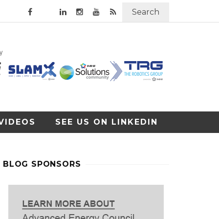
Search
VIDEOS
SEE US ON LINKEDIN
BLOG SPONSORS