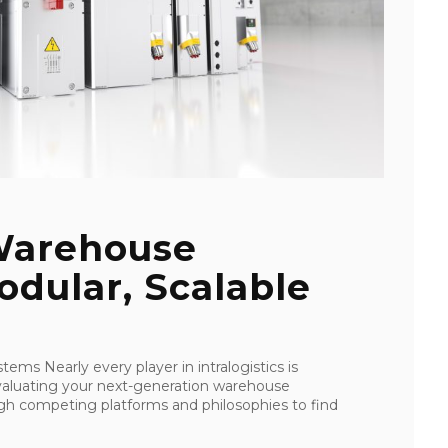
Warehouse
dular, Scalable
stems Nearly every player in intralogistics is
evaluating your next-generation warehouse
gh competing platforms and philosophies to find