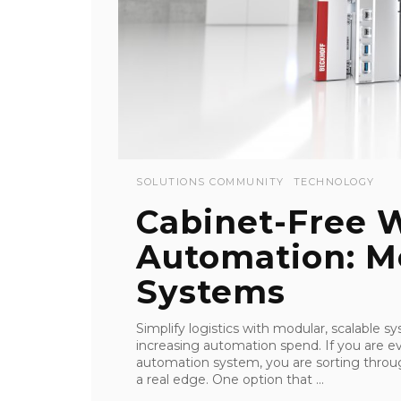
SOLUTIONS COMMUNITY
TECHNOLOGY
Cabinet-Free 
Automation: Mo
Systems
Simplify logistics with modular, scalable sy
increasing automation spend. If you are 
automation system, you are sorting throu
a real edge. One option that ...