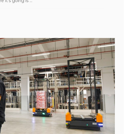
t’s going is ...