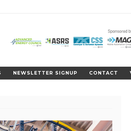
S
NEWSLETTER SIGNUP
CONTACT