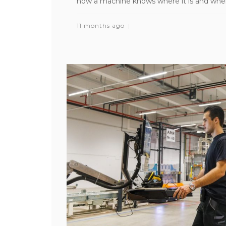
how a machine knows where it is and where i
11 months ago