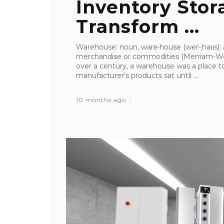
Inventory Stor
Transform ...
Warehouse: noun, ware·​house (wer-ˌhau̇s): 
merchandise or commodities (Merriam-We
over a century, a warehouse was a place to
manufacturer’s products sat until ...
10 months ago