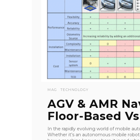
MAG
TECHNOLOGY
AGV & AMR Nav
Floor-Based Vs
In the rapidly evolving world of mobile auto
Whether it’s an autonomous mobile robot