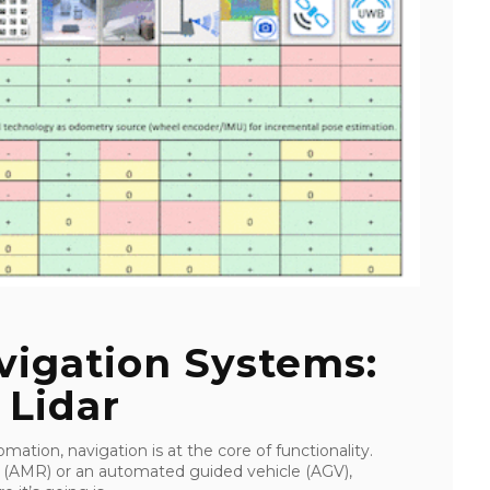
igation Systems:
 Lidar
mation, navigation is at the core of functionality.
 (AMR) or an automated guided vehicle (AGV),