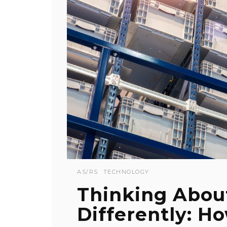
AS/RS
TECHNOLOGY
Thinking Abou
Differently: H