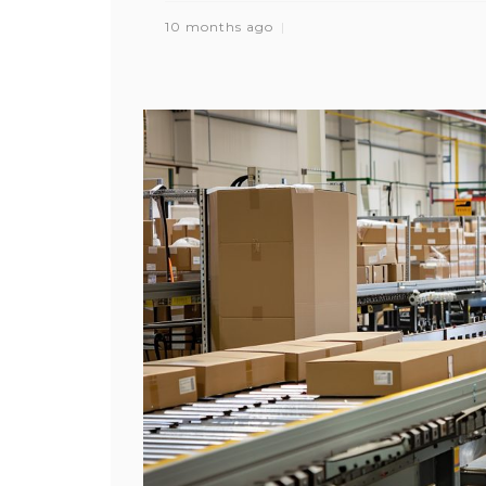
10 months ago