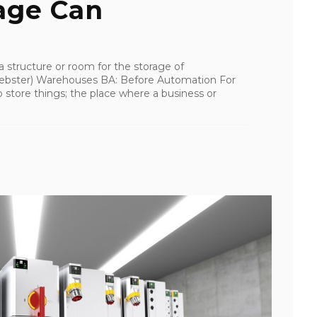
age Can
a structure or room for the storage of
bster) Warehouses BA: Before Automation For
 store things; the place where a business or