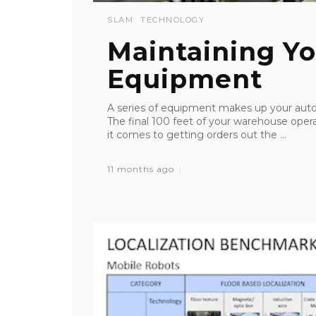
SLAM
TECHNOLOGY
Maintaining Y
Equipment
A series of equipment makes up your auto
The final 100 feet of your warehouse oper
it comes to getting orders out the ...
11 months ago