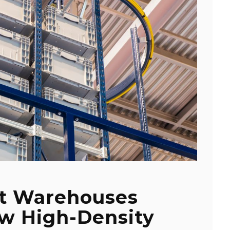
t Warehouses
ow High-Density