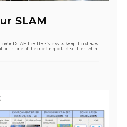
our SLAM
mated SLAM line. Here’s how to keep it in shape.
ations is one of the most important sections when