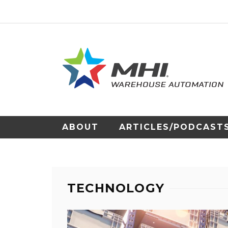
ABOUT
ARTICLES/PODCAST
TECHNOLOGY