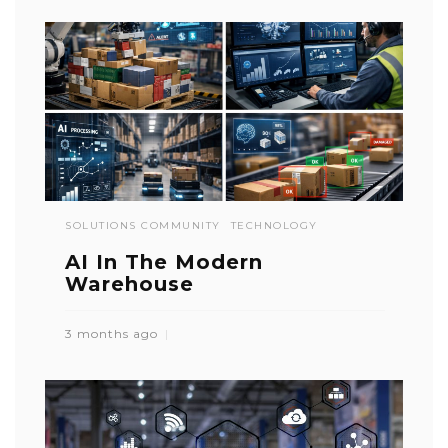
SOLUTIONS COMMUNITY
TECHNOLOGY
AI In The Modern
Warehouse
3 months ago