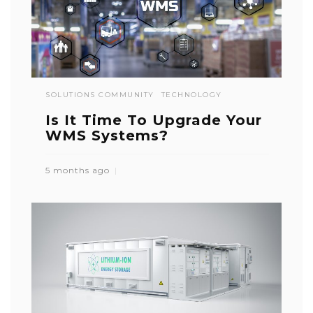
SOLUTIONS COMMUNITY
TECHNOLOGY
Is It Time To Upgrade Your
WMS Systems?
5 months ago