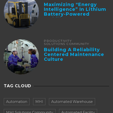
Maximizing “Energy
Intelligence” In Lithium
Battery-Powered
Forklifts
PRODUCTIVITY
SOLUTIONS COMMUNITY
Building A Reliability
Centered Maintenance
Culture
TAG CLOUD
Automation
MHI
Automated Warehouse
MHI Solutions Community
Automated Facility