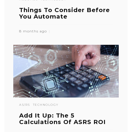
Things To Consider Before
You Automate
8 months ago
AS/RS
TECHNOLOGY
Add It Up: The 5
Calculations Of ASRS ROI