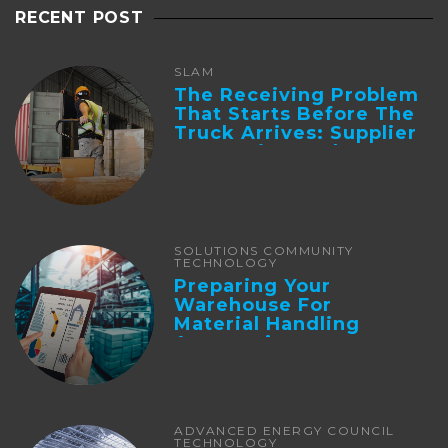
RECENT POST
SLAM
The Receiving Problem
That Starts Before The
Truck Arrives: Supplier
Integration And ...
SOLUTIONS COMMUNITY
TECHNOLOGY
Preparing Your
Warehouse For
Material Handling
Automation
ADVANCED ENERGY COUNCIL
TECHNOLOGY