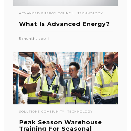
ADVANCED ENERGY COUNCIL
TECHNOLOGY
What Is Advanced Energy?
5 months ago
SOLUTIONS COMMUNITY
TECHNOLOGY
Peak Season Warehouse
Training For Seasonal