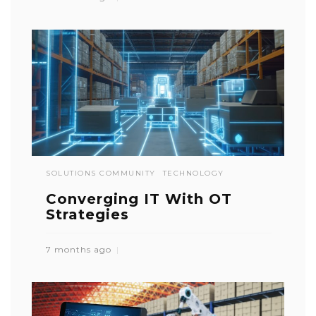
SOLUTIONS COMMUNITY
TECHNOLOGY
Converging IT With OT
Strategies
7 months ago