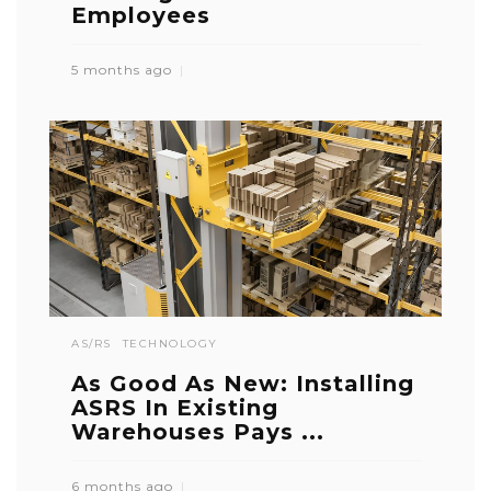
Employees
5 months ago
AS/RS
TECHNOLOGY
As Good As New: Installing
ASRS In Existing
Warehouses Pays ...
6 months ago