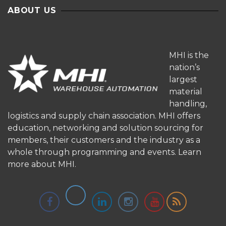
ABOUT US
MHI is the
nation’s
largest
material
handling,
logistics and supply chain association. MHI offers
education, networking and solution sourcing for
members, their customers and the industry as a
whole through programming and events.
Learn
more about MHI.