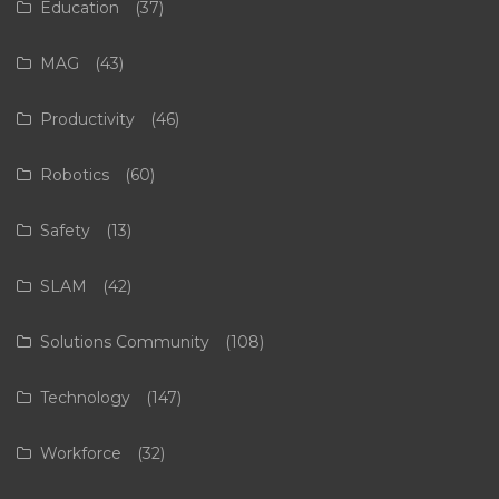
Education
(37)
MAG
(43)
Productivity
(46)
Robotics
(60)
Safety
(13)
SLAM
(42)
Solutions Community
(108)
Technology
(147)
Workforce
(32)