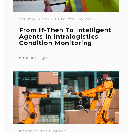
SOLUTIONS COMMUNITY
TECHNOLOGY
From If-Then To Intelligent
Agents In Intralogistics
Condition Monitoring
8 months ago
ROBOTICS
TECHNOLOGY