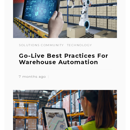
SOLUTIONS COMMUNITY
TECHNOLOGY
Go-Live Best Practices For
Warehouse Automation
7 months ago