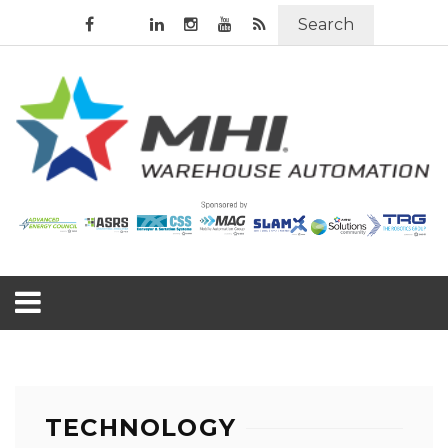
Search
TECHNOLOGY