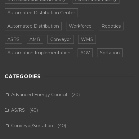
Automated Distribution Center
Automated Distribution
Workforce
Robotics
ASRS
AMR
Conveyor
WMS
Automation Implementation
AGV
Sortation
CATEGORIES
Advanced Energy Council
(20)
AS/RS
(40)
Conveyor/Sortation
(40)