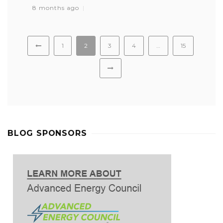
8 months ago
1
2
3
4
…
15
BLOG SPONSORS