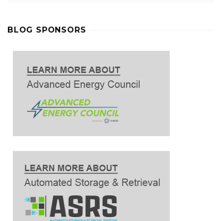
BLOG SPONSORS