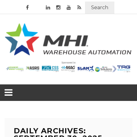
Search
DAILY ARCHIVES: