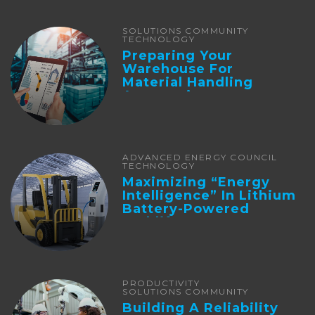
SOLUTIONS COMMUNITY
TECHNOLOGY
Preparing Your
Warehouse For
Material Handling
Automation
ADVANCED ENERGY COUNCIL
TECHNOLOGY
Maximizing “Energy
Intelligence” In Lithium
Battery-Powered
Forklifts
PRODUCTIVITY
SOLUTIONS COMMUNITY
Building A Reliability