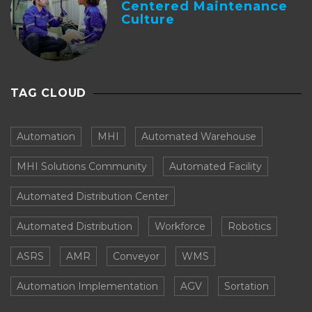
Centered Maintenance
Culture
TAG CLOUD
Automation
MHI
Automated Warehouse
MHI Solutions Community
Automated Facility
Automated Distribution Center
Automated Distribution
Workforce
Robotics
ASRS
AMR
Conveyor
WMS
Automation Implementation
AGV
Sortation