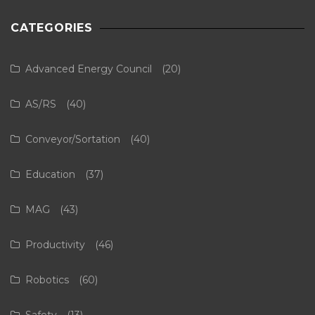
CATEGORIES
Advanced Energy Council
(20)
AS/RS
(40)
Conveyor/Sortation
(40)
Education
(37)
MAG
(43)
Productivity
(46)
Robotics
(60)