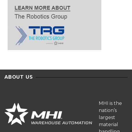
ABOUT US
MHI is the
nation’s
largest
material
handling,