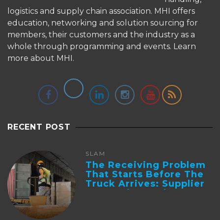
logistics and supply chain association. MHI offers
education, networking and solution sourcing for
members, their customers and the industry as a
whole through programming and events.
Learn
more about MHI.
RECENT POST
SLAM
The Receiving Problem
That Starts Before The
Truck Arrives: Supplier
Integration And ...