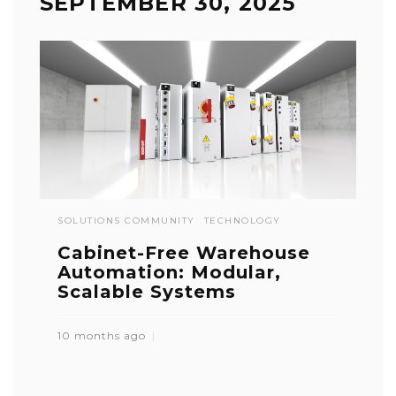
SEPTEMBER 30, 2025
SOLUTIONS COMMUNITY
TECHNOLOGY
Cabinet-Free Warehouse
Automation: Modular,
Scalable Systems
10 months ago