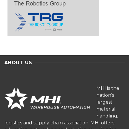
ABOUT US
MHI is the
nation’s
largest
material
handling,
logistics and supply chain association. MHI offers