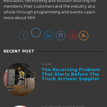
education, networking and solution sourcing for
members, their customers and the industry as a
whole through programming and events.
Learn
more about MHI.
RECENT POST
SLAM
The Receiving Problem
That Starts Before The
Truck Arrives: Supplier
Integration And ...
SOLUTIONS COMMUNITY