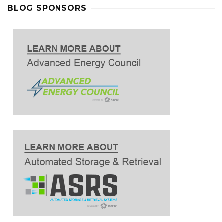
BLOG SPONSORS