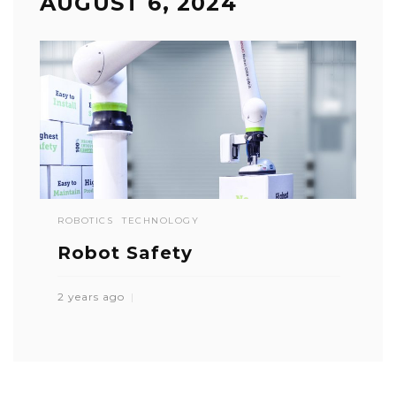
AUGUST 6, 2024
ROBOTICS
TECHNOLOGY
Robot Safety
2 years ago