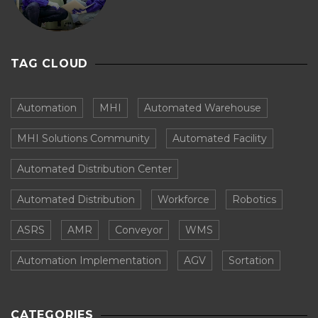
TAG CLOUD
Automation
MHI
Automated Warehouse
MHI Solutions Community
Automated Facility
Automated Distribution Center
Automated Distribution
Workforce
Robotics
ASRS
AMR
Conveyor
WMS
Automation Implementation
AGV
Sortation
CATEGORIES