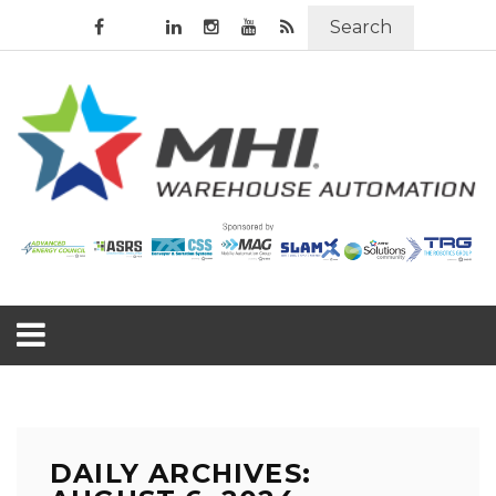
Search
DAILY ARCHIVES: