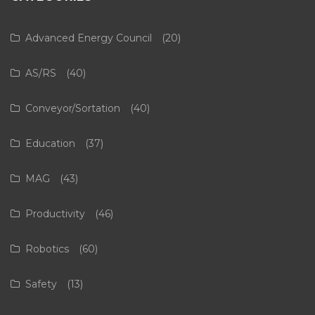
Advanced Energy Council
(20)
AS/RS
(40)
Conveyor/Sortation
(40)
Education
(37)
MAG
(43)
Productivity
(46)
Robotics
(60)
Safety
(13)