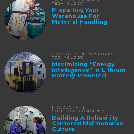
TECHNOLOGY
Preparing Your
Warehouse For
Material Handling
Automation
ADVANCED ENERGY COUNCIL
TECHNOLOGY
Maximizing “Energy
Intelligence” In Lithium
Battery-Powered
Forklifts
PRODUCTIVITY
SOLUTIONS COMMUNITY
Building A Reliability
Centered Maintenance
Culture