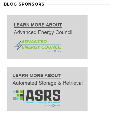
BLOG SPONSORS