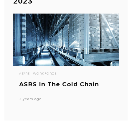
2023
AS/RS
WORKFORCE
ASRS In The Cold Chain
3 years ago