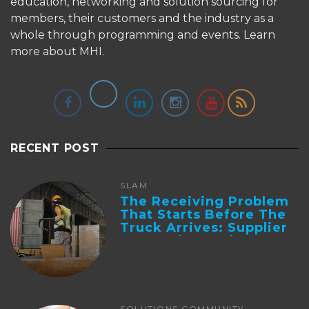
education, networking and solution sourcing for
members, their customers and the industry as a
whole through programming and events.
Learn
more about MHI.
RECENT POST
SLAM
The Receiving Problem
That Starts Before The
Truck Arrives: Supplier
Integration And ...
SOLUTIONS COMMUNITY