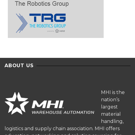
ABOUT US
MHI is the
nation’s
largest
material
handling,
logistics and supply chain association. MHI offers