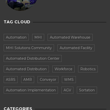
TAG CLOUD
Automation
MHI
Automated Warehouse
MHI Solutions Community
Automated Facility
Automated Distribution Center
Automated Distribution
Workforce
Robotics
ASRS
AMR
Conveyor
WMS
Automation Implementation
AGV
Sortation
CATEGORIES