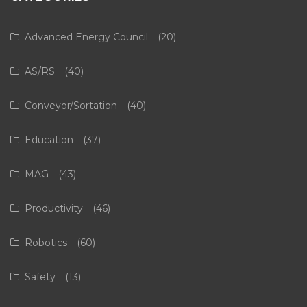
Advanced Energy Council
(20)
AS/RS
(40)
Conveyor/Sortation
(40)
Education
(37)
MAG
(43)
Productivity
(46)
Robotics
(60)
Safety
(13)