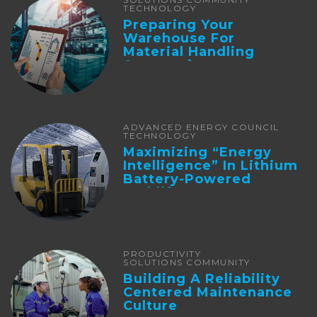
TECHNOLOGY
Preparing Your
Warehouse For
Material Handling
Automation
ADVANCED ENERGY COUNCIL
TECHNOLOGY
Maximizing “Energy
Intelligence” In Lithium
Battery-Powered
Forklifts
PRODUCTIVITY
SOLUTIONS COMMUNITY
Building A Reliability
Centered Maintenance
Culture