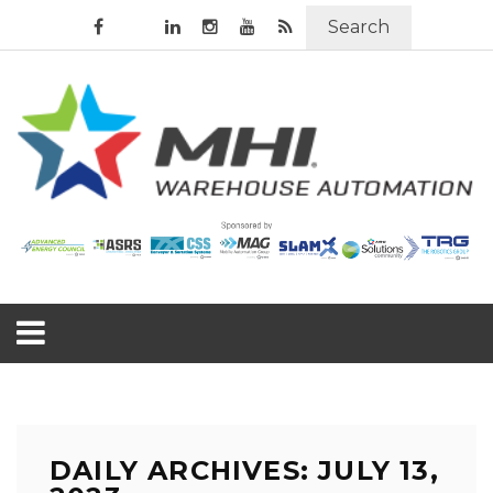
Search
DAILY ARCHIVES: JULY 13,