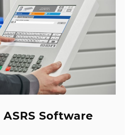
 ASRS Software