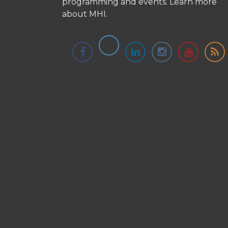
programming and events.
Learn more
about MHI.