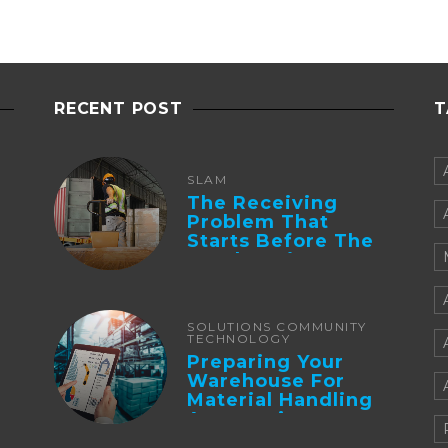
RECENT POST
T
SLAM
The Receiving
Problem That
Starts Before The
Truck Arrives:
Supplier
Integration And ...
SOLUTIONS COMMUNITY
TECHNOLOGY
Preparing Your
Warehouse For
Material Handling
Automation