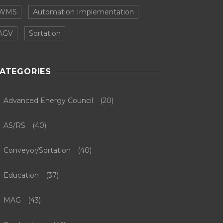
WMS
Automation Implementation
AGV
Sortation
ATEGORIES
Advanced Energy Council
(20)
AS/RS
(40)
Conveyor/Sortation
(40)
Education
(37)
MAG
(43)