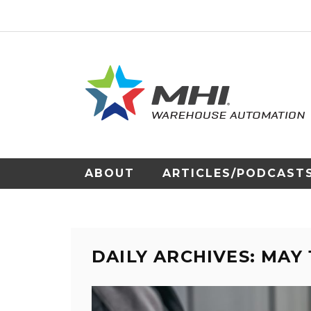
ABOUT
ARTICLES/PODCAST
DAILY ARCHIVES: MAY 