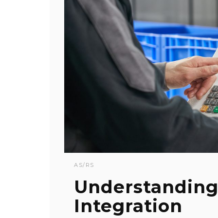
AS/RS
Understanding
Integration