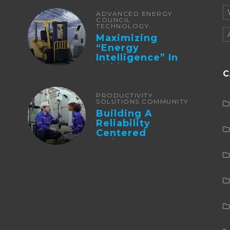
ADVANCED ENERGY
COUNCIL
TECHNOLOGY
Maximizing
“Energy
Intelligence” In
Lithium Battery-
C
Powered Forklifts
PRODUCTIVITY
SOLUTIONS COMMUNITY
Building A
Reliability
Centered
Maintenance
Culture