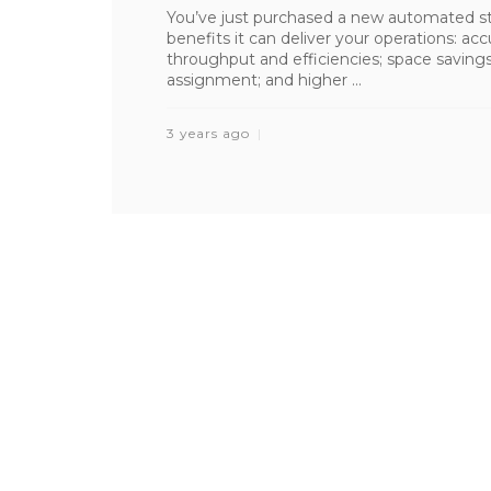
You’ve just purchased a new automated sto
benefits it can deliver your operations: ac
throughput and efficiencies; space saving
assignment; and higher ...
3 years ago