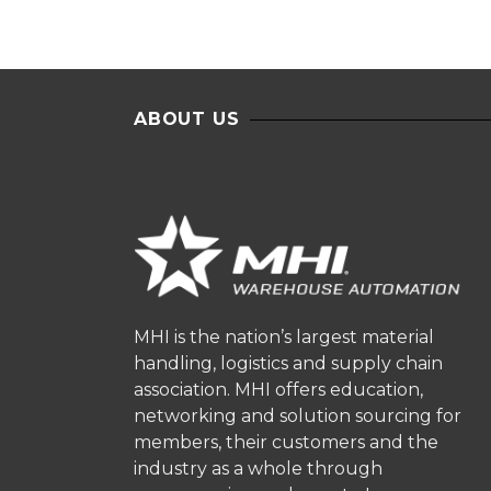
ABOUT US
MHI is the nation’s largest material
handling, logistics and supply chain
association. MHI offers education,
networking and solution sourcing for
members, their customers and the
industry as a whole through