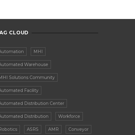
AG CLOUD
Automation
MHI
Automated Warehouse
MHI Solutions Community
Automated Facility
Automated Distribution Center
Automated Distribution
Workforce
Robotics
ASRS
AMR
Conveyor