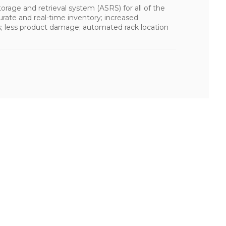
rage and retrieval system (ASRS) for all of the
curate and real-time inventory; increased
s; less product damage; automated rack location