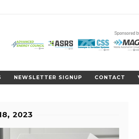
S
NEWSLETTER SIGNUP
CONTACT
18, 2023