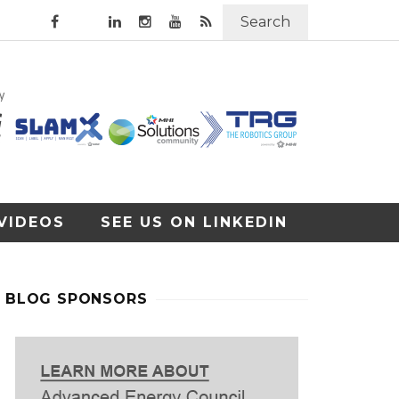
Search
VIDEOS
SEE US ON LINKEDIN
BLOG SPONSORS