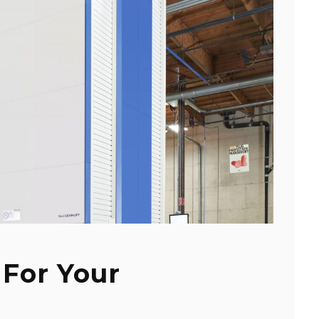
 For Your