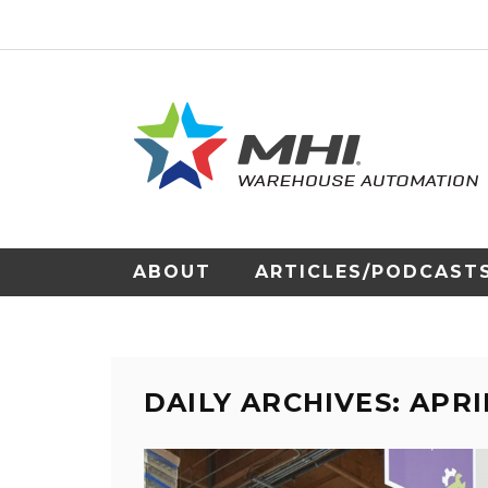
ABOUT
ARTICLES/PODCAST
DAILY ARCHIVES: APRIL