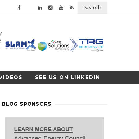
Search
VIDEOS
SEE US ON LINKEDIN
BLOG SPONSORS