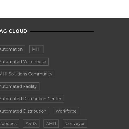
AG CLOUD
Automation
MHI
Automated Warehouse
MHI Solutions Community
Automated Facility
Automated Distribution Center
Automated Distribution
Workforce
Robotics
ASRS
AMR
Conveyor