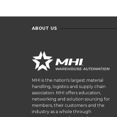
ABOUT US
MHI is the nation’s largest material
handling, logistics and supply chain
association. MHI offers education,
networking and solution sourcing for
members, their customers and the
industry as a whole through