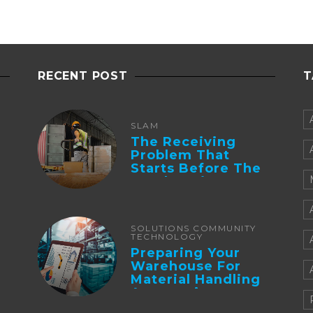
RECENT POST
T
SLAM
The Receiving
Problem That
Starts Before The
Truck Arrives:
Supplier
Integration And ...
SOLUTIONS COMMUNITY
TECHNOLOGY
Preparing Your
Warehouse For
Material Handling
Automation