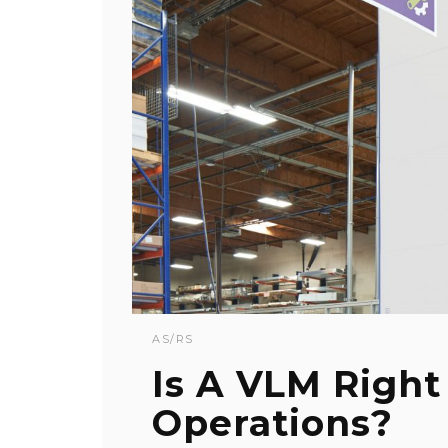
AS/RS
Is A VLM Right
Operations?