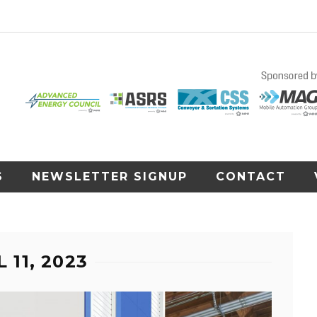
S
NEWSLETTER SIGNUP
CONTACT
 11, 2023