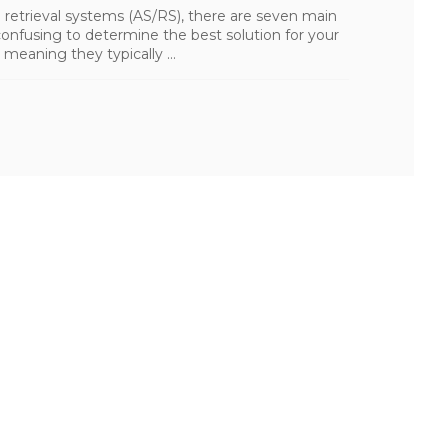
etrieval systems (AS/RS), there are seven main
onfusing to determine the best solution for your
 meaning they typically ...