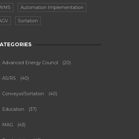
WMS
Automation Implementation
AGV
Sortation
ATEGORIES
Advanced Energy Council
(20)
AS/RS
(40)
Conveyor/Sortation
(40)
Education
(37)
MAG
(43)