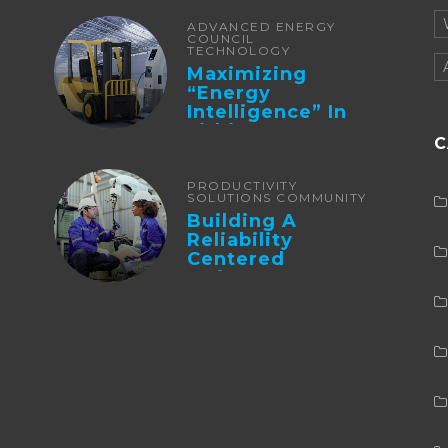
ADVANCED ENERGY
COUNCIL
TECHNOLOGY
Maximizing
“Energy
Intelligence” In
Lithium Battery-
C
Powered Forklifts
PRODUCTIVITY
SOLUTIONS COMMUNITY
Building A
Reliability
Centered
Maintenance
Culture