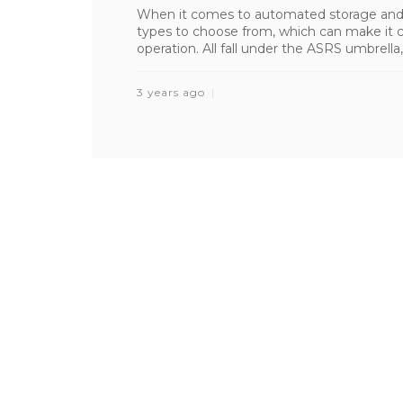
When it comes to automated storage and r
types to choose from, which can make it c
operation. All fall under the ASRS umbrella,
3 years ago