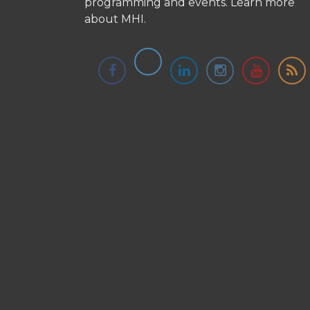
programming and events.
Learn more
about MHI.