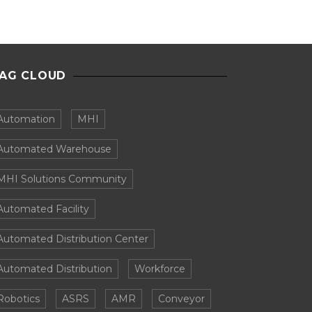
AG CLOUD
Automation
MHI
Automated Warehouse
MHI Solutions Community
Automated Facility
Automated Distribution Center
Automated Distribution
Workforce
Robotics
ASRS
AMR
Conveyor