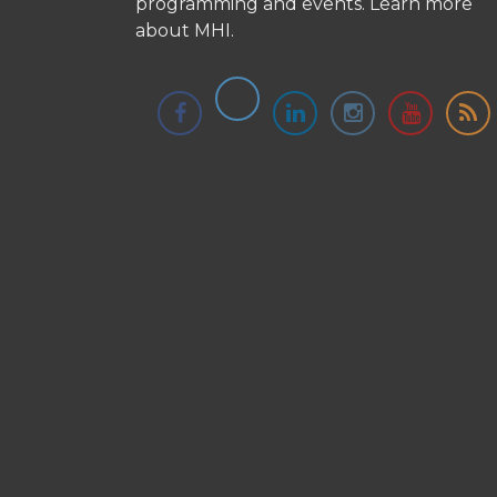
programming and events.
Learn more
about MHI.