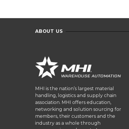
ABOUT US
MHI is the nation’s largest material
handling, logistics and supply chain
association. MHI offers education,
networking and solution sourcing for
members, their customers and the
industry as a whole through