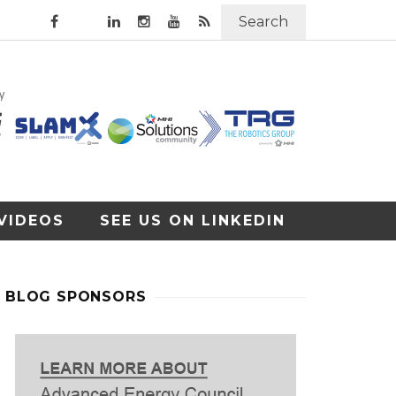
Search
VIDEOS
SEE US ON LINKEDIN
BLOG SPONSORS