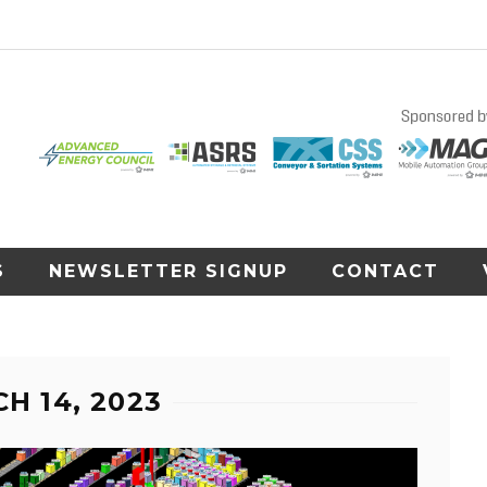
S
NEWSLETTER SIGNUP
CONTACT
H 14, 2023