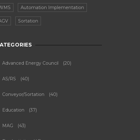
WMS
Automation Implementation
AGV
Sortation
ATEGORIES
Advanced Energy Council
(20)
AS/RS
(40)
Conveyor/Sortation
(40)
Education
(37)
MAG
(43)