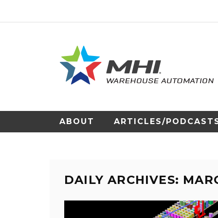
ABOUT
ARTICLES/PODCAST
DAILY ARCHIVES: MARC