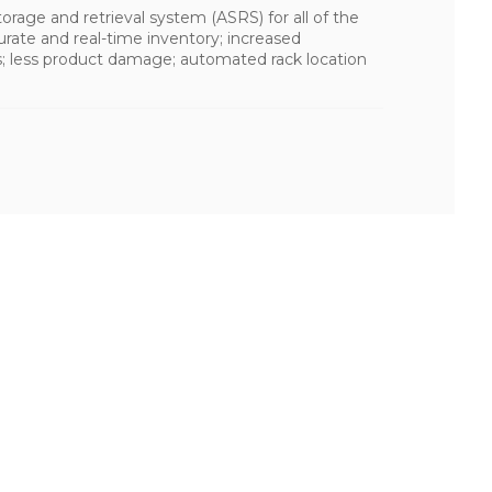
rage and retrieval system (ASRS) for all of the
curate and real-time inventory; increased
s; less product damage; automated rack location