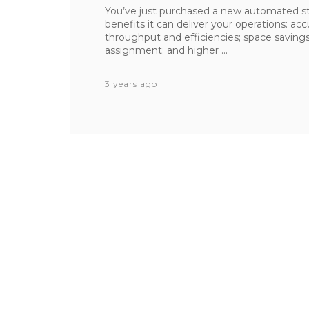
You’ve just purchased a new automated sto
benefits it can deliver your operations: ac
throughput and efficiencies; space saving
assignment; and higher ...
3 years ago