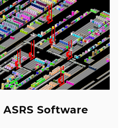
 ASRS Software