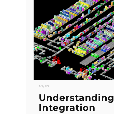
AS/RS
Understanding
Integration