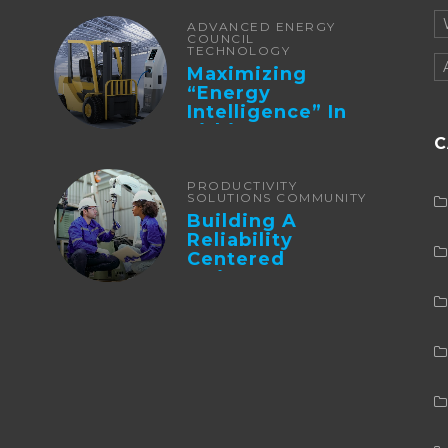
ADVANCED ENERGY
COUNCIL
TECHNOLOGY
Maximizing
“Energy
Intelligence” In
Lithium Battery-
C
Powered Forklifts
PRODUCTIVITY
SOLUTIONS COMMUNITY
Building A
Reliability
Centered
Maintenance
Culture