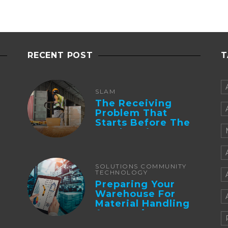
RECENT POST
T
SLAM
The Receiving
Problem That
Starts Before The
Truck Arrives:
Supplier
Integration And ...
SOLUTIONS COMMUNITY
TECHNOLOGY
Preparing Your
Warehouse For
Material Handling
Automation