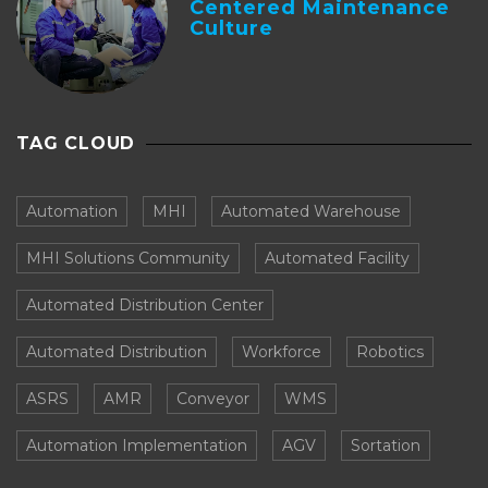
Centered Maintenance
Culture
TAG CLOUD
Automation
MHI
Automated Warehouse
MHI Solutions Community
Automated Facility
Automated Distribution Center
Automated Distribution
Workforce
Robotics
ASRS
AMR
Conveyor
WMS
Automation Implementation
AGV
Sortation