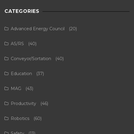
CATEGORIES
Advanced Energy Council
(20)
AS/RS
(40)
Conveyor/Sortation
(40)
Education
(37)
MAG
(43)
Productivity
(46)
Robotics
(60)
Safety
(13)