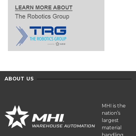
ABOUT US
MHI is the
nation’s
largest
material
handling,