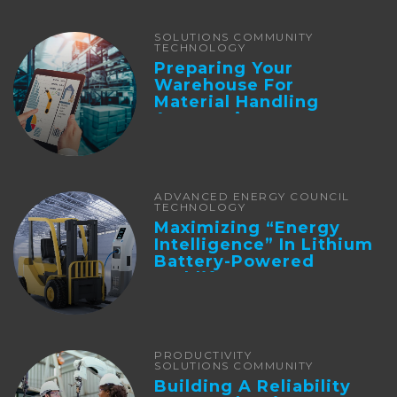
SOLUTIONS COMMUNITY
TECHNOLOGY
Preparing Your
Warehouse For
Material Handling
Automation
ADVANCED ENERGY COUNCIL
TECHNOLOGY
Maximizing “Energy
Intelligence” In Lithium
Battery-Powered
Forklifts
PRODUCTIVITY
SOLUTIONS COMMUNITY
Building A Reliability