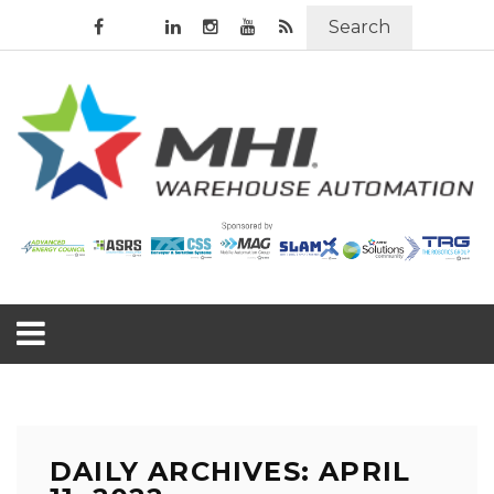
Search
DAILY ARCHIVES: APRIL