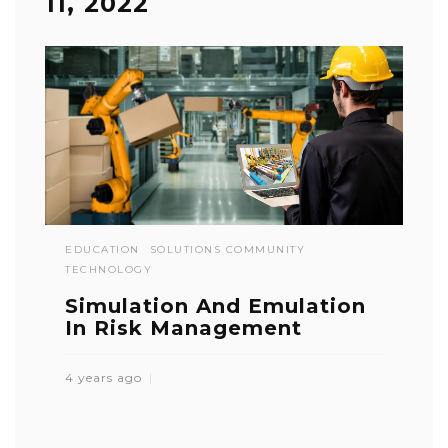
11, 2022
EDUCATION
SOLUTIONS COMMUNITY
TECHNOLOGY
Simulation And Emulation
In Risk Management
4 years ago