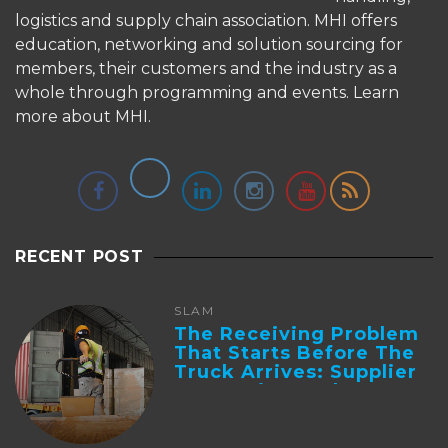
logistics and supply chain association. MHI offers
education, networking and solution sourcing for
members, their customers and the industry as a
whole through programming and events.
Learn
more about MHI.
RECENT POST
SLAM
The Receiving Problem
That Starts Before The
Truck Arrives: Supplier
Integration And ...