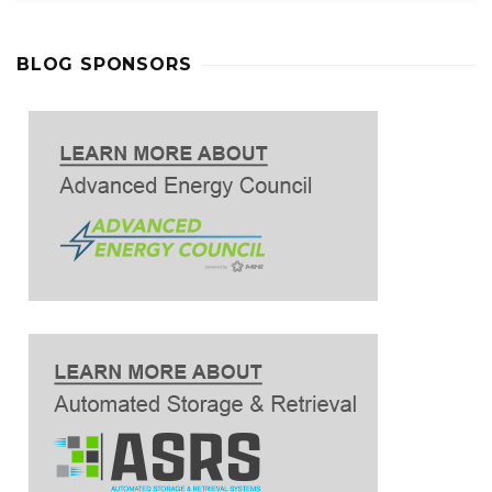
BLOG SPONSORS