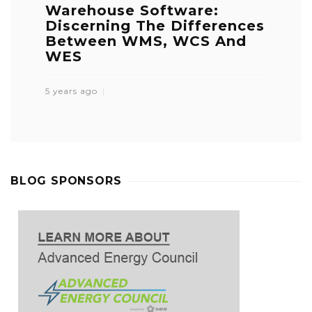
Warehouse Software:
Discerning The Differences
Between WMS, WCS And
WES
5 years ago
BLOG SPONSORS