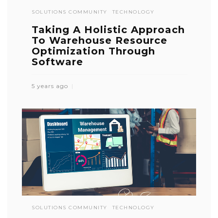
SOLUTIONS COMMUNITY
TECHNOLOGY
Taking A Holistic Approach
To Warehouse Resource
Optimization Through
Software
5 years ago
SOLUTIONS COMMUNITY
TECHNOLOGY