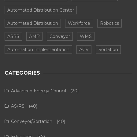
Automated Distribution Center
Automated Distribution
Workforce
Robotics
ASRS
AMR
Conveyor
WMS
Automation Implementation
AGV
Sortation
CATEGORIES
Advanced Energy Council
(20)
AS/RS
(40)
Conveyor/Sortation
(40)
Education
(37)