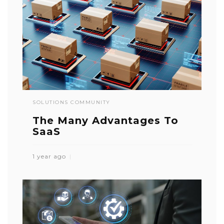
SOLUTIONS COMMUNITY
The Many Advantages To
SaaS
1 year ago