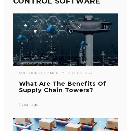
CONTROL SOFTWARE
SOLUTIONS COMMUNITY
TECHNOLOGY
What Are The Benefits Of
Supply Chain Towers?
1 year ago