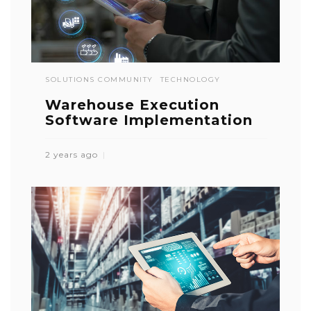
SOLUTIONS COMMUNITY
TECHNOLOGY
Warehouse Execution
Software Implementation
2 years ago