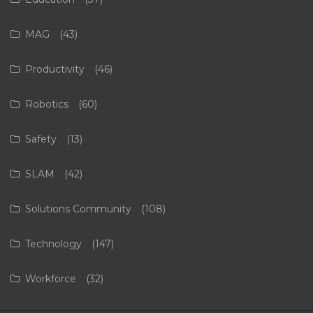
MAG
(43)
Productivity
(46)
Robotics
(60)
Safety
(13)
SLAM
(42)
Solutions Community
(108)
Technology
(147)
Workforce
(32)