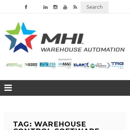
Search
TAG: WAREHOUSE