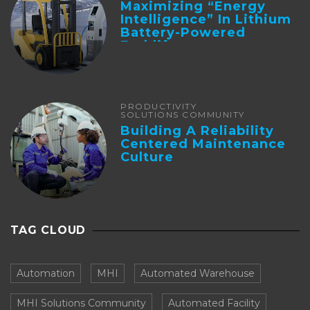
Maximizing “Energy
Intelligence” In Lithium
Battery-Powered
Forklifts
PRODUCTIVITY
SOLUTIONS COMMUNITY
Building A Reliability
Centered Maintenance
Culture
TAG CLOUD
Automation
MHI
Automated Warehouse
MHI Solutions Community
Automated Facility