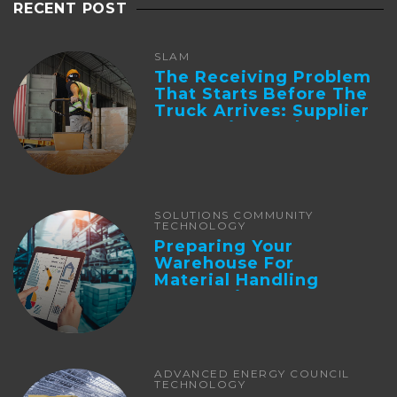
RECENT POST
SLAM
The Receiving Problem
That Starts Before The
Truck Arrives: Supplier
Integration And ...
SOLUTIONS COMMUNITY
TECHNOLOGY
Preparing Your
Warehouse For
Material Handling
Automation
ADVANCED ENERGY COUNCIL
TECHNOLOGY