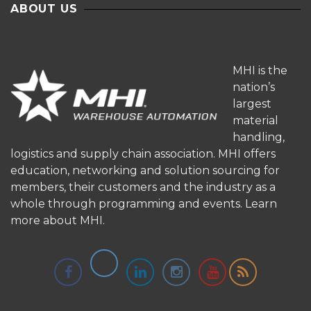
ABOUT US
MHI is the
nation’s
largest
material
handling,
logistics and supply chain association. MHI offers
education, networking and solution sourcing for
members, their customers and the industry as a
whole through programming and events.
Learn
more about MHI.