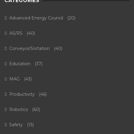
CATEGORIES
Advanced Energy Council
(20)
AS/RS
(40)
Conveyor/Sortation
(40)
Education
(37)
MAG
(43)
Productivity
(46)
Robotics
(60)
Safety
(13)