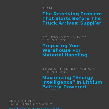
SLAM
The Receiving Problem
That Starts Before The
Truck Arrives: Supplier
Integration And ...
SOLUTIONS COMMUNITY
TECHNOLOGY
Preparing Your
Warehouse For
Material Handling
Automation
ADVANCED ENERGY COUNCIL
TECHNOLOGY
Maximizing “Energy
Intelligence” In Lithium
Battery-Powered
Forklifts
PRODUCTIVITY
SOLUTIONS COMMUNITY