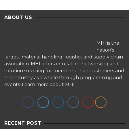
ABOUT US
MHI is the
nation’s
largest material handling, logistics and supply chain
association. MHI offers education, networking and
solution sourcing for members, their customers and
the industry as a whole through programming and
events.
Learn more about MHI.
RECENT POST