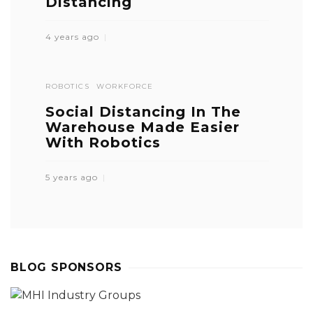
Distancing
4 years ago
ROBOTICS
WORKFORCE
Social Distancing In The
Warehouse Made Easier
With Robotics
5 years ago
BLOG SPONSORS