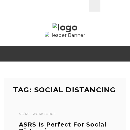
TAG: SOCIAL DISTANCING
AS/RS
WORKFORCE
ASRS Is Perfect For Social