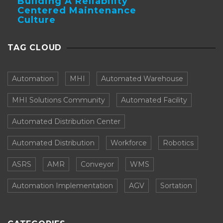
Building A Reliability
Centered Maintenance
Culture
TAG CLOUD
Automation
MHI
Automated Warehouse
MHI Solutions Community
Automated Facility
Automated Distribution Center
Automated Distribution
Workforce
Robotics
ASRS
AMR
Conveyor
WMS
Automation Implementation
AGV
Sortation