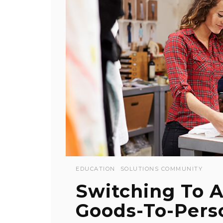
EDUCATION
SOLUTIONS COMMUNITY
Switching To 
Goods-To-Perso