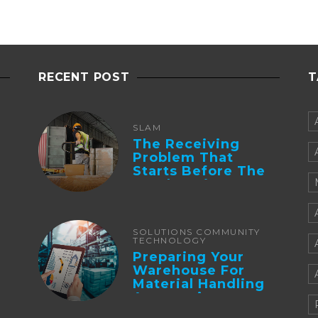
RECENT POST
T
SLAM
The Receiving
Problem That
Starts Before The
Truck Arrives:
Supplier
Integration And ...
SOLUTIONS COMMUNITY
TECHNOLOGY
Preparing Your
Warehouse For
Material Handling
Automation