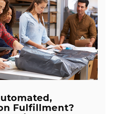
Automated,
n Fulfillment?