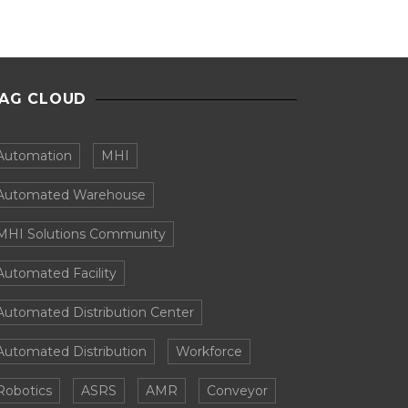
AG CLOUD
Automation
MHI
Automated Warehouse
MHI Solutions Community
Automated Facility
Automated Distribution Center
Automated Distribution
Workforce
Robotics
ASRS
AMR
Conveyor