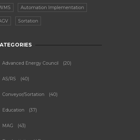
WMS
Automation Implementation
AGV
Sortation
ATEGORIES
Advanced Energy Council
(20)
AS/RS
(40)
Conveyor/Sortation
(40)
Education
(37)
MAG
(43)