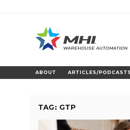
ABOUT
ARTICLES/PODCAST
TAG: GTP