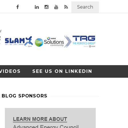
Search
VIDEOS
SEE US ON LINKEDIN
BLOG SPONSORS