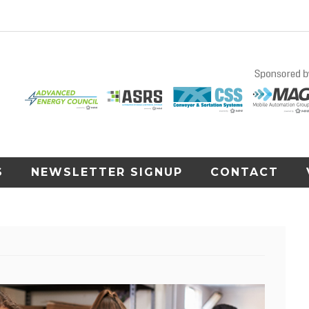
S
NEWSLETTER SIGNUP
CONTACT