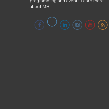
programming and events.
Learn more
about MHI.