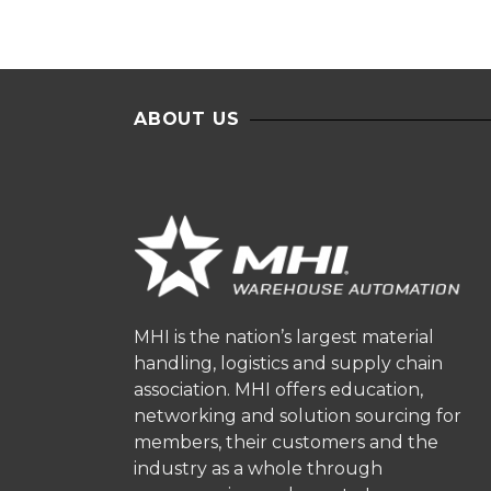
ABOUT US
MHI is the nation’s largest material
handling, logistics and supply chain
association. MHI offers education,
networking and solution sourcing for
members, their customers and the
industry as a whole through