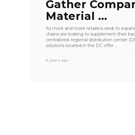
Gather Compan
Material ...
As more and more retailers seek to expan
chains are looking to supplement their bac
centralized, regional distribution center 
solutions located in the DC offer ...
6 years ago