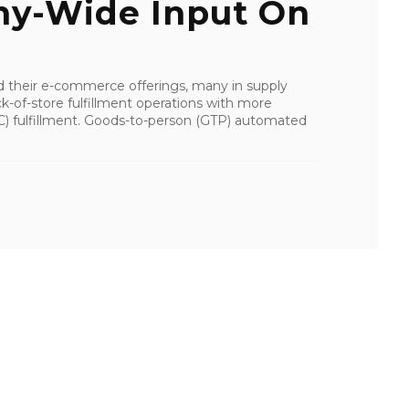
y-Wide Input On
d their e-commerce offerings, many in supply
k-of-store fulfillment operations with more
(DC) fulfillment. Goods-to-person (GTP) automated