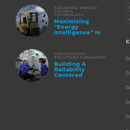
ADVANCED ENERGY
COUNCIL
TECHNOLOGY
Maximizing
“Energy
Intelligence” In
Lithium Battery-
C
Powered Forklifts
PRODUCTIVITY
SOLUTIONS COMMUNITY
Building A
Reliability
Centered
Maintenance
Culture