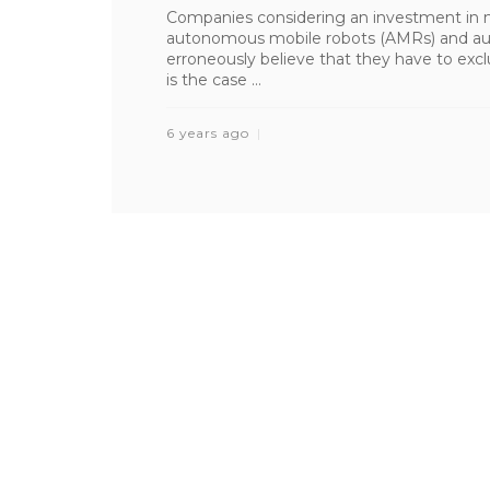
Companies considering an investment in 
autonomous mobile robots (AMRs) and au
erroneously believe that they have to excl
is the case ...
6 years ago