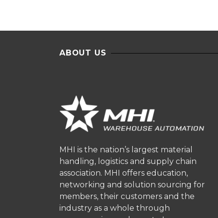
ABOUT US
MHI is the nation’s largest material
handling, logistics and supply chain
association. MHI offers education,
networking and solution sourcing for
members, their customers and the
industry as a whole through