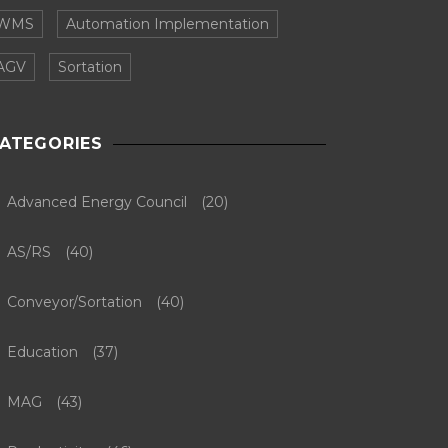
WMS
Automation Implementation
AGV
Sortation
ATEGORIES
Advanced Energy Council
(20)
AS/RS
(40)
Conveyor/Sortation
(40)
Education
(37)
MAG
(43)