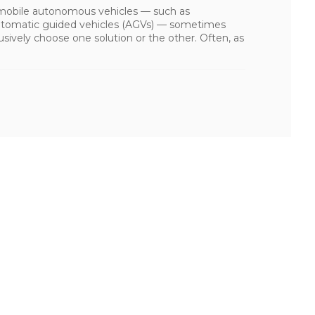
mobile autonomous vehicles — such as
tomatic guided vehicles (AGVs) — sometimes
usively choose one solution or the other. Often, as