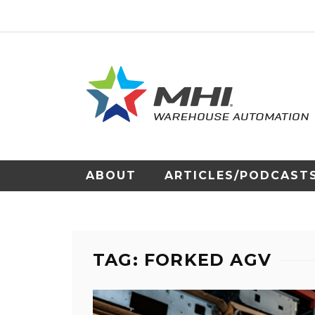
ABOUT
ARTICLES/PODCAST
TAG: FORKED AGV