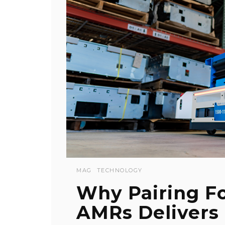
MAG
TECHNOLOGY
Why Pairing F
AMRs Delivers 