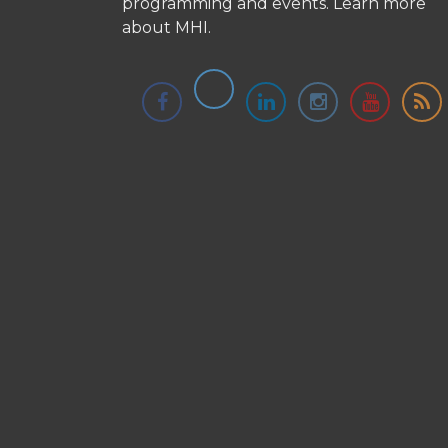
programming and events.
Learn more
about MHI.