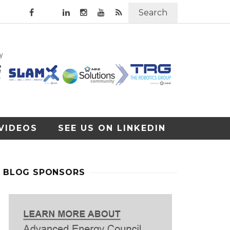
Search
VIDEOS
SEE US ON LINKEDIN
BLOG SPONSORS