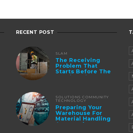
RECENT POST
T
SLAM
The Receiving
Problem That
Starts Before The
Truck Arrives:
Supplier
Integration And ...
SOLUTIONS COMMUNITY
TECHNOLOGY
Preparing Your
Warehouse For
Material Handling
Automation