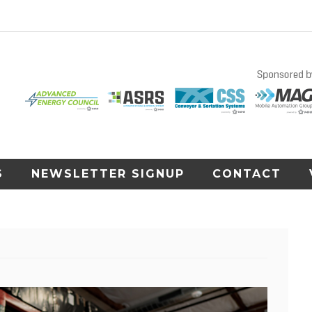
S
NEWSLETTER SIGNUP
CONTACT