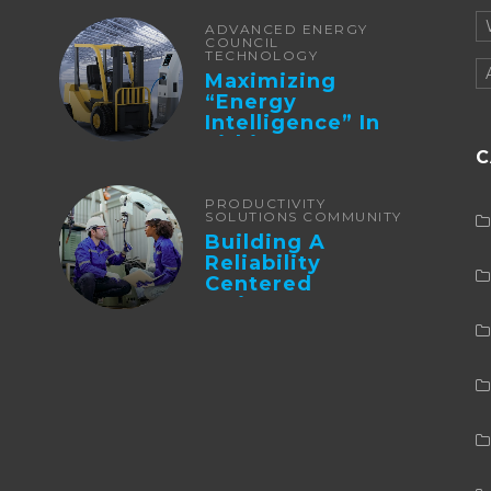
ADVANCED ENERGY
COUNCIL
TECHNOLOGY
Maximizing
“Energy
Intelligence” In
Lithium Battery-
C
Powered Forklifts
PRODUCTIVITY
SOLUTIONS COMMUNITY
Building A
Reliability
Centered
Maintenance
Culture