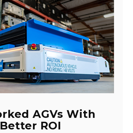
orked AGVs With
Better ROI