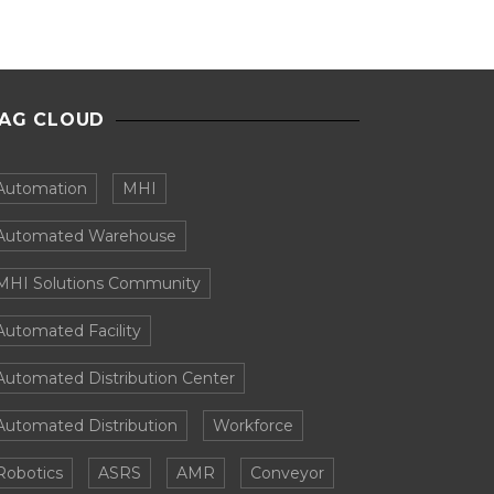
AG CLOUD
Automation
MHI
Automated Warehouse
MHI Solutions Community
Automated Facility
Automated Distribution Center
Automated Distribution
Workforce
Robotics
ASRS
AMR
Conveyor