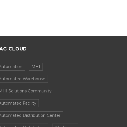
AG CLOUD
Automation
MHI
Automated Warehouse
MHI Solutions Community
Automated Facility
Automated Distribution Center