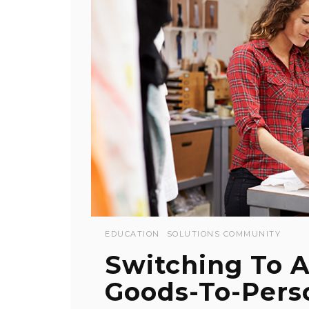
EDUCATION
SOLUTIONS COMMUNITY
Switching To 
Goods-To-Perso