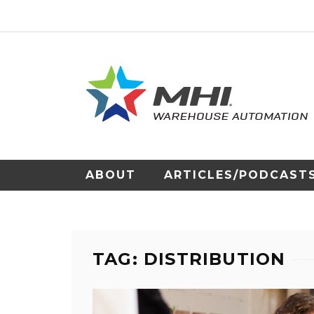
ABOUT
ARTICLES/PODCAST
TAG: DISTRIBUTION