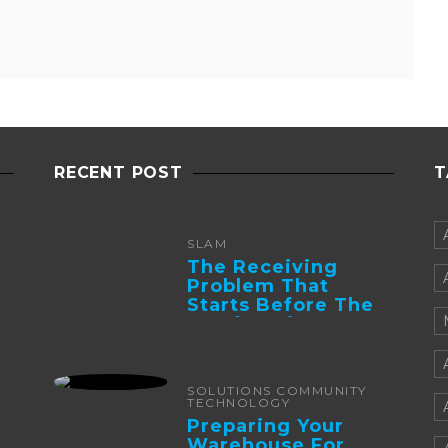
RECENT POST
T
SLAM
The Receiving
Problem That
Starts Before The
Truck Arrives:
Supplier
Integration And ...
SOLUTIONS COMMUNITY
TECHNOLOGY
Preparing Your
Warehouse For