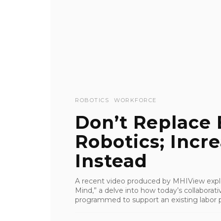
ROBOTICS
WORKFORCE
Don’t Replace
Robotics; Incr
Instead
A recent video produced by MHIView explo
Mind,” a delve into how today’s collaborat
programmed to support an existing labor p