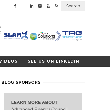
Search
VIDEOS
SEE US ON LINKEDIN
BLOG SPONSORS