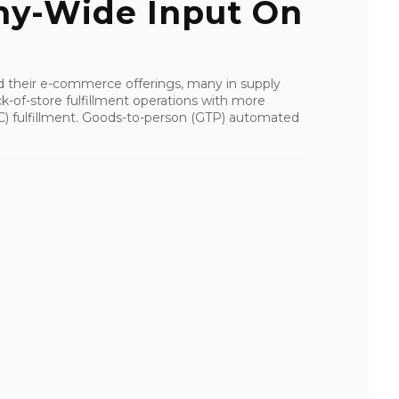
y-Wide Input On
d their e-commerce offerings, many in supply
k-of-store fulfillment operations with more
(DC) fulfillment. Goods-to-person (GTP) automated