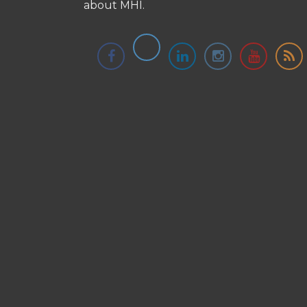
about MHI.