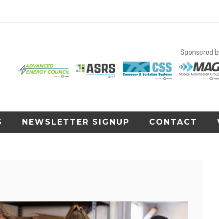
S
NEWSLETTER SIGNUP
CONTACT