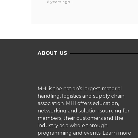
6 years ago
ABOUT US
MHI is the nation’s largest material
handling, logistics and supply chain
association. MHI offers education,
networking and solution sourcing for
members, their customers and the
industry as a whole through
programming and events.
Learn more