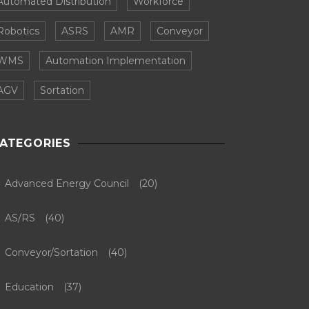
Automated Distribution
Workforce
Robotics
ASRS
AMR
Conveyor
WMS
Automation Implementation
AGV
Sortation
ATEGORIES
Advanced Energy Council
(20)
AS/RS
(40)
Conveyor/Sortation
(40)
Education
(37)