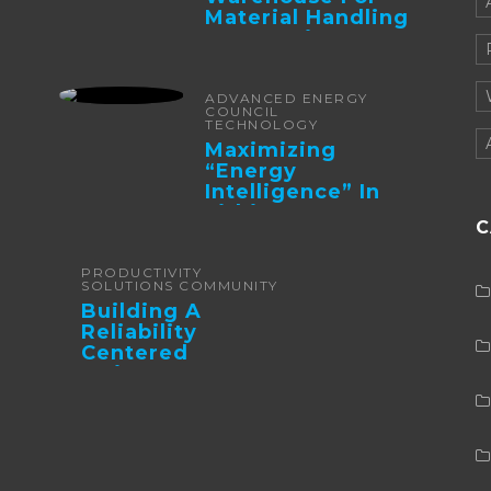
Material Handling
Automation
ADVANCED ENERGY
COUNCIL
TECHNOLOGY
Maximizing
“Energy
Intelligence” In
Lithium Battery-
C
Powered Forklifts
PRODUCTIVITY
SOLUTIONS COMMUNITY
Building A
Reliability
Centered
Maintenance
Culture