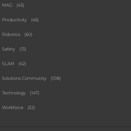
MAG
(43)
Productivity
(46)
Robotics
(60)
Safety
(13)
SLAM
(42)
Solutions Community
(108)
Technology
(147)
Workforce
(32)