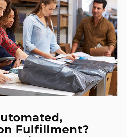
Automated,
n Fulfillment?