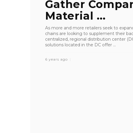
Gather Compan
Material ...
As more and more retailers seek to expan
chains are looking to supplement their bac
centralized, regional distribution center 
solutions located in the DC offer ...
6 years ago