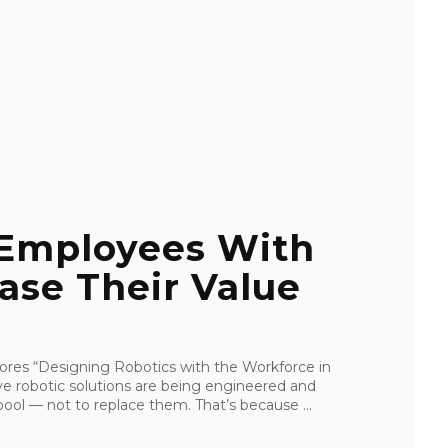
 Employees With
ease Their Value
res “Designing Robotics with the Workforce in
ive robotic solutions are being engineered and
ool — not to replace them. That’s because ...