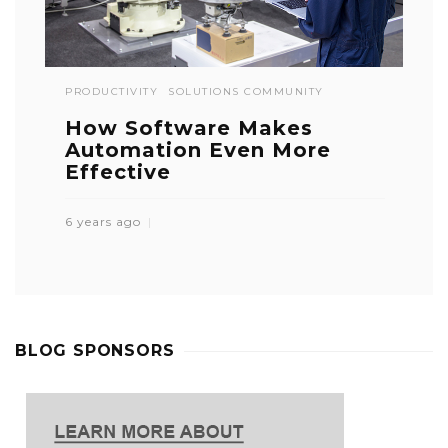
PRODUCTIVITY
SOLUTIONS COMMUNITY
How Software Makes
Automation Even More
Effective
6 years ago
BLOG SPONSORS