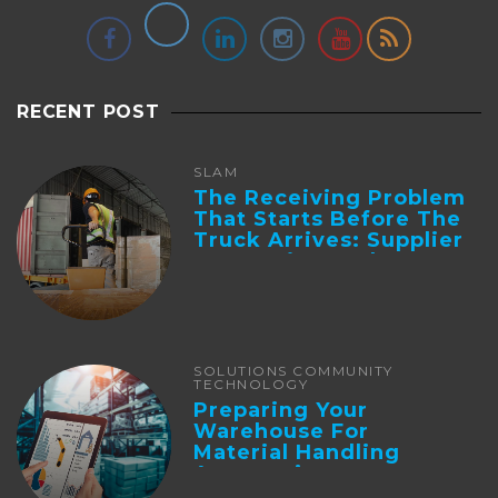
RECENT POST
SLAM
The Receiving Problem
That Starts Before The
Truck Arrives: Supplier
Integration And ...
SOLUTIONS COMMUNITY
TECHNOLOGY
Preparing Your
Warehouse For
Material Handling
Automation