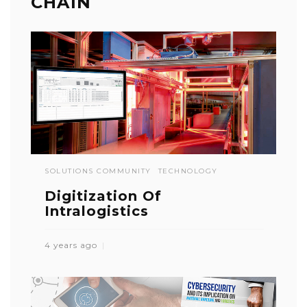
CHAIN
SOLUTIONS COMMUNITY
TECHNOLOGY
Digitization Of
Intralogistics
4 years ago