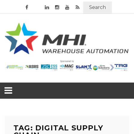
Search
TAG: DIGITAL SUPPLY