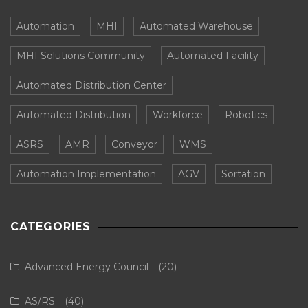
Automation
MHI
Automated Warehouse
MHI Solutions Community
Automated Facility
Automated Distribution Center
Automated Distribution
Workforce
Robotics
ASRS
AMR
Conveyor
WMS
Automation Implementation
AGV
Sortation
CATEGORIES
Advanced Energy Council
(20)
AS/RS
(40)