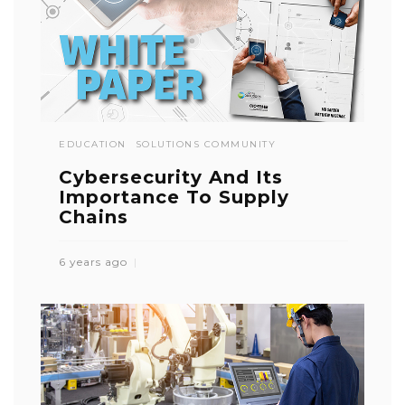
EDUCATION
SOLUTIONS COMMUNITY
Cybersecurity And Its
Importance To Supply
Chains
6 years ago