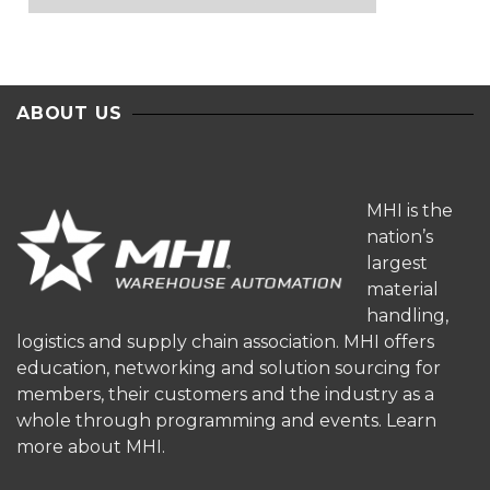
ABOUT US
MHI is the
nation’s
largest
material
handling,
logistics and supply chain association. MHI offers
education, networking and solution sourcing for
members, their customers and the industry as a
whole through programming and events.
Learn
more about MHI.