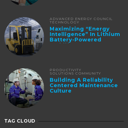
ADVANCED ENERGY COUNCIL
TECHNOLOGY
Maximizing “Energy
Intelligence” In Lithium
Battery-Powered
Forklifts
PRODUCTIVITY
SOLUTIONS COMMUNITY
Building A Reliability
Centered Maintenance
Culture
TAG CLOUD