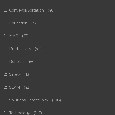
Conveyor/Sortation
(40)
Education
(37)
MAG
(43)
Productivity
(46)
Robotics
(60)
Safety
(13)
SLAM
(42)
Solutions Community
(108)
Technology
(147)