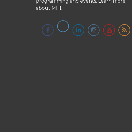
programming and events.
Learn more
about MHI.