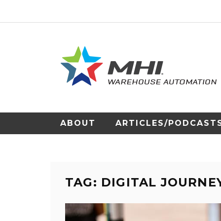
ABOUT
ARTICLES/PODCAST
TAG: DIGITAL JOURNE