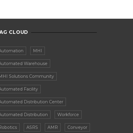
AG CLOUD
Automation
MHI
Automated Warehouse
MHI Solutions Community
Automated Facility
Automated Distribution Center
Automated Distribution
Workforce
Robotics
ASRS
AMR
Conveyor