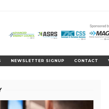
S
NEWSLETTER SIGNUP
CONTACT
Y