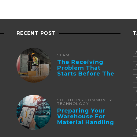
RECENT POST
T
SLAM
The Receiving
Problem That
Starts Before The
Truck Arrives:
Supplier
Integration And ...
SOLUTIONS COMMUNITY
TECHNOLOGY
Preparing Your
Warehouse For
Material Handling
Automation