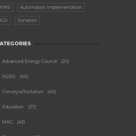
WMS
Automation Implementation
AGV
Sortation
ATEGORIES
Advanced Energy Council
(20)
AS/RS
(40)
Conveyor/Sortation
(40)
Education
(37)
MAG
(43)