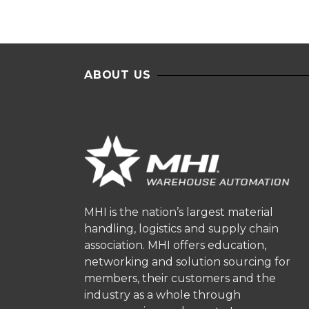
ABOUT US
MHI is the nation’s largest material
handling, logistics and supply chain
association. MHI offers education,
networking and solution sourcing for
members, their customers and the
industry as a whole through