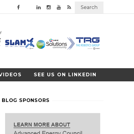
Search
VIDEOS
SEE US ON LINKEDIN
BLOG SPONSORS