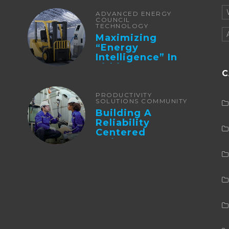
ADVANCED ENERGY
COUNCIL
TECHNOLOGY
Maximizing
“Energy
Intelligence” In
Lithium Battery-
C
Powered Forklifts
PRODUCTIVITY
SOLUTIONS COMMUNITY
Building A
Reliability
Centered
Maintenance
Culture