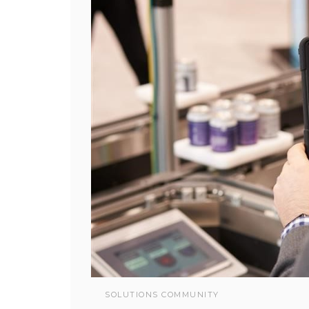
SOLUTIONS COMMUNITY