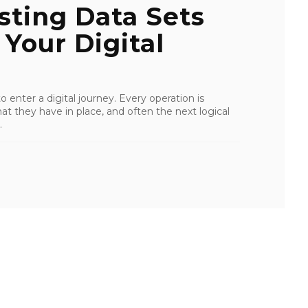
sting Data Sets
Your Digital
 enter a digital journey. Every operation is
at they have in place, and often the next logical
.