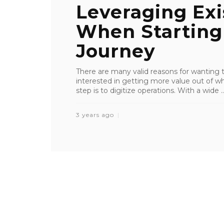
Leveraging Exi
When Starting 
Journey
There are many valid reasons for wanting to
interested in getting more value out of wh
step is to digitize operations. With a wide ..
3 years ago