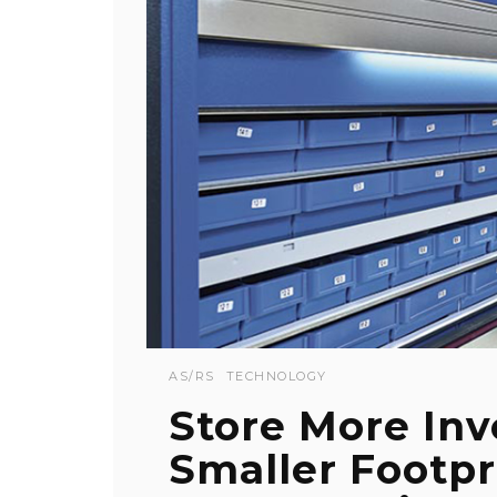
AS/RS
TECHNOLOGY
Store More Inv
Smaller Footp