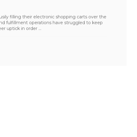
ly filling their electronic shopping carts over the
nd fulfillment operations have struggled to keep
r uptick in order ...