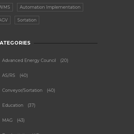
WMS
Automation Implementation
AGV
Sortation
ATEGORIES
Advanced Energy Council
(20)
AS/RS
(40)
Conveyor/Sortation
(40)
Education
(37)
MAG
(43)