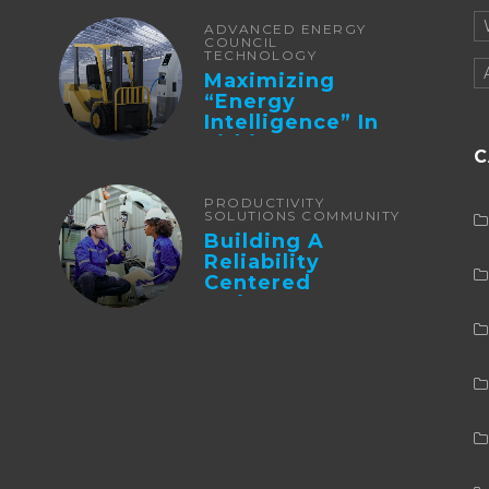
ADVANCED ENERGY
COUNCIL
TECHNOLOGY
Maximizing
“Energy
Intelligence” In
Lithium Battery-
C
Powered Forklifts
PRODUCTIVITY
SOLUTIONS COMMUNITY
Building A
Reliability
Centered
Maintenance
Culture