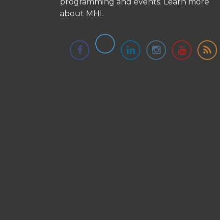
programming and events.
Learn more
about MHI.