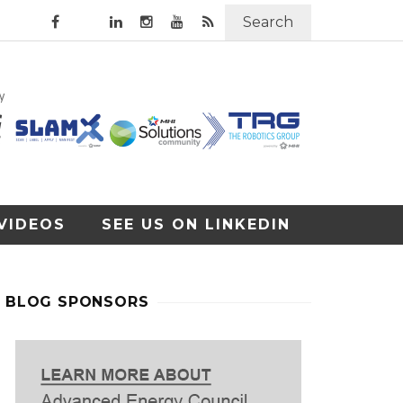
Search
VIDEOS
SEE US ON LINKEDIN
BLOG SPONSORS