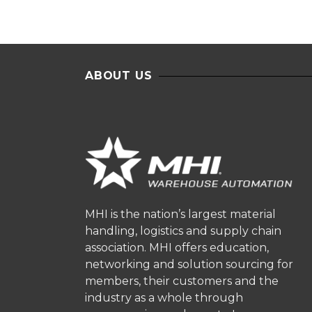
ABOUT US
MHI is the nation’s largest material
handling, logistics and supply chain
association. MHI offers education,
networking and solution sourcing for
members, their customers and the
industry as a whole through