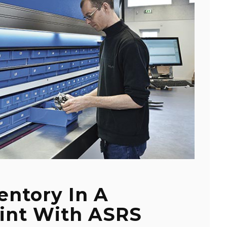
entory In A
rint With ASRS