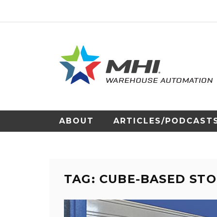
ABOUT
ARTICLES/PODCAST
TAG: CUBE-BASED ST