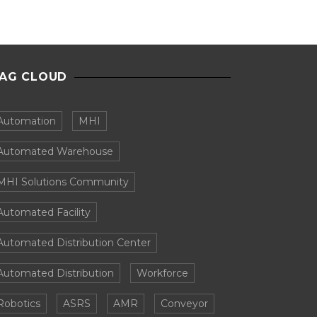
AG CLOUD
Automation
MHI
Automated Warehouse
MHI Solutions Community
Automated Facility
Automated Distribution Center
Automated Distribution
Workforce
Robotics
ASRS
AMR
Conveyor