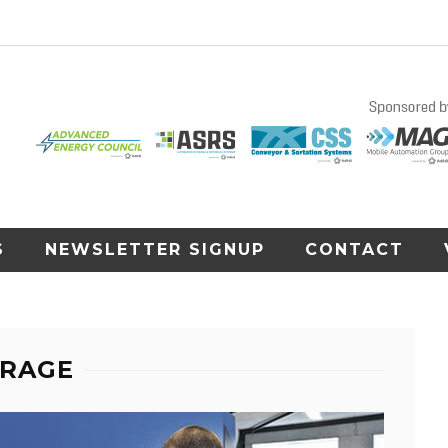
S
NEWSLETTER SIGNUP
CONTACT
ORAGE