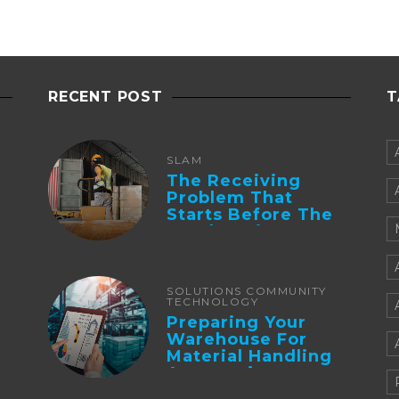
RECENT POST
T
SLAM
The Receiving
Problem That
Starts Before The
Truck Arrives:
Supplier
Integration And ...
SOLUTIONS COMMUNITY
TECHNOLOGY
Preparing Your
Warehouse For
Material Handling
Automation