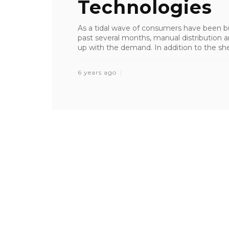
Technologies
As a tidal wave of consumers have been busi
past several months, manual distribution a
up with the demand. In addition to the shee
6 years ago