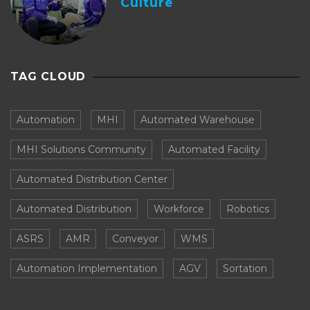
Culture
TAG CLOUD
Automation
MHI
Automated Warehouse
MHI Solutions Community
Automated Facility
Automated Distribution Center
Automated Distribution
Workforce
Robotics
ASRS
AMR
Conveyor
WMS
Automation Implementation
AGV
Sortation