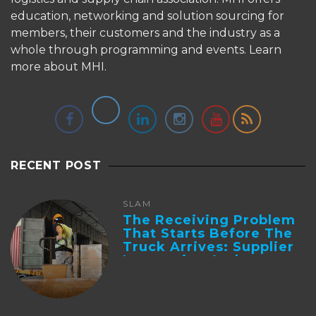
education, networking and solution sourcing for
members, their customers and the industry as a
whole through programming and events.
Learn
more about MHI.
RECENT POST
SLAM
The Receiving Problem
That Starts Before The
Truck Arrives: Supplier
Integration And ...