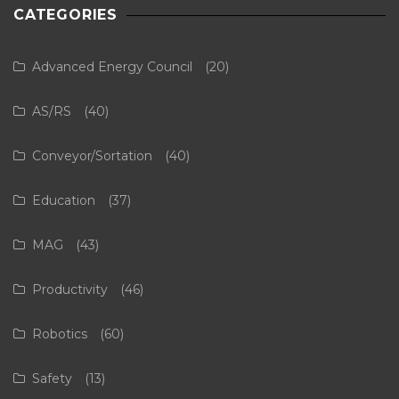
CATEGORIES
Advanced Energy Council
(20)
AS/RS
(40)
Conveyor/Sortation
(40)
Education
(37)
MAG
(43)
Productivity
(46)
Robotics
(60)
Safety
(13)