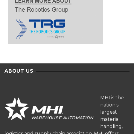
ABOUT US
MHI is the
nation’s
largest
material
handling,
logistics and supply chain association. MHI offers