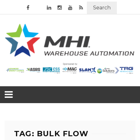
Search
TAG: BULK FLOW