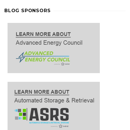
BLOG SPONSORS