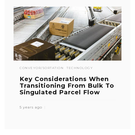
CONVEYOR/SORTATION
TECHNOLOGY
Key Considerations When
Transitioning From Bulk To
Singulated Parcel Flow
5 years ago