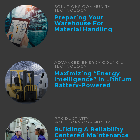
SOLUTIONS COMMUNITY
TECHNOLOGY
Preparing Your
Warehouse For
Material Handling
Automation
ADVANCED ENERGY COUNCIL
TECHNOLOGY
Maximizing “Energy
Intelligence” In Lithium
Battery-Powered
Forklifts
PRODUCTIVITY
SOLUTIONS COMMUNITY
Building A Reliability
Centered Maintenance