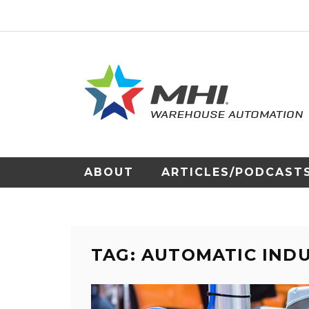
ABOUT
ARTICLES/PODCAST
TAG: AUTOMATIC IND