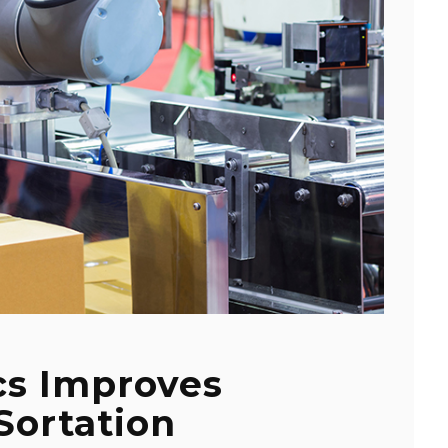
cs Improves
Sortation