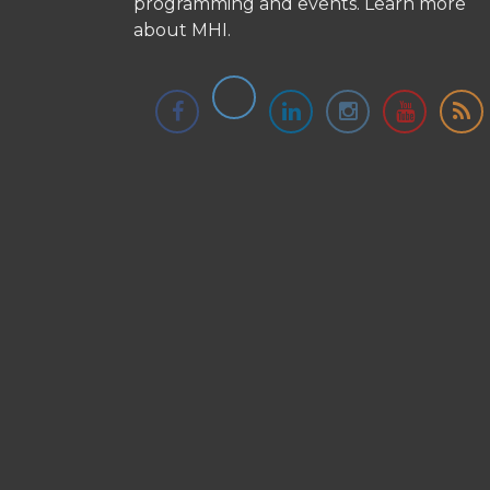
programming and events.
Learn more
about MHI.