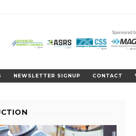
S
NEWSLETTER SIGNUP
CONTACT
UCTION