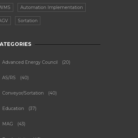
WMS
Automation Implementation
AGV
Sortation
ATEGORIES
Advanced Energy Council
(20)
AS/RS
(40)
Conveyor/Sortation
(40)
Education
(37)
MAG
(43)