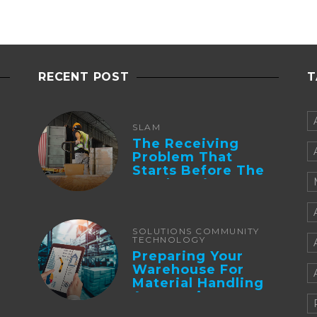
RECENT POST
T
SLAM
The Receiving
Problem That
Starts Before The
Truck Arrives:
Supplier
Integration And ...
SOLUTIONS COMMUNITY
TECHNOLOGY
Preparing Your
Warehouse For
Material Handling
Automation