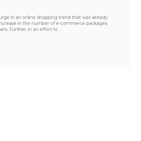
rge in an online shopping trend that was already
g increase in the number of e-commerce packages
. Further, in an effort to ...