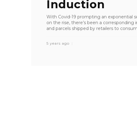
Induction
With Covid-19 prompting an exponential su
on the rise, there’s been a correspondin
and parcels shipped by retailers to consumers
5 years ago