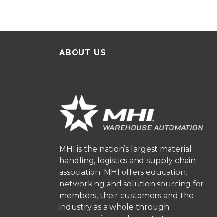
ABOUT US
MHI is the nation’s largest material
handling, logistics and supply chain
association. MHI offers education,
networking and solution sourcing for
members, their customers and the
industry as a whole through