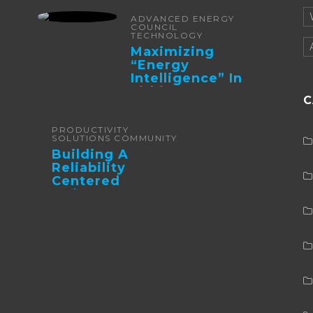
ADVANCED ENERGY
COUNCIL
TECHNOLOGY
Maximizing
“Energy
Intelligence” In
Lithium Battery-
C
Powered Forklifts
PRODUCTIVITY
SOLUTIONS COMMUNITY
Building A
Reliability
Centered
Maintenance
Culture