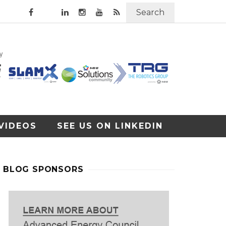
Search
VIDEOS
SEE US ON LINKEDIN
BLOG SPONSORS