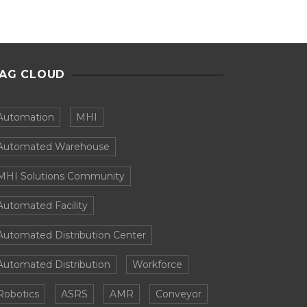
AG CLOUD
Automation
MHI
Automated Warehouse
MHI Solutions Community
Automated Facility
Automated Distribution Center
Automated Distribution
Workforce
Robotics
ASRS
AMR
Conveyor