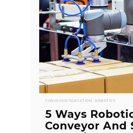
CONVEYOR/SORTATION
ROBOTICS
5 Ways Roboti
Conveyor And 