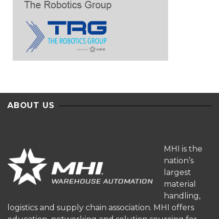
ABOUT US
MHI is the
nation’s
largest
material
handling,
logistics and supply chain association. MHI offers