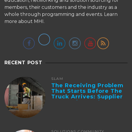
education, networking and solution sourcing for
members, their customers and the industry as a
whole through programming and events.
Learn
more about MHI.
RECENT POST
SLAM
The Receiving Problem
That Starts Before The
Truck Arrives: Supplier
Integration And ...
SOLUTIONS COMMUNITY