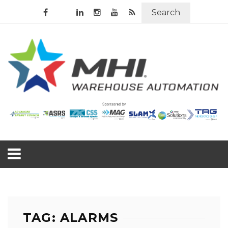
Search
TAG: ALARMS