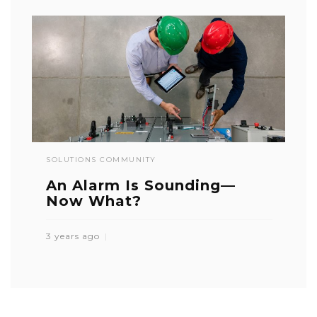
SOLUTIONS COMMUNITY
An Alarm Is Sounding—
Now What?
3 years ago