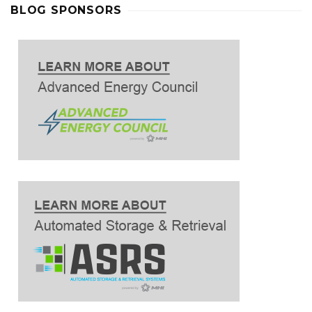
BLOG SPONSORS