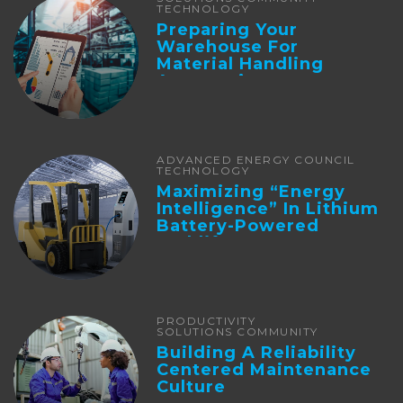
TECHNOLOGY
Preparing Your
Warehouse For
Material Handling
Automation
ADVANCED ENERGY COUNCIL
TECHNOLOGY
Maximizing “Energy
Intelligence” In Lithium
Battery-Powered
Forklifts
PRODUCTIVITY
SOLUTIONS COMMUNITY
Building A Reliability
Centered Maintenance
Culture