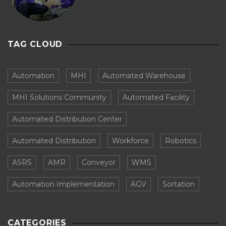
TAG CLOUD
Automation
MHI
Automated Warehouse
MHI Solutions Community
Automated Facility
Automated Distribution Center
Automated Distribution
Workforce
Robotics
ASRS
AMR
Conveyor
WMS
Automation Implementation
AGV
Sortation
CATEGORIES