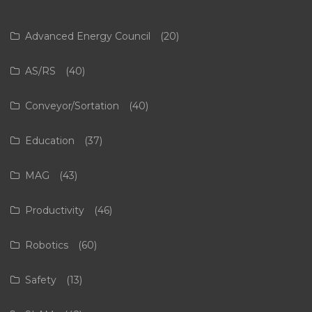
Advanced Energy Council
(20)
AS/RS
(40)
Conveyor/Sortation
(40)
Education
(37)
MAG
(43)
Productivity
(46)
Robotics
(60)
Safety
(13)