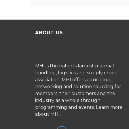
ABOUT US
MHI is the nation’s largest material
handling, logistics and supply chain
association. MHI offers education,
networking and solution sourcing for
members, their customers and the
industry as a whole through
programming and events.
Learn more
about MHI.