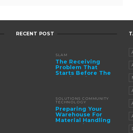
RECENT POST
T
SLAM
The Receiving
Problem That
Starts Before The
Truck Arrives:
Supplier
Integration And ...
SOLUTIONS COMMUNITY
TECHNOLOGY
Preparing Your
Warehouse For
Material Handling
Automation