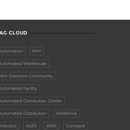
AG CLOUD
Automation
MHI
Automated Warehouse
MHI Solutions Community
Automated Facility
Automated Distribution Center
Automated Distribution
Workforce
Robotics
ASRS
AMR
Conveyor