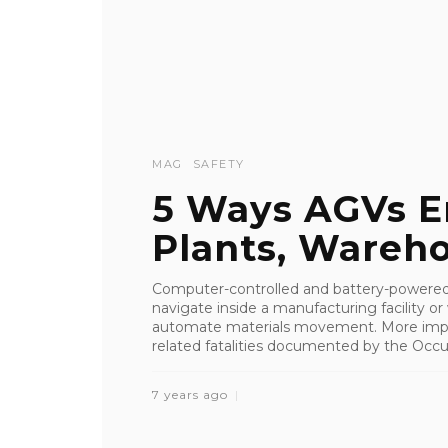
MAG
SAFETY
5 Ways AGVs E
Plants, Wareh
Computer-controlled and battery-powered
navigate inside a manufacturing facility o
automate materials movement. More importa
related fatalities documented by the Occup
7 years ago