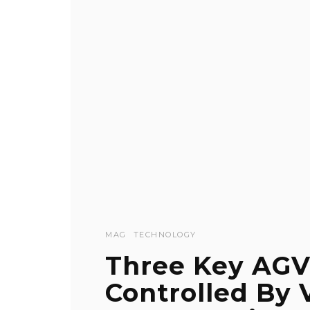
MAG
TECHNOLOGY
Three Key AGV
Controlled By 