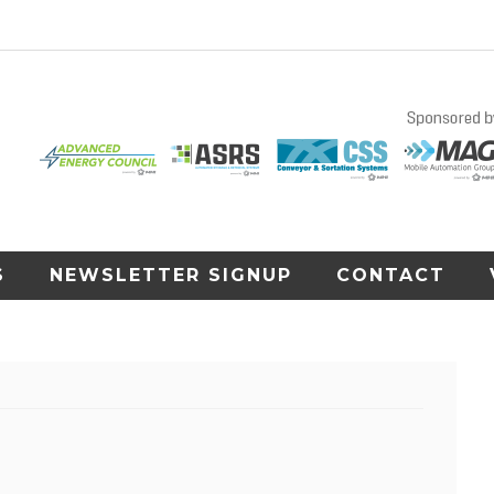
S
NEWSLETTER SIGNUP
CONTACT