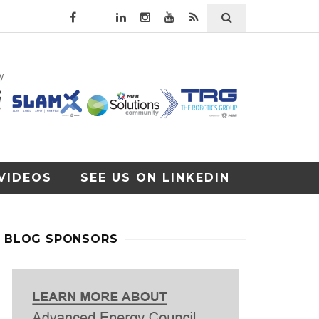
VIDEOS
SEE US ON LINKEDIN
BLOG SPONSORS