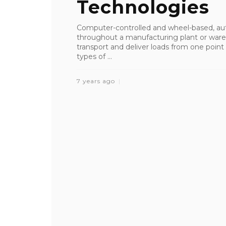
Technologies
Computer-controlled and wheel-based, au
throughout a manufacturing plant or ware
transport and deliver loads from one point t
types of ...
7 years ago