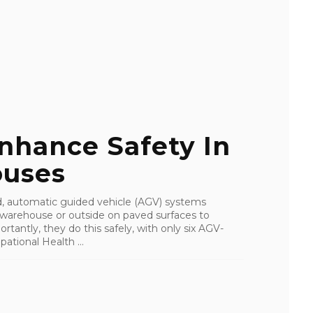
nhance Safety In
ouses
, automatic guided vehicle (AGV) systems
r warehouse or outside on paved surfaces to
ntly, they do this safely, with only six AGV-
ational Health ...