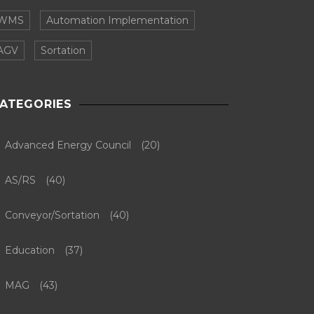
WMS
Automation Implementation
AGV
Sortation
ATEGORIES
Advanced Energy Council
(20)
AS/RS
(40)
Conveyor/Sortation
(40)
Education
(37)
MAG
(43)