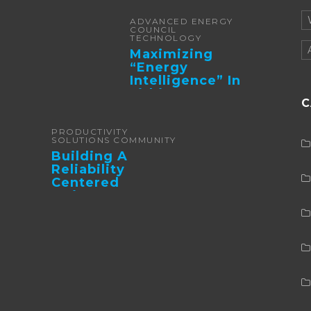
ADVANCED ENERGY
COUNCIL
TECHNOLOGY
Maximizing
“Energy
Intelligence” In
Lithium Battery-
C
Powered Forklifts
PRODUCTIVITY
SOLUTIONS COMMUNITY
Building A
Reliability
Centered
Maintenance
Culture