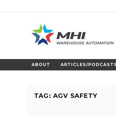
ABOUT
ARTICLES/PODCAST
TAG: AGV SAFETY