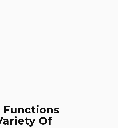
 Functions
Variety Of