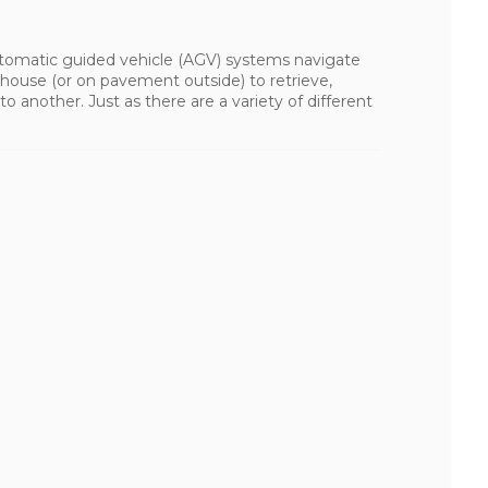
tomatic guided vehicle (AGV) systems navigate
house (or on pavement outside) to retrieve,
o another. Just as there are a variety of different