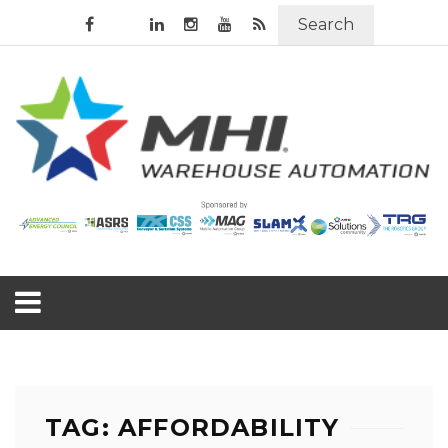
Search
TAG: AFFORDABILITY