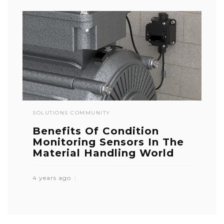
SOLUTIONS COMMUNITY
Benefits Of Condition
Monitoring Sensors In The
Material Handling World
4 years ago