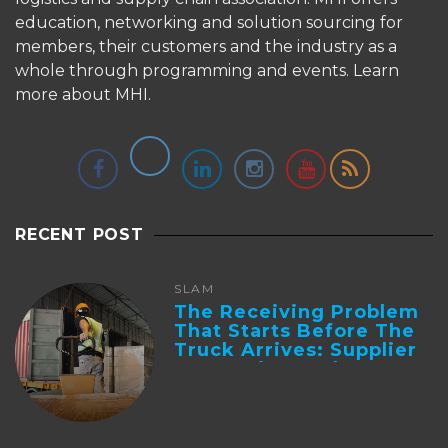
education, networking and solution sourcing for
members, their customers and the industry as a
whole through programming and events.
Learn
more about MHI.
RECENT POST
SLAM
The Receiving Problem
That Starts Before The
Truck Arrives: Supplier
Integration And ...