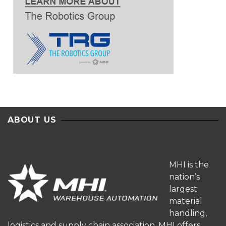
ABOUT US
MHI is the
nation’s
largest
material
handling,
logistics and supply chain association. MHI offers