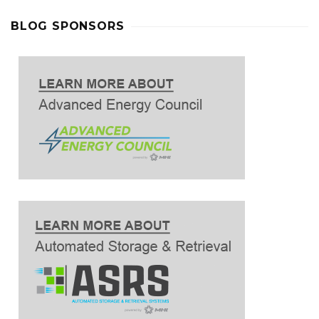
BLOG SPONSORS