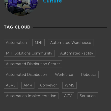
Culture
TAG CLOUD
Automation
MHI
Automated Warehouse
MHI Solutions Community
Automated Facility
Automated Distribution Center
Automated Distribution
Workforce
Robotics
ASRS
AMR
Conveyor
WMS
Automation Implementation
AGV
Sortation