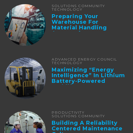
SOLUTIONS COMMUNITY
TECHNOLOGY
Preparing Your
Warehouse For
Material Handling
Automation
ADVANCED ENERGY COUNCIL
TECHNOLOGY
Maximizing “Energy
Intelligence” In Lithium
Battery-Powered
Forklifts
PRODUCTIVITY
SOLUTIONS COMMUNITY
Building A Reliability
Centered Maintenance