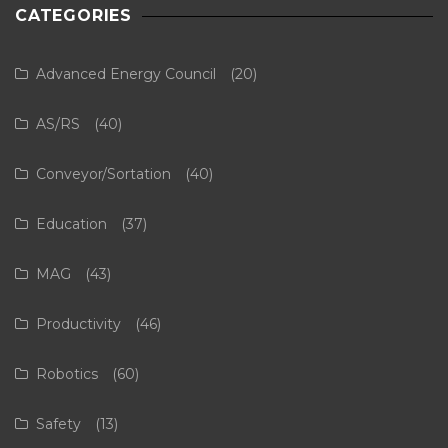
CATEGORIES
Advanced Energy Council
(20)
AS/RS
(40)
Conveyor/Sortation
(40)
Education
(37)
MAG
(43)
Productivity
(46)
Robotics
(60)
Safety
(13)