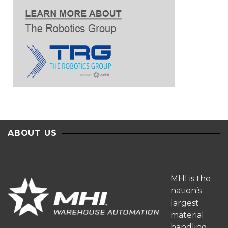
ABOUT US
MHI is the
nation’s
largest
material
handling,