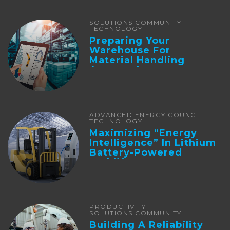
SOLUTIONS COMMUNITY
TECHNOLOGY
Preparing Your
Warehouse For
Material Handling
Automation
ADVANCED ENERGY COUNCIL
TECHNOLOGY
Maximizing “Energy
Intelligence” In Lithium
Battery-Powered
Forklifts
PRODUCTIVITY
SOLUTIONS COMMUNITY
Building A Reliability