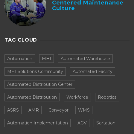
Centered Maintenance
Culture
TAG CLOUD
Automation
MHI
Automated Warehouse
MHI Solutions Community
Automated Facility
Automated Distribution Center
Automated Distribution
Workforce
Robotics
ASRS
AMR
Conveyor
WMS
Automation Implementation
AGV
Sortation