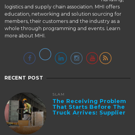
logistics and supply chain association. MHI offers
education, networking and solution sourcing for
members, their customers and the industry as a
whole through programming and events.
Learn
more about MHI.
RECENT POST
SLAM
The Receiving Problem
That Starts Before The
Truck Arrives: Supplier
Integration And ...