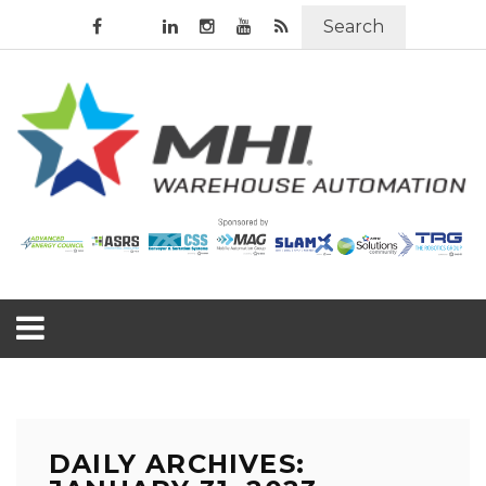
Search
DAILY ARCHIVES: