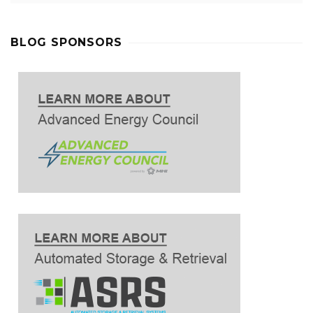
BLOG SPONSORS