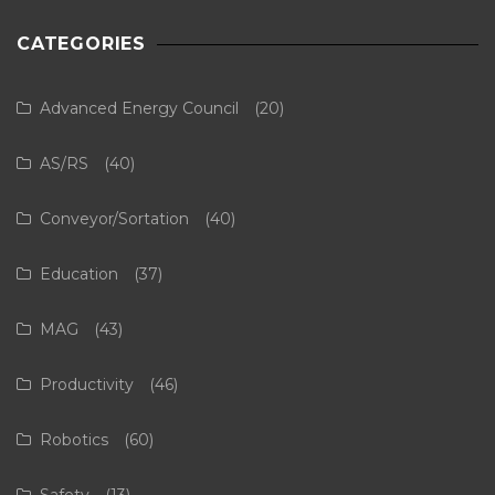
CATEGORIES
Advanced Energy Council
(20)
AS/RS
(40)
Conveyor/Sortation
(40)
Education
(37)
MAG
(43)
Productivity
(46)
Robotics
(60)