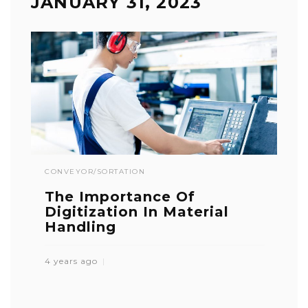
JANUARY 31, 2023
CONVEYOR/SORTATION
The Importance Of
Digitization In Material
Handling
4 years ago