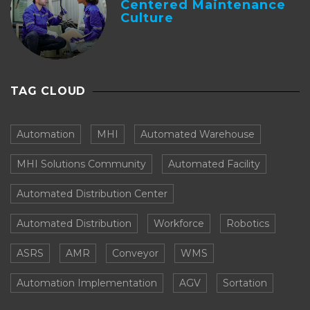
Centered Maintenance
Culture
TAG CLOUD
Automation
MHI
Automated Warehouse
MHI Solutions Community
Automated Facility
Automated Distribution Center
Automated Distribution
Workforce
Robotics
ASRS
AMR
Conveyor
WMS
Automation Implementation
AGV
Sortation