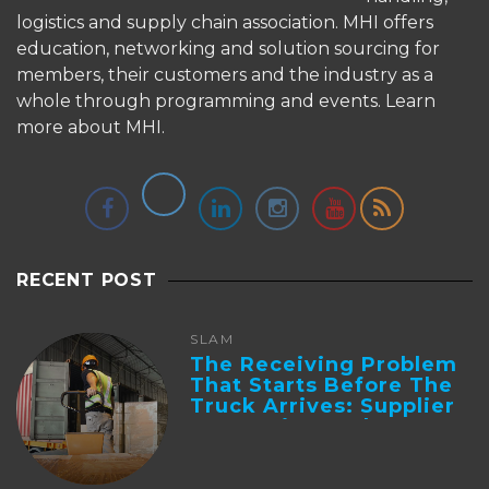
logistics and supply chain association. MHI offers
education, networking and solution sourcing for
members, their customers and the industry as a
whole through programming and events.
Learn
more about MHI.
RECENT POST
SLAM
The Receiving Problem
That Starts Before The
Truck Arrives: Supplier
Integration And ...