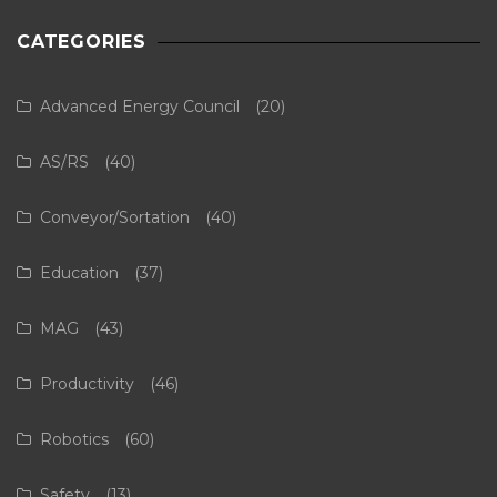
CATEGORIES
Advanced Energy Council
(20)
AS/RS
(40)
Conveyor/Sortation
(40)
Education
(37)
MAG
(43)
Productivity
(46)
Robotics
(60)
Safety
(13)