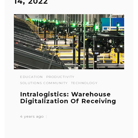
14, 2022
EDUCATION
PRODUCTIVITY
SOLUTIONS COMMUNITY
TECHNOLOGY
Intralogistics: Warehouse
Digitalization Of Receiving
4 years ago