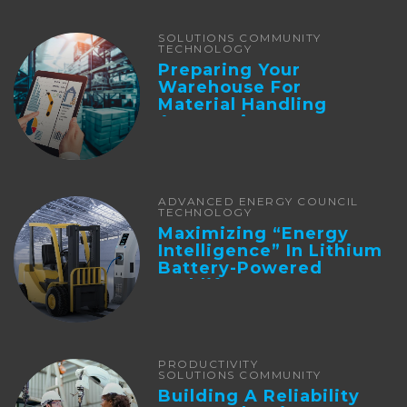
SOLUTIONS COMMUNITY
TECHNOLOGY
Preparing Your
Warehouse For
Material Handling
Automation
ADVANCED ENERGY COUNCIL
TECHNOLOGY
Maximizing “Energy
Intelligence” In Lithium
Battery-Powered
Forklifts
PRODUCTIVITY
SOLUTIONS COMMUNITY
Building A Reliability