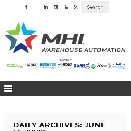
Search
DAILY ARCHIVES: JUNE