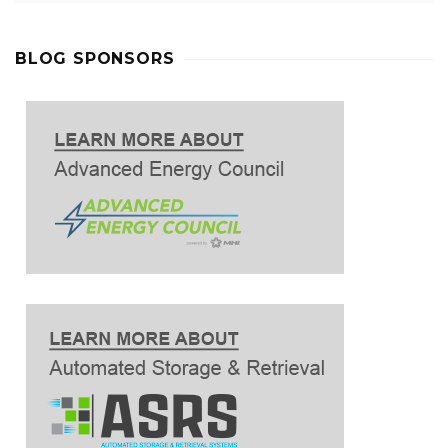
BLOG SPONSORS