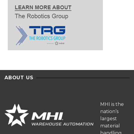
ABOUT US
MHI is the
nation’s
largest
material
handling,