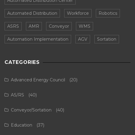
Automated Distribution Center
Automated Distribution
Workforce
Robotics
ASRS
AMR
Conveyor
WMS
Automation Implementation
AGV
Sortation
CATEGORIES
Advanced Energy Council
(20)
AS/RS
(40)
Conveyor/Sortation
(40)
Education
(37)