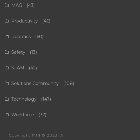
MAG
(43)
Productivity
(46)
Robotics
(60)
Safety
(13)
SLAM
(42)
Solutions Community
(108)
Technology
(147)
Workforce
(32)
Copyright MHI © 2023. All