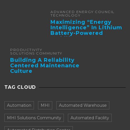
Automation
ADVANCED ENERGY COUNCIL
TECHNOLOGY
Maximizing “Energy
Intelligence” In Lithium
Battery-Powered
Forklifts
PRODUCTIVITY
SOLUTIONS COMMUNITY
Building A Reliability
Centered Maintenance
Culture
TAG CLOUD
Automation
MHI
Automated Warehouse
MHI Solutions Community
Automated Facility