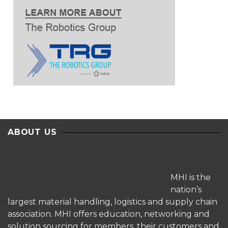
ABOUT US
MHI is the
nation’s
largest material handling, logistics and supply chain
association. MHI offers education, networking and
solution sourcing for members, their customers and