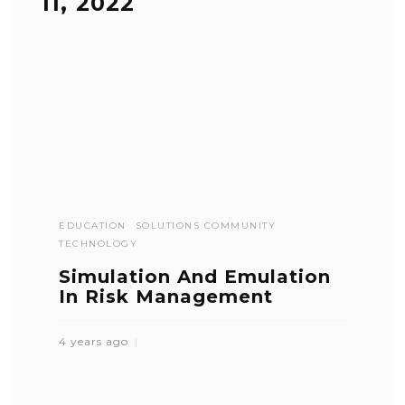
11, 2022
EDUCATION
SOLUTIONS COMMUNITY
TECHNOLOGY
Simulation And Emulation
In Risk Management
4 years ago