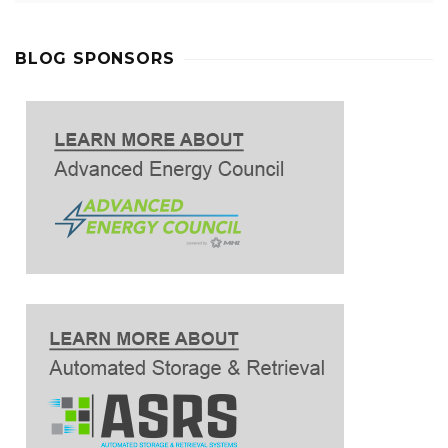
BLOG SPONSORS