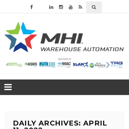
DAILY ARCHIVES: APRIL