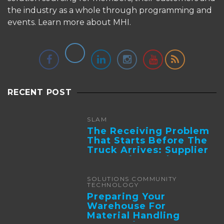
the industry as a whole through programming and
events.
Learn more about MHI.
RECENT POST
SLAM
The Receiving Problem
That Starts Before The
Truck Arrives: Supplier
Integration And ...
SOLUTIONS COMMUNITY
TECHNOLOGY
Preparing Your
Warehouse For
Material Handling