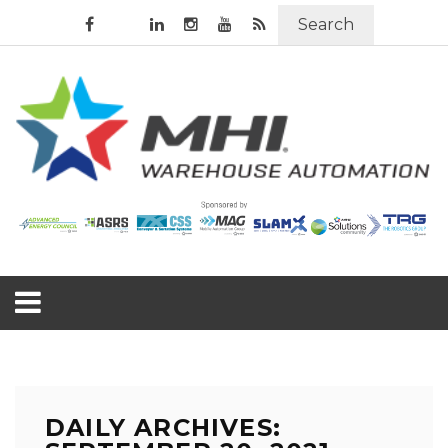
Search
DAILY ARCHIVES: