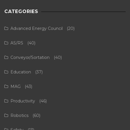
CATEGORIES
Advanced Energy Council
(20)
AS/RS
(40)
Conveyor/Sortation
(40)
Education
(37)
MAG
(43)
Productivity
(46)
Robotics
(60)
Safety
(13)