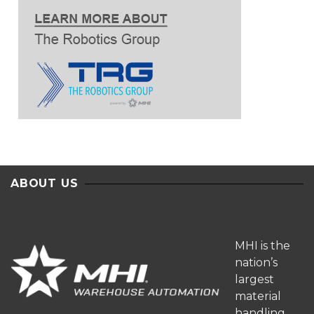
ABOUT US
MHI is the
nation’s
largest
material
handling,