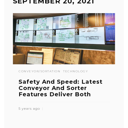
SEPTEMBER 20, 2021
CONVEYOR/SORTATION
TECHNOLOGY
Safety And Speed: Latest
Conveyor And Sorter
Features Deliver Both
5 years ago