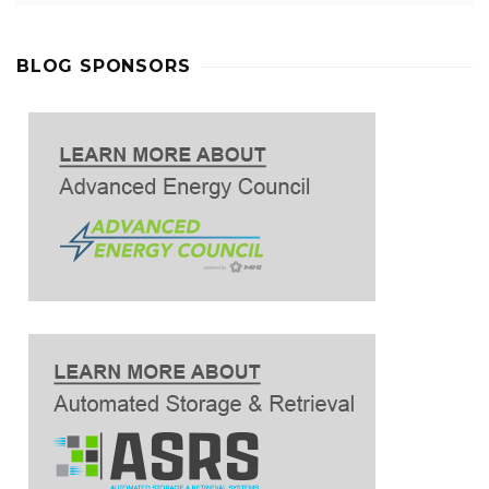
BLOG SPONSORS