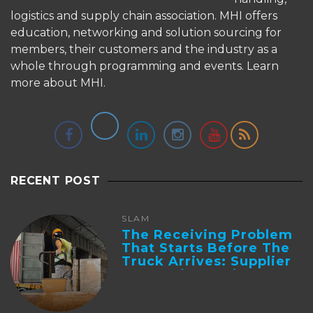
logistics and supply chain association. MHI offers
education, networking and solution sourcing for
members, their customers and the industry as a
whole through programming and events.
Learn
more about MHI.
RECENT POST
SLAM
The Receiving Problem
That Starts Before The
Truck Arrives: Supplier
Integration And ...