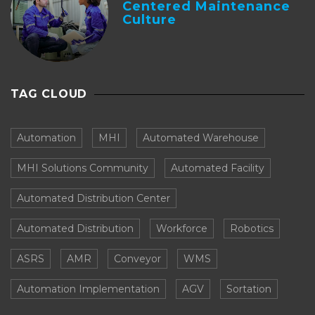
Centered Maintenance
Culture
TAG CLOUD
Automation
MHI
Automated Warehouse
MHI Solutions Community
Automated Facility
Automated Distribution Center
Automated Distribution
Workforce
Robotics
ASRS
AMR
Conveyor
WMS
Automation Implementation
AGV
Sortation