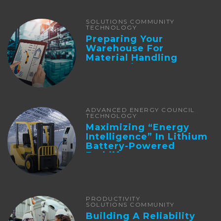
SOLUTIONS COMMUNITY
TECHNOLOGY
Preparing Your
Warehouse For
Material Handling
Automation
ADVANCED ENERGY COUNCIL
TECHNOLOGY
Maximizing “Energy
Intelligence” In Lithium
Battery-Powered
Forklifts
PRODUCTIVITY
SOLUTIONS COMMUNITY
Building A Reliability