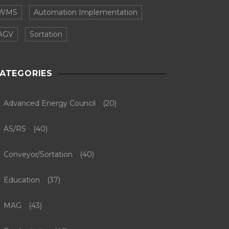
WMS
Automation Implementation
AGV
Sortation
ATEGORIES
Advanced Energy Council
(20)
AS/RS
(40)
Conveyor/Sortation
(40)
Education
(37)
MAG
(43)