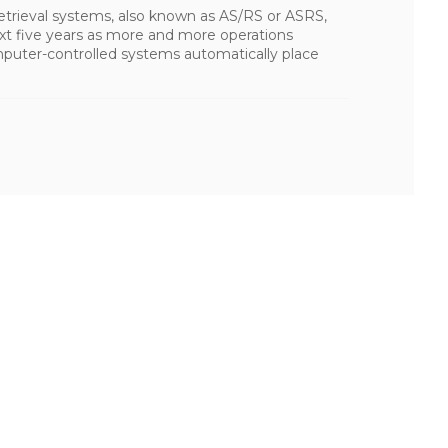
trieval systems, also known as AS/RS or ASRS,
ext five years as more and more operations
mputer-controlled systems automatically place