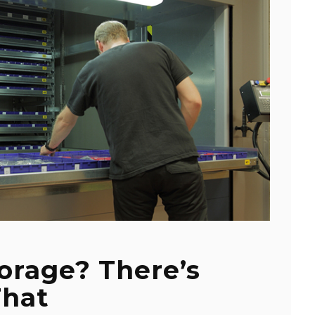
orage? There’s
That