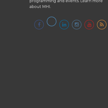
programming and events.
Learn more
about MHI.