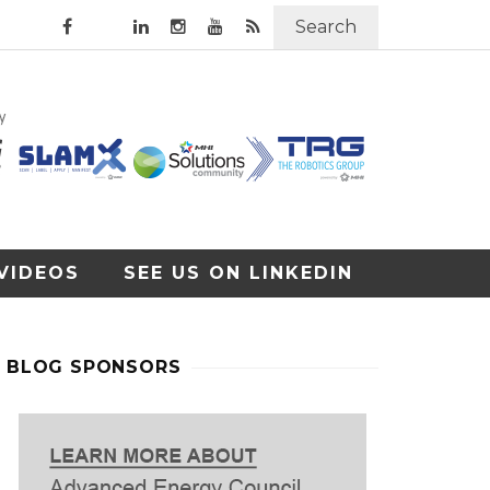
Search
VIDEOS
SEE US ON LINKEDIN
BLOG SPONSORS