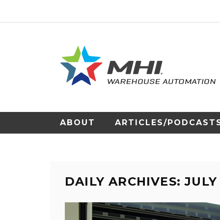
ABOUT
ARTICLES/PODCAST
DAILY ARCHIVES: JULY 