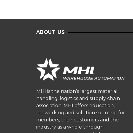
ABOUT US
MHI is the nation’s largest material
handling, logistics and supply chain
association. MHI offers education,
networking and solution sourcing for
members, their customers and the
industry as a whole through