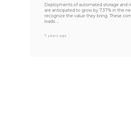
Deployments of automated storage and re
are anticipated to grow by 7.37% in the n
recognize the value they bring. These co
loads ...
7 years ago