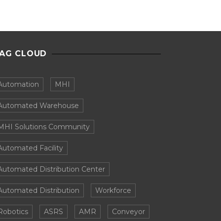
AG CLOUD
Automation
MHI
Automated Warehouse
MHI Solutions Community
Automated Facility
Automated Distribution Center
Automated Distribution
Workforce
Robotics
ASRS
AMR
Conveyor