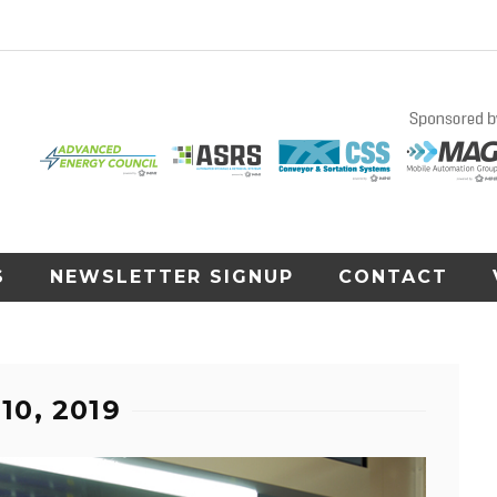
S
NEWSLETTER SIGNUP
CONTACT
10, 2019