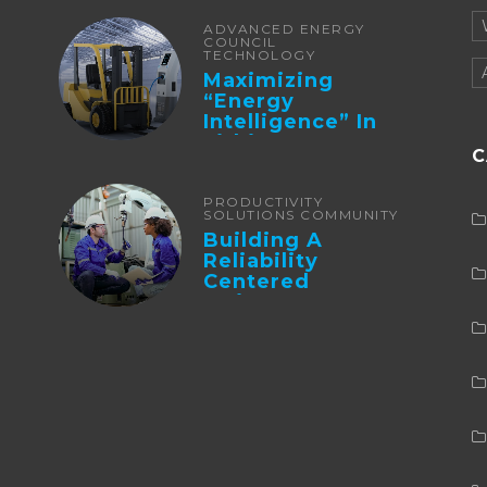
ADVANCED ENERGY
COUNCIL
TECHNOLOGY
Maximizing
“Energy
Intelligence” In
Lithium Battery-
C
Powered Forklifts
PRODUCTIVITY
SOLUTIONS COMMUNITY
Building A
Reliability
Centered
Maintenance
Culture