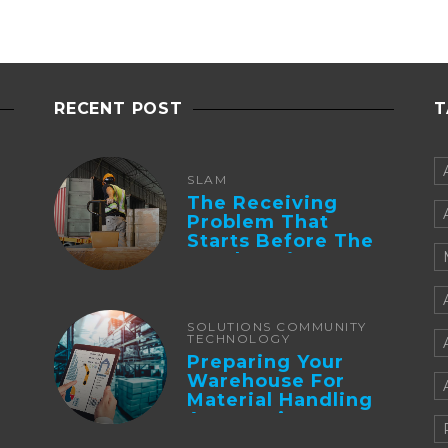
RECENT POST
T
SLAM
The Receiving
Problem That
Starts Before The
Truck Arrives:
Supplier
Integration And ...
SOLUTIONS COMMUNITY
TECHNOLOGY
Preparing Your
Warehouse For
Material Handling
Automation