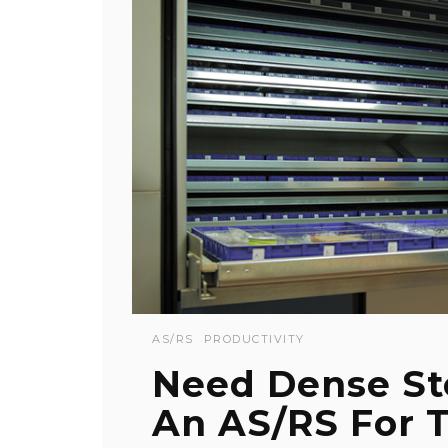
AS/RS
PRODUCTIVITY
Need Dense St
An AS/RS For 