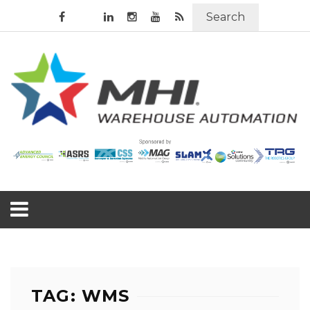
Search
TAG: WMS