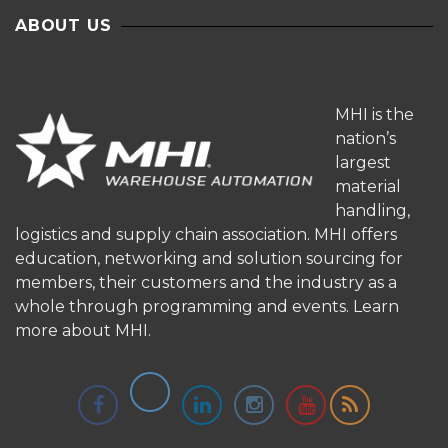
ABOUT US
MHI is the
nation’s
largest
material
handling,
logistics and supply chain association. MHI offers
education, networking and solution sourcing for
members, their customers and the industry as a
whole through programming and events.
Learn
more about MHI.