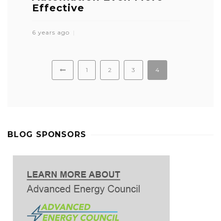
Effective
6 years ago
1
2
3
4
BLOG SPONSORS