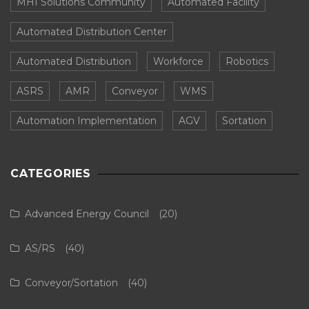
MHI Solutions Community
Automated Facility
Automated Distribution Center
Automated Distribution
Workforce
Robotics
ASRS
AMR
Conveyor
WMS
Automation Implementation
AGV
Sortation
CATEGORIES
Advanced Energy Council
(20)
AS/RS
(40)
Conveyor/Sortation
(40)