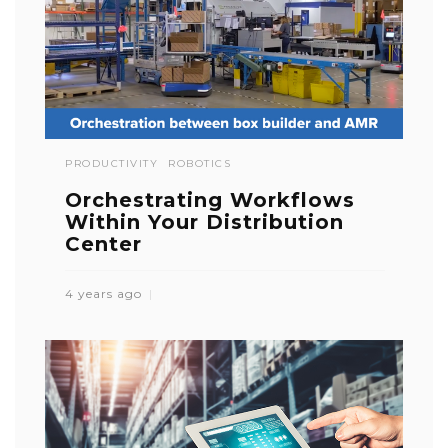
PRODUCTIVITY
ROBOTICS
Orchestrating Workflows
Within Your Distribution
Center
4 years ago