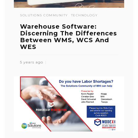
SOLUTIONS COMMUNITY
TECHNOLOGY
Warehouse Software:
Discerning The Differences
Between WMS, WCS And
WES
5 years ago