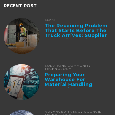
RECENT POST
SLAM
The Receiving Problem
That Starts Before The
Truck Arrives: Supplier
Integration And ...
SOLUTIONS COMMUNITY
TECHNOLOGY
Preparing Your
Warehouse For
Material Handling
Automation
ADVANCED ENERGY COUNCIL
TECHNOLOGY