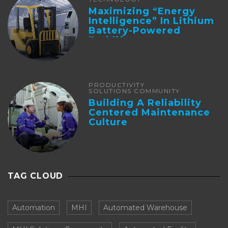
Maximizing “Energy
Intelligence” In Lithium
Battery-Powered
Forklifts
PRODUCTIVITY
SOLUTIONS COMMUNITY
Building A Reliability
Centered Maintenance
Culture
TAG CLOUD
Automation
MHI
Automated Warehouse