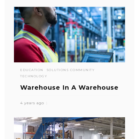
EDUCATION
SOLUTIONS COMMUNITY
TECHNOLOGY
Warehouse In A Warehouse
4 years ago