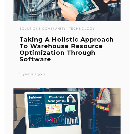
SOLUTIONS COMMUNITY
TECHNOLOGY
Taking A Holistic Approach
To Warehouse Resource
Optimization Through
Software
5 years ago