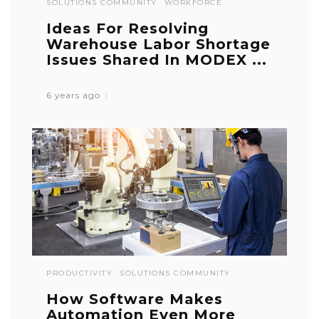
SOLUTIONS COMMUNITY
WORKFORCE
Ideas For Resolving
Warehouse Labor Shortage
Issues Shared In MODEX ...
6 years ago
PRODUCTIVITY
SOLUTIONS COMMUNITY
How Software Makes
Automation Even More