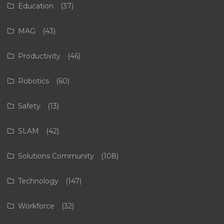
Education
(37)
MAG
(43)
Productivity
(46)
Robotics
(60)
Safety
(13)
SLAM
(42)
Solutions Community
(108)
Technology
(147)
Workforce
(32)