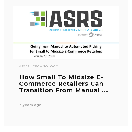
AS/RS
TECHNOLOGY
How Small To Midsize E-
Commerce Retailers Can
Transition From Manual ...
7 years ago