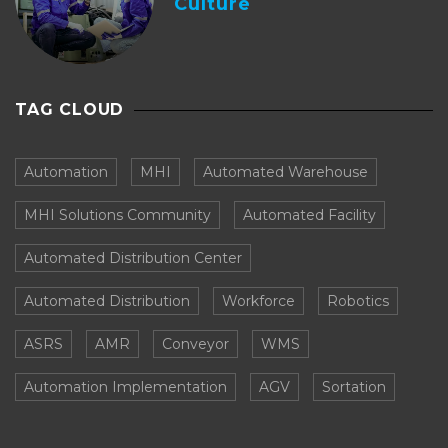
Culture
TAG CLOUD
Automation
MHI
Automated Warehouse
MHI Solutions Community
Automated Facility
Automated Distribution Center
Automated Distribution
Workforce
Robotics
ASRS
AMR
Conveyor
WMS
Automation Implementation
AGV
Sortation