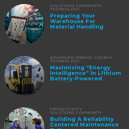
SOLUTIONS COMMUNITY
TECHNOLOGY
Preparing Your
Warehouse For
Material Handling
Automation
ADVANCED ENERGY COUNCIL
TECHNOLOGY
Maximizing “Energy
Intelligence” In Lithium
Battery-Powered
Forklifts
PRODUCTIVITY
SOLUTIONS COMMUNITY
Building A Reliability
Centered Maintenance