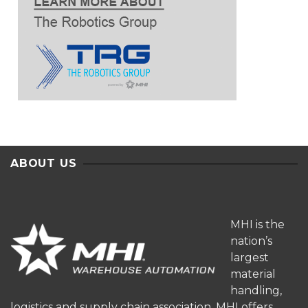
ABOUT US
MHI is the
nation’s
largest
material
handling,
logistics and supply chain association. MHI offers