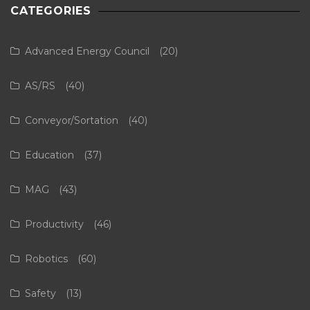
CATEGORIES
Advanced Energy Council
(20)
AS/RS
(40)
Conveyor/Sortation
(40)
Education
(37)
MAG
(43)
Productivity
(46)
Robotics
(60)
Safety
(13)