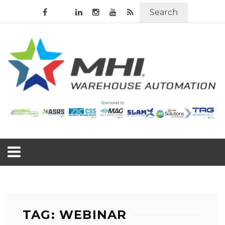
Search
TAG: WEBINAR