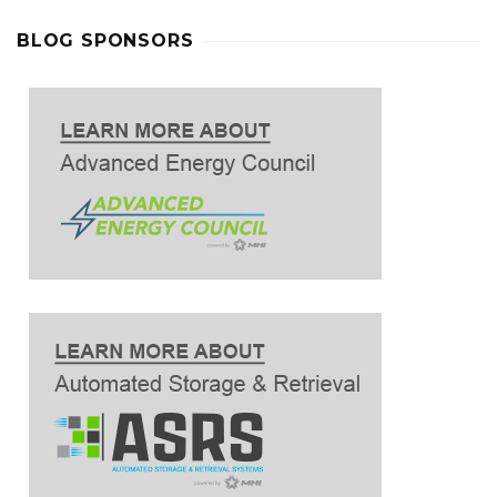
BLOG SPONSORS