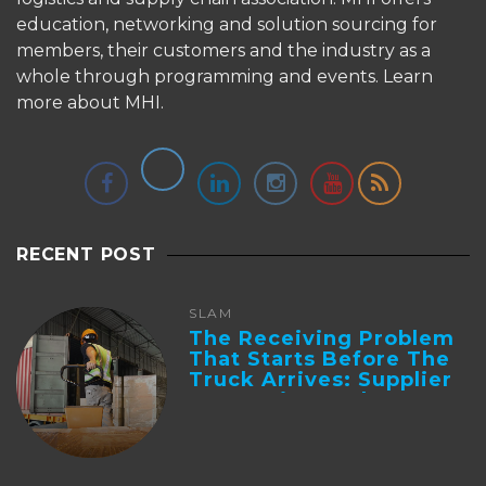
education, networking and solution sourcing for
members, their customers and the industry as a
whole through programming and events.
Learn
more about MHI.
RECENT POST
SLAM
The Receiving Problem
That Starts Before The
Truck Arrives: Supplier
Integration And ...