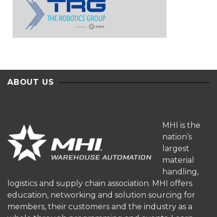
ABOUT US
MHI is the
nation’s
largest
material
handling,
logistics and supply chain association. MHI offers
education, networking and solution sourcing for
members, their customers and the industry as a