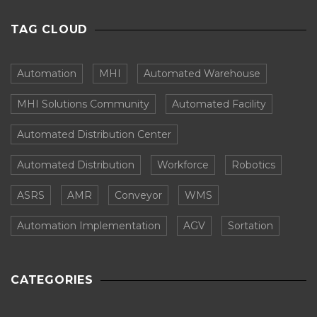
TAG CLOUD
Automation
MHI
Automated Warehouse
MHI Solutions Community
Automated Facility
Automated Distribution Center
Automated Distribution
Workforce
Robotics
ASRS
AMR
Conveyor
WMS
Automation Implementation
AGV
Sortation
CATEGORIES