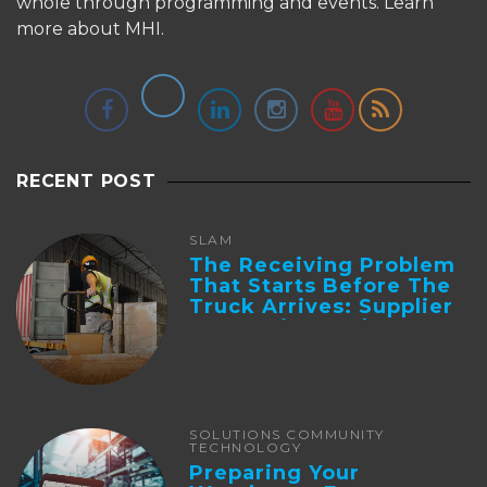
whole through programming and events.
Learn
more about MHI.
RECENT POST
SLAM
The Receiving Problem
That Starts Before The
Truck Arrives: Supplier
Integration And ...
SOLUTIONS COMMUNITY
TECHNOLOGY
Preparing Your