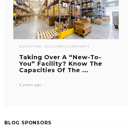
EDUCATION
SOLUTIONS COMMUNITY
Taking Over A “New-To-
You” Facility? Know The
Capacities Of The ...
6 years ago
BLOG SPONSORS