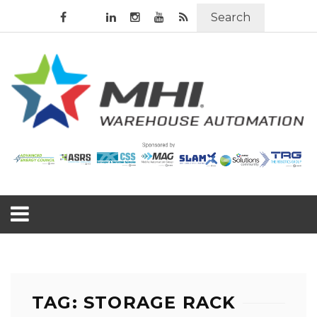
Search
TAG: STORAGE RACK