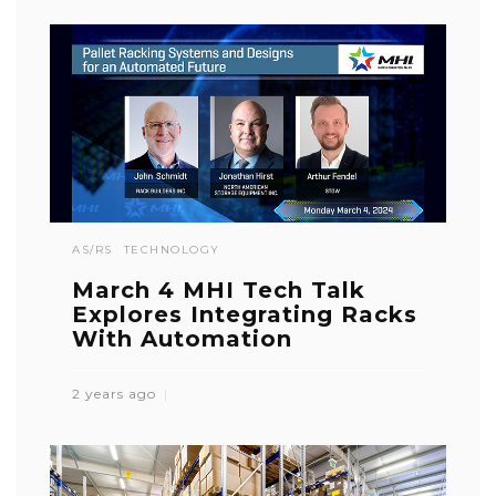
AS/RS
TECHNOLOGY
March 4 MHI Tech Talk
Explores Integrating Racks
With Automation
2 years ago