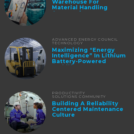
Warehouse For
Material Handling
Automation
ADVANCED ENERGY COUNCIL
TECHNOLOGY
Maximizing “Energy
Intelligence” In Lithium
Battery-Powered
Forklifts
PRODUCTIVITY
SOLUTIONS COMMUNITY
Building A Reliability
Centered Maintenance
Culture