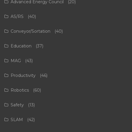
Advanced Energy Council
(20)
AS/RS
(40)
Conveyor/Sortation
(40)
Education
(37)
MAG
(43)
Productivity
(46)
Robotics
(60)
Safety
(13)
SLAM
(42)