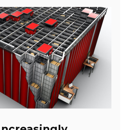
Increasingly