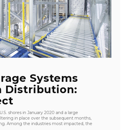
rage Systems
 Distribution:
ect
S. shores in January 2020 and a large
eltering in place over the subsequent months,
ping. Among the industries most impacted, the