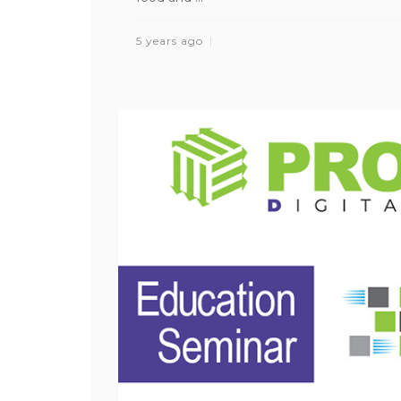
5 years ago