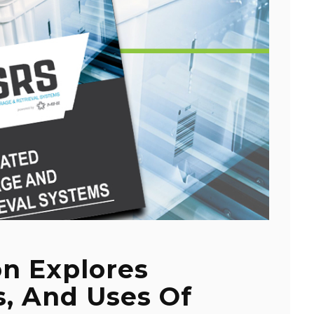
on Explores
s, And Uses Of