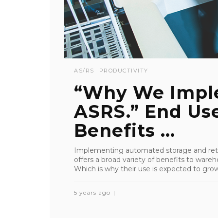
AS/RS
PRODUCTIVITY
“Why We Impl
ASRS.” End Use
Benefits ...
Implementing automated storage and retr
offers a broad variety of benefits to wareho
Which is why their use is expected to grow 
5 years ago