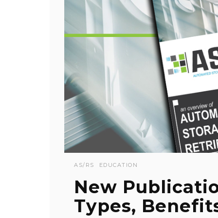
AS/RS
EDUCATION
New Publicati
Types, Benefit