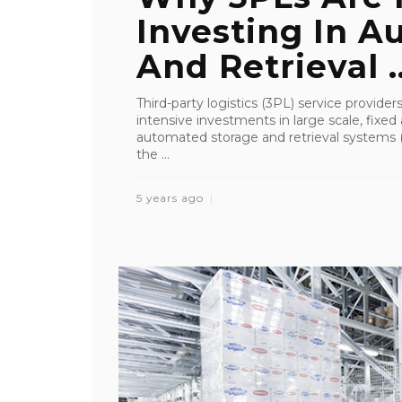
Investing In A
And Retrieval ..
Third-party logistics (3PL) service provider
intensive investments in large scale, fixed
automated storage and retrieval systems (
the ...
5 years ago