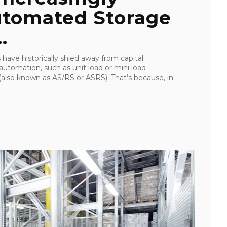
utomated Storage
.
s have historically shied away from capital
 automation, such as unit load or mini load
also known as AS/RS or ASRS). That’s because, in