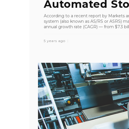
Automated Stor
According to a recent report by Markets a
system (also known as AS/RS or ASRS) ma
annual growth rate (CAGR) — from $7.3 billi
5 years ago