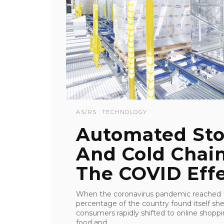
AS/RS
TECHNOLOGY
Automated Sto
And Cold Chain
The COVID Eff
When the coronavirus pandemic reached U.
percentage of the country found itself sh
consumers rapidly shifted to online shop
food and ...