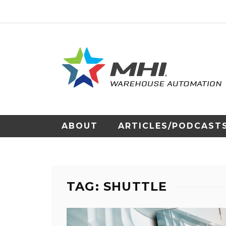
ABOUT
ARTICLES/PODCAST
TAG: SHUTTLE