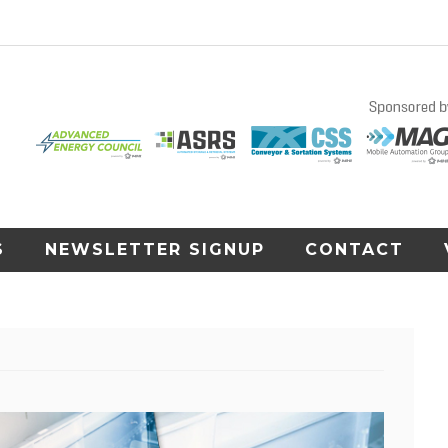
S
NEWSLETTER SIGNUP
CONTACT