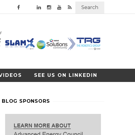
Search
VIDEOS
SEE US ON LINKEDIN
BLOG SPONSORS