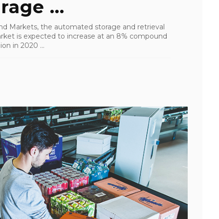
age ...
nd Markets, the automated storage and retrieval
rket is expected to increase at an 8% compound
on in 2020 ...