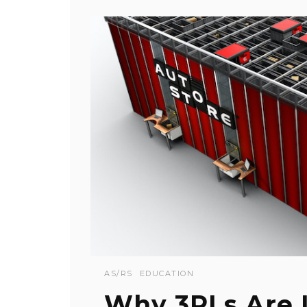
AS/RS
EDUCATION
Why 3PLs Are 