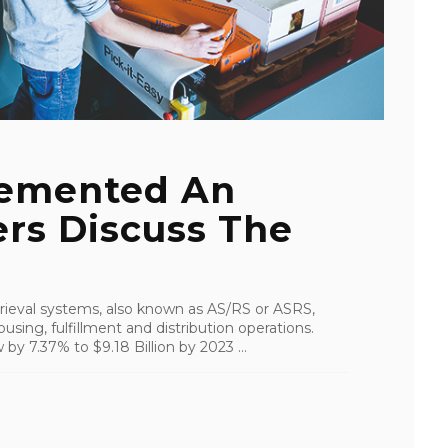
emented An
rs Discuss The
ieval systems, also known as AS/RS or ASRS,
using, fulfillment and distribution operations.
by 7.37% to $9.18 Billion by 2023 ...