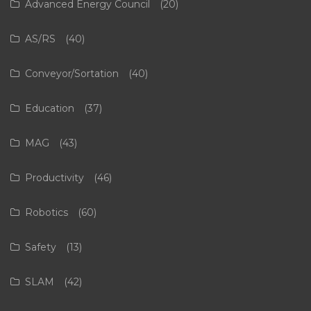
Advanced Energy Council
(20)
AS/RS
(40)
Conveyor/Sortation
(40)
Education
(37)
MAG
(43)
Productivity
(46)
Robotics
(60)
Safety
(13)
SLAM
(42)