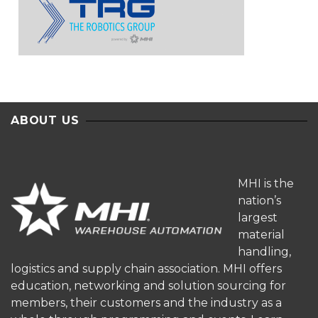
ABOUT US
MHI is the
nation’s
largest
material
handling,
logistics and supply chain association. MHI offers
education, networking and solution sourcing for
members, their customers and the industry as a