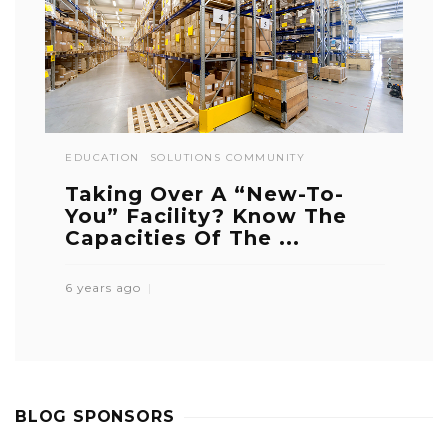
EDUCATION
SOLUTIONS COMMUNITY
Taking Over A “New-To-
You” Facility? Know The
Capacities Of The ...
6 years ago
BLOG SPONSORS