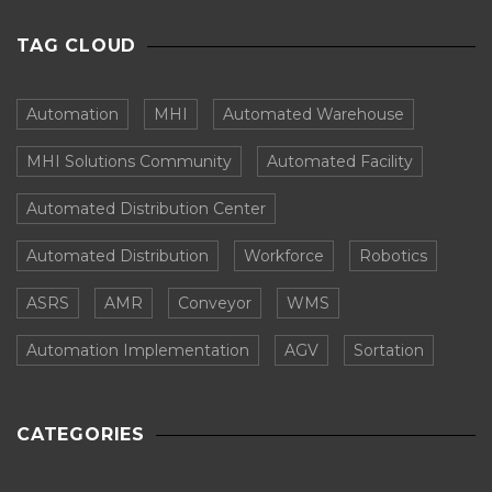
TAG CLOUD
Automation
MHI
Automated Warehouse
MHI Solutions Community
Automated Facility
Automated Distribution Center
Automated Distribution
Workforce
Robotics
ASRS
AMR
Conveyor
WMS
Automation Implementation
AGV
Sortation
CATEGORIES