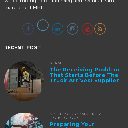
whole through programming and events.
Learn
more about MHI.
RECENT POST
SLAM
The Receiving Problem
That Starts Before The
Truck Arrives: Supplier
Integration And ...
SOLUTIONS COMMUNITY
TECHNOLOGY
Preparing Your