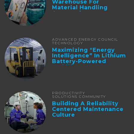
Warehouse For
Material Handling
Automation
ADVANCED ENERGY COUNCIL
TECHNOLOGY
Maximizing “Energy
Intelligence” In Lithium
Battery-Powered
Forklifts
PRODUCTIVITY
SOLUTIONS COMMUNITY
Building A Reliability
Centered Maintenance
Culture