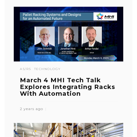
AS/RS
TECHNOLOGY
March 4 MHI Tech Talk
Explores Integrating Racks
With Automation
2 years ago