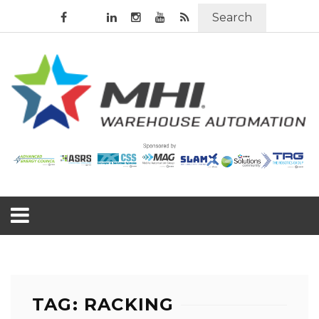
Search
TAG: RACKING