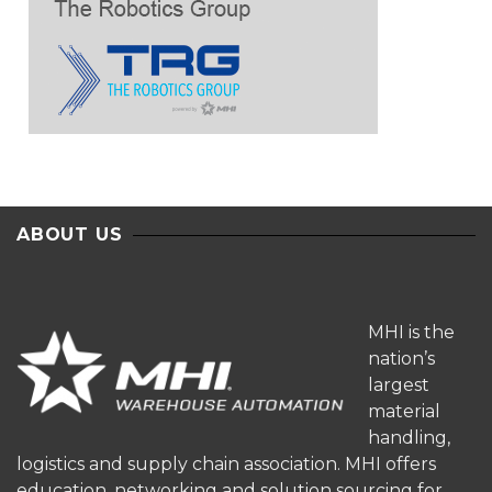
ABOUT US
MHI is the
nation’s
largest
material
handling,
logistics and supply chain association. MHI offers
education, networking and solution sourcing for