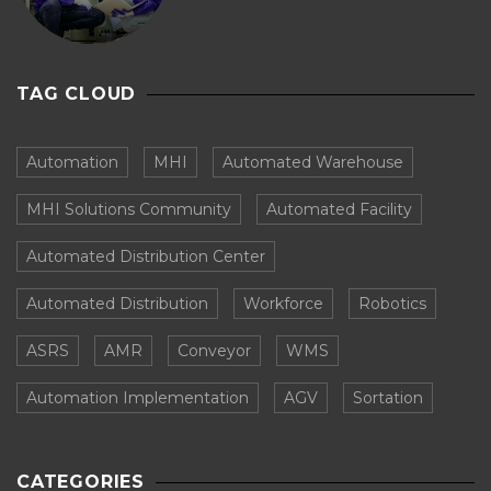
TAG CLOUD
Automation
MHI
Automated Warehouse
MHI Solutions Community
Automated Facility
Automated Distribution Center
Automated Distribution
Workforce
Robotics
ASRS
AMR
Conveyor
WMS
Automation Implementation
AGV
Sortation
CATEGORIES