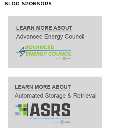
BLOG SPONSORS