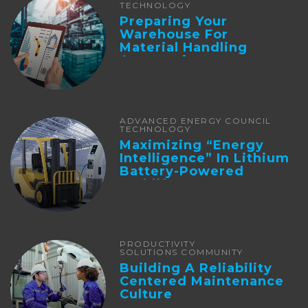
TECHNOLOGY
Preparing Your
Warehouse For
Material Handling
Automation
ADVANCED ENERGY COUNCIL
TECHNOLOGY
Maximizing “Energy
Intelligence” In Lithium
Battery-Powered
Forklifts
PRODUCTIVITY
SOLUTIONS COMMUNITY
Building A Reliability
Centered Maintenance
Culture