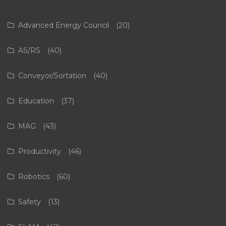
Advanced Energy Council
(20)
AS/RS
(40)
Conveyor/Sortation
(40)
Education
(37)
MAG
(43)
Productivity
(46)
Robotics
(60)
Safety
(13)