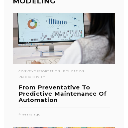
MODELING
CONVEYOR/SORTATION
EDUCATION
PRODUCTIVITY
From Preventative To
Predictive Maintenance Of
Automation
4 years ago