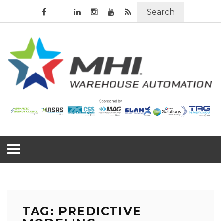
Search
TAG: PREDICTIVE