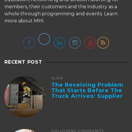
members, their customers and the industry as a
whole through programming and events.
Learn
more about MHI.
RECENT POST
SLAM
The Receiving Problem
That Starts Before The
Truck Arrives: Supplier
Integration And ...
SOLUTIONS COMMUNITY