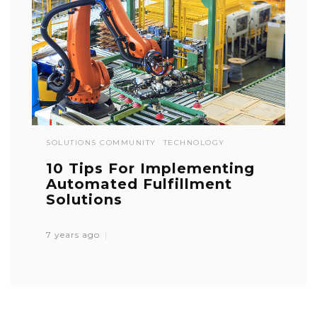
SOLUTIONS COMMUNITY
TECHNOLOGY
10 Tips For Implementing
Automated Fulfillment
Solutions
7 years ago