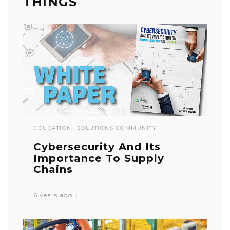
THINGS
EDUCATION
SOLUTIONS COMMUNITY
Cybersecurity And Its
Importance To Supply
Chains
6 years ago