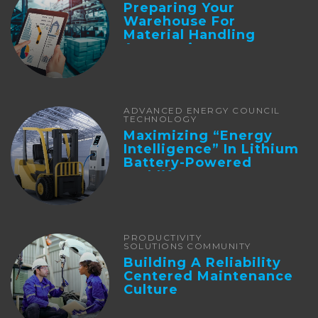
Preparing Your
Warehouse For
Material Handling
Automation
ADVANCED ENERGY COUNCIL
TECHNOLOGY
Maximizing “Energy
Intelligence” In Lithium
Battery-Powered
Forklifts
PRODUCTIVITY
SOLUTIONS COMMUNITY
Building A Reliability
Centered Maintenance
Culture