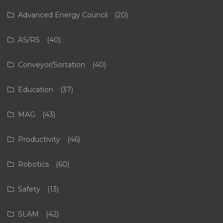
Advanced Energy Council
(20)
AS/RS
(40)
Conveyor/Sortation
(40)
Education
(37)
MAG
(43)
Productivity
(46)
Robotics
(60)
Safety
(13)
SLAM
(42)