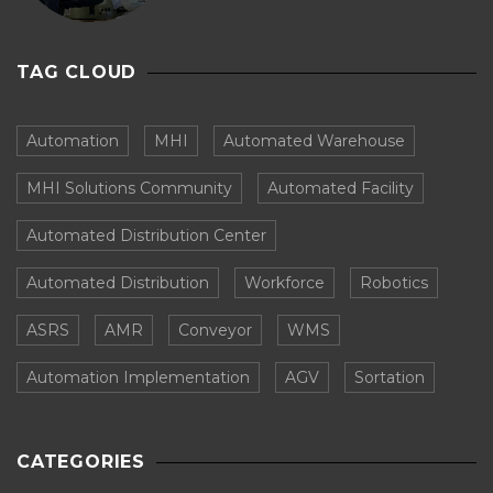
TAG CLOUD
Automation
MHI
Automated Warehouse
MHI Solutions Community
Automated Facility
Automated Distribution Center
Automated Distribution
Workforce
Robotics
ASRS
AMR
Conveyor
WMS
Automation Implementation
AGV
Sortation
CATEGORIES