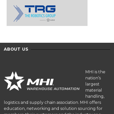
ABOUT US
MHI is the
nation’s
largest
material
handling,
logistics and supply chain association. MHI offers
education, networking and solution sourcing for