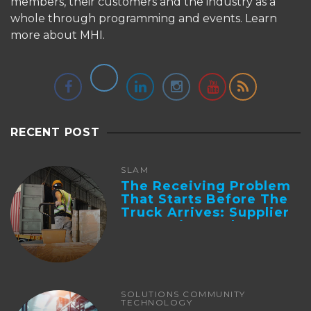
members, their customers and the industry as a
whole through programming and events.
Learn
more about MHI.
RECENT POST
SLAM
The Receiving Problem
That Starts Before The
Truck Arrives: Supplier
Integration And ...
SOLUTIONS COMMUNITY
TECHNOLOGY