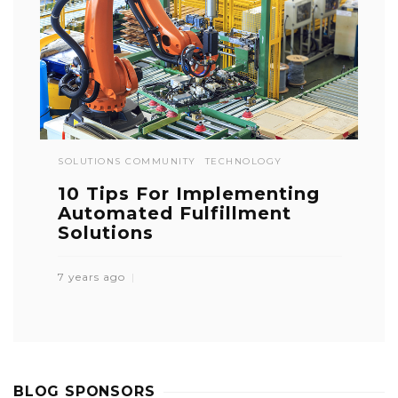
SOLUTIONS COMMUNITY
TECHNOLOGY
10 Tips For Implementing
Automated Fulfillment
Solutions
7 years ago
BLOG SPONSORS