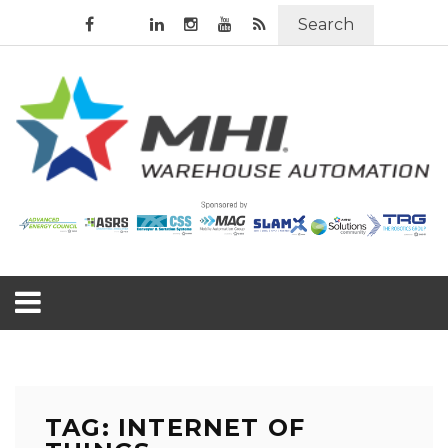
Search
TAG: INTERNET OF