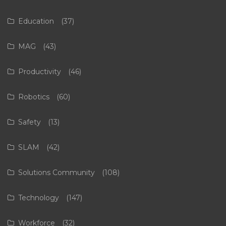
Education
(37)
MAG
(43)
Productivity
(46)
Robotics
(60)
Safety
(13)
SLAM
(42)
Solutions Community
(108)
Technology
(147)
Workforce
(32)