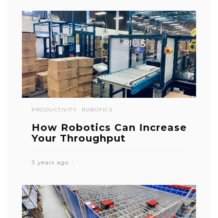
PRODUCTIVITY
ROBOTICS
How Robotics Can Increase
Your Throughput
3 years ago