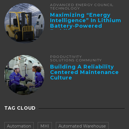
ADVANCED ENERGY COUNCIL
TECHNOLOGY
Maximizing “Energy
Intelligence” In Lithium
Battery-Powered
Forklifts
PRODUCTIVITY
SOLUTIONS COMMUNITY
Building A Reliability
Centered Maintenance
Culture
TAG CLOUD
Automation
MHI
Automated Warehouse