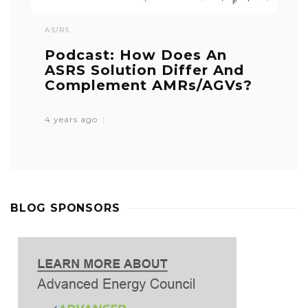
AS/RS
Podcast: How Does An
ASRS Solution Differ And
Complement AMRs/AGVs?
4 years ago
BLOG SPONSORS