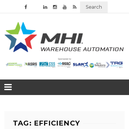
Search
TAG: EFFICIENCY