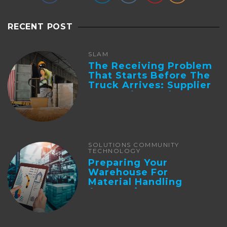
RECENT POST
SLAM
The Receiving Problem
That Starts Before The
Truck Arrives: Supplier
Integration And ...
SOLUTIONS COMMUNITY
TECHNOLOGY
Preparing Your
Warehouse For
Material Handling
Automation