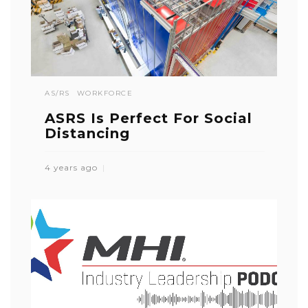
AS/RS
WORKFORCE
ASRS Is Perfect For Social
Distancing
4 years ago