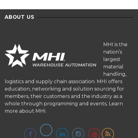
ABOUT US
MHI is the
nation’s
largest
material
handling,
logistics and supply chain association. MHI offers
education, networking and solution sourcing for
members, their customers and the industry as a
whole through programming and events.
Learn
more about MHI.