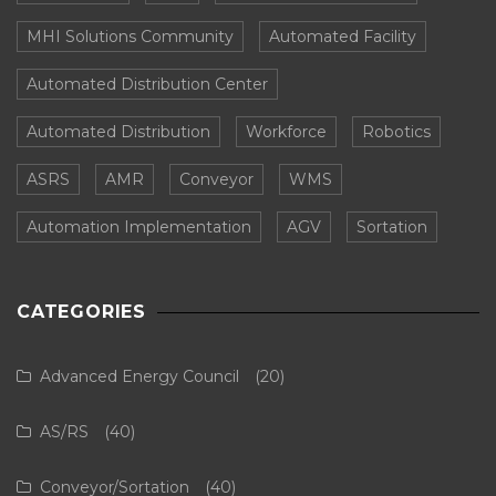
MHI Solutions Community
Automated Facility
Automated Distribution Center
Automated Distribution
Workforce
Robotics
ASRS
AMR
Conveyor
WMS
Automation Implementation
AGV
Sortation
CATEGORIES
Advanced Energy Council
(20)
AS/RS
(40)
Conveyor/Sortation
(40)