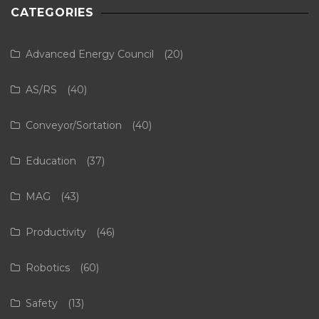
CATEGORIES
Advanced Energy Council
(20)
AS/RS
(40)
Conveyor/Sortation
(40)
Education
(37)
MAG
(43)
Productivity
(46)
Robotics
(60)
Safety
(13)