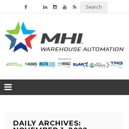
Search
DAILY ARCHIVES: