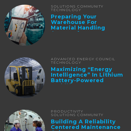
SOLUTIONS COMMUNITY
TECHNOLOGY
Preparing Your
Warehouse For
Material Handling
Automation
ADVANCED ENERGY COUNCIL
TECHNOLOGY
Maximizing “Energy
Intelligence” In Lithium
Battery-Powered
Forklifts
PRODUCTIVITY
SOLUTIONS COMMUNITY
Building A Reliability
Centered Maintenance