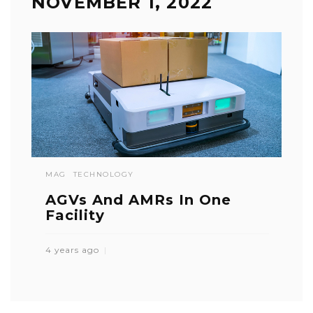
NOVEMBER 1, 2022
MAG
TECHNOLOGY
AGVs And AMRs In One
Facility
4 years ago