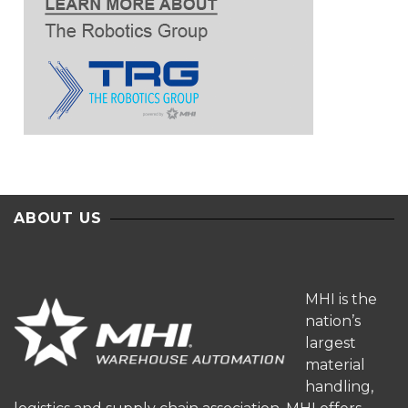
ABOUT US
MHI is the
nation’s
largest
material
handling,