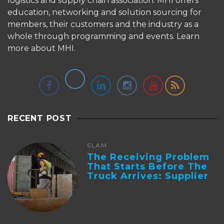
logistics and supply chain association. MHI offers
education, networking and solution sourcing for
members, their customers and the industry as a
whole through programming and events.
Learn
more about MHI.
RECENT POST
SLAM
The Receiving Problem
That Starts Before The
Truck Arrives: Supplier
Integration And ...