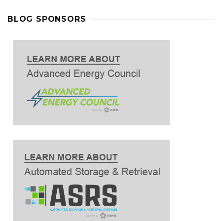
BLOG SPONSORS