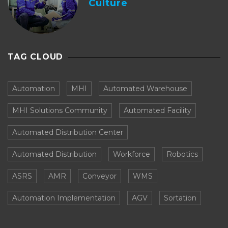
Culture
TAG CLOUD
Automation
MHI
Automated Warehouse
MHI Solutions Community
Automated Facility
Automated Distribution Center
Automated Distribution
Workforce
Robotics
ASRS
AMR
Conveyor
WMS
Automation Implementation
AGV
Sortation