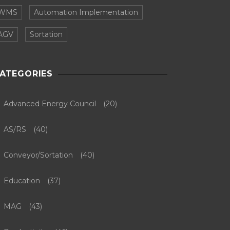
WMS
Automation Implementation
AGV
Sortation
ATEGORIES
Advanced Energy Council
(20)
AS/RS
(40)
Conveyor/Sortation
(40)
Education
(37)
MAG
(43)