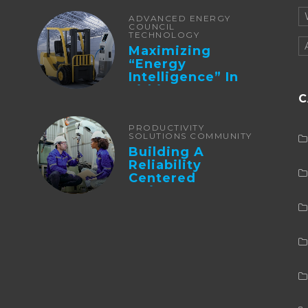
ADVANCED ENERGY
COUNCIL
TECHNOLOGY
Maximizing
“Energy
Intelligence” In
Lithium Battery-
C
Powered Forklifts
PRODUCTIVITY
SOLUTIONS COMMUNITY
Building A
Reliability
Centered
Maintenance
Culture