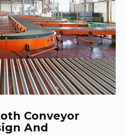
ooth Conveyor
sign And