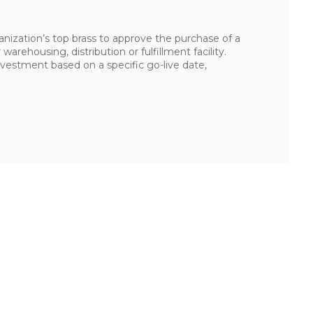
nization’s top brass to approve the purchase of a
arehousing, distribution or fulfillment facility.
vestment based on a specific go-live date,