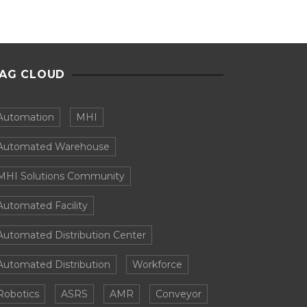
AG CLOUD
Automation
MHI
Automated Warehouse
MHI Solutions Community
Automated Facility
Automated Distribution Center
Automated Distribution
Workforce
Robotics
ASRS
AMR
Conveyor