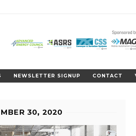
S
NEWSLETTER SIGNUP
CONTACT
EMBER 30, 2020