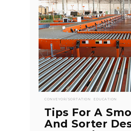
CONVEYOR/SORTATION
EDUCATION
Tips For A Sm
And Sorter De