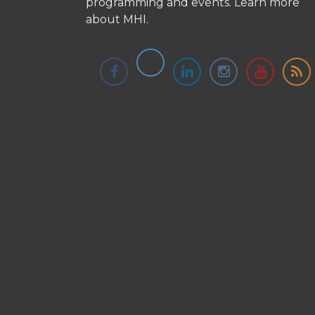
programming and events.
Learn more
about MHI.