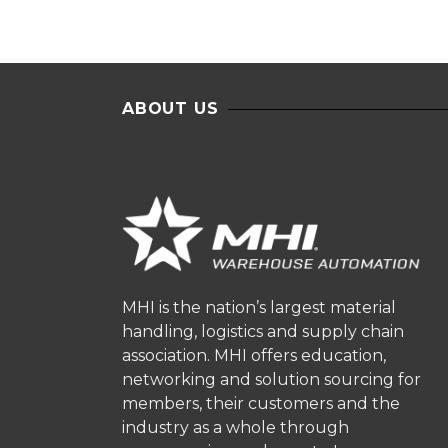
ABOUT US
MHI is the nation’s largest material
handling, logistics and supply chain
association. MHI offers education,
networking and solution sourcing for
members, their customers and the
industry as a whole through