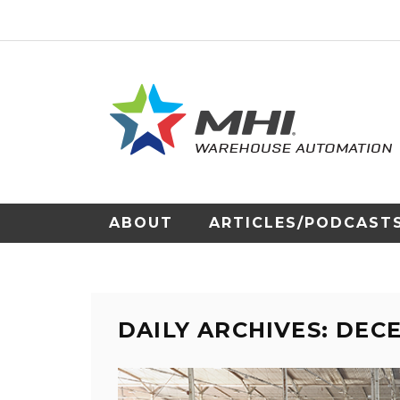
ABOUT
ARTICLES/PODCAST
DAILY ARCHIVES: DEC