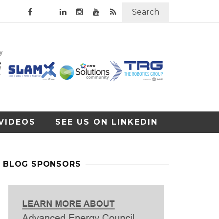
Search
VIDEOS
SEE US ON LINKEDIN
BLOG SPONSORS