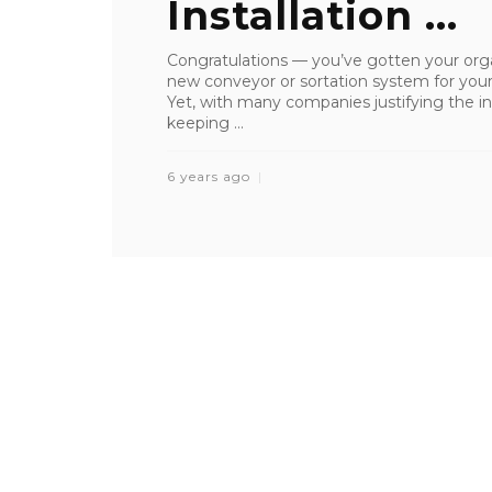
Installation ...
Congratulations — you’ve gotten your orga
new conveyor or sortation system for your w
Yet, with many companies justifying the in
keeping ...
6 years ago