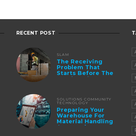
RECENT POST
T
SLAM
The Receiving
Problem That
Starts Before The
Truck Arrives:
Supplier
Integration And ...
SOLUTIONS COMMUNITY
TECHNOLOGY
Preparing Your
Warehouse For
Material Handling
Automation