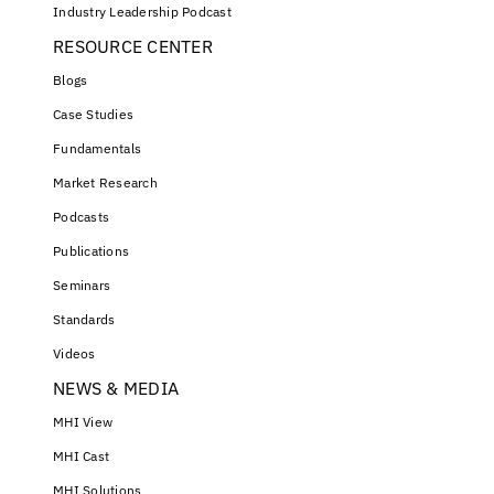
Industry Leadership Podcast
RESOURCE CENTER
Blogs
Case Studies
Fundamentals
Market Research
Podcasts
Publications
Seminars
Standards
Videos
NEWS & MEDIA
MHI View
MHI Cast
MHI Solutions