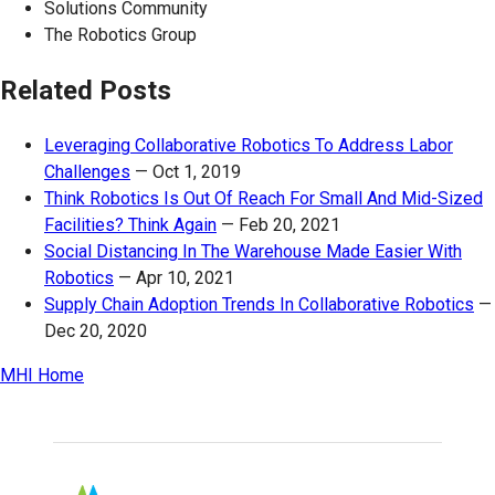
Solutions Community
The Robotics Group
Related Posts
Leveraging Collaborative Robotics To Address Labor
Challenges
—
Oct 1, 2019
Think Robotics Is Out Of Reach For Small And Mid-Sized
Facilities? Think Again
—
Feb 20, 2021
Social Distancing In The Warehouse Made Easier With
Robotics
—
Apr 10, 2021
Supply Chain Adoption Trends In Collaborative Robotics
—
Dec 20, 2020
MHI Home