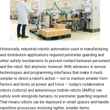
Historically, industrial robotic automation used in manufacturing
and distribution applications required perimeter guarding and
other safety mechanisms to prevent contact between personnel
and the robot. Not anymore, however. With advances in sensor
technologies and programming interfaces that make it much
simpler to direct a robot’s action — not to mention smaller form
factors and limits on power and force — today’s collaborative
robots (cobots) and autonomous mobile robots (AMRs) can
safely work alongside humans, no perimeter guarding required.
That means robots can be deployed in small spaces and handle
repetitive processes involving lighter, smaller items.