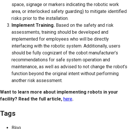
space, signage or markers indicating the robotic work
area, or interlocked safety guarding) to mitigate identified
risks prior to the installation.
Implement Training.
Based on the safety and risk
assessments, training should be developed and
implemented for employees who will be directly
interfacing with the robotic system. Additionally, users
should be fully cognizant of the cobot manufacturer’s
recommendations for safe system operation and
maintenance, as well as advised to not change the robot’s
function beyond the original intent without performing
another risk assessment.
Want to learn more about implementing robots in your
facility? Read the full article,
here
.
Tags
Blog