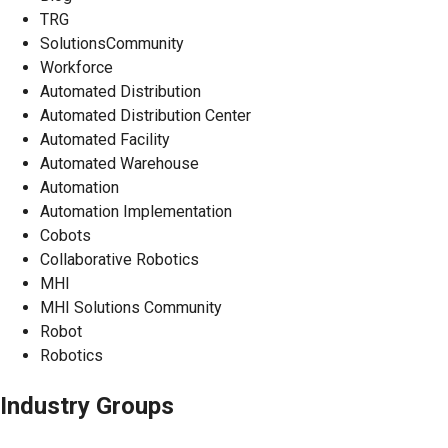
TRG
SolutionsCommunity
Workforce
Automated Distribution
Automated Distribution Center
Automated Facility
Automated Warehouse
Automation
Automation Implementation
Cobots
Collaborative Robotics
MHI
MHI Solutions Community
Robot
Robotics
Industry Groups