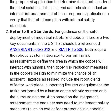
the proposed application to determine if a cobot is indeed
the ideal solution. If it is, the end user should conduct an
internal risk assessment of each proposed application to
verify that the robot complies with internal safety
standards.
Refer to the Standards
. For guidance on the safe
deployment of industrial robots and cobots, there are two
key documents in the U.S. that should be referenced:
ANSI/RIA R15.06-2012
and
RIA TR 15.606
. Both require
the robotic system integrator to perform a risk
assessment to define the area in which the cobots will
interact with humans, then apply risk reduction measures
in the cobot’s design to minimize the chance of an
accident. Hazards assessed include the robotic end
effector, workpiece, supporting fixtures or equipment, the
tasks performed by a human on the robotic system or in
the surrounding area. Also based on the integrator’s
assessment, the end user may need to implement safety
measures (such as eye or foot protection in a specific