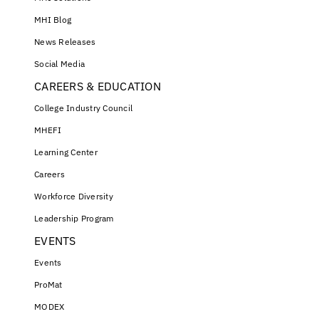
MHI Blog
News Releases
Social Media
CAREERS & EDUCATION
College Industry Council
MHEFI
Learning Center
Careers
Workforce Diversity
Leadership Program
EVENTS
Events
ProMat
MODEX