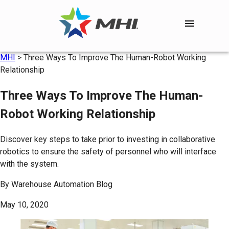
MHI
>
Three Ways To Improve The Human-Robot Working
Relationship
Three Ways To Improve The Human-
Robot Working Relationship
Discover key steps to take prior to investing in collaborative
robotics to ensure the safety of personnel who will interface
with the system.
By
Warehouse Automation Blog
May 10, 2020