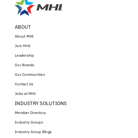
ABOUT
About MHI
Join MHI
Leadership
Our Brands
Our Communities
Contact Us
Jobs at MHI
INDUSTRY SOLUTIONS
Member Directory
Industry Groups
Industry Group Blogs