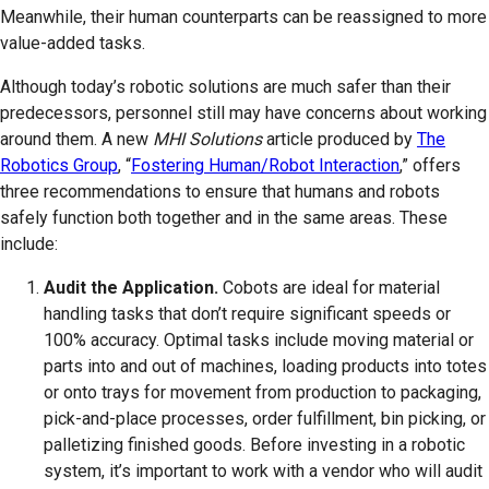
Meanwhile, their human counterparts can be reassigned to more
value-added tasks.
Although today’s robotic solutions are much safer than their
predecessors, personnel still may have concerns about working
around them. A new
MHI Solutions
article produced by
The
Robotics Group
, “
Fostering Human/Robot Interaction
,” offers
three recommendations to ensure that humans and robots
safely function both together and in the same areas. These
include:
Audit the Application.
Cobots are ideal for material
handling tasks that don’t require significant speeds or
100% accuracy. Optimal tasks include moving material or
parts into and out of machines, loading products into totes
or onto trays for movement from production to packaging,
pick-and-place processes, order fulfillment, bin picking, or
palletizing finished goods. Before investing in a robotic
system, it’s important to work with a vendor who will audit