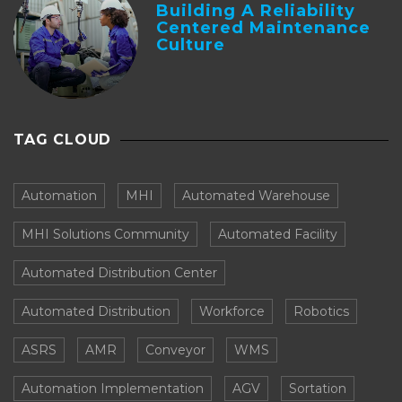
Building A Reliability
Centered Maintenance
Culture
TAG CLOUD
Automation
MHI
Automated Warehouse
MHI Solutions Community
Automated Facility
Automated Distribution Center
Automated Distribution
Workforce
Robotics
ASRS
AMR
Conveyor
WMS
Automation Implementation
AGV
Sortation