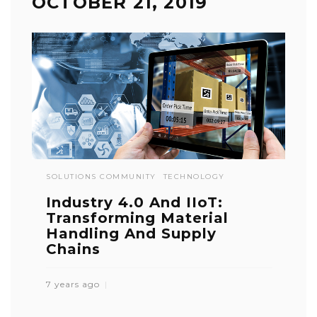
OCTOBER 21, 2019
SOLUTIONS COMMUNITY
TECHNOLOGY
Industry 4.0 And IIoT:
Transforming Material
Handling And Supply
Chains
7 years ago