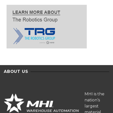
ABOUT US
MHI is the
nation’s
largest
material