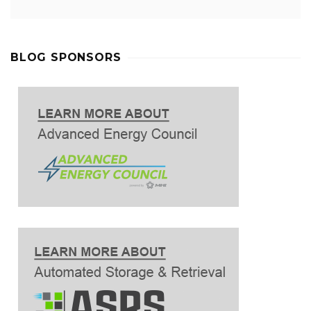
BLOG SPONSORS