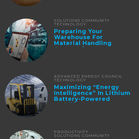
SOLUTIONS COMMUNITY
TECHNOLOGY
Preparing Your
Warehouse For
Material Handling
Automation
ADVANCED ENERGY COUNCIL
TECHNOLOGY
Maximizing “Energy
Intelligence” In Lithium
Battery-Powered
Forklifts
PRODUCTIVITY
SOLUTIONS COMMUNITY