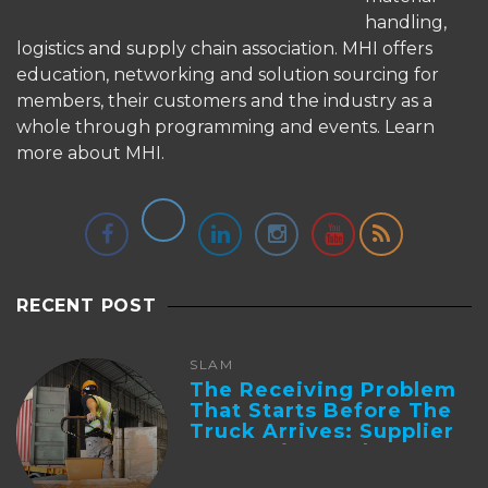
handling,
logistics and supply chain association. MHI offers
education, networking and solution sourcing for
members, their customers and the industry as a
whole through programming and events.
Learn
more about MHI.
RECENT POST
SLAM
The Receiving Problem
That Starts Before The
Truck Arrives: Supplier
Integration And ...