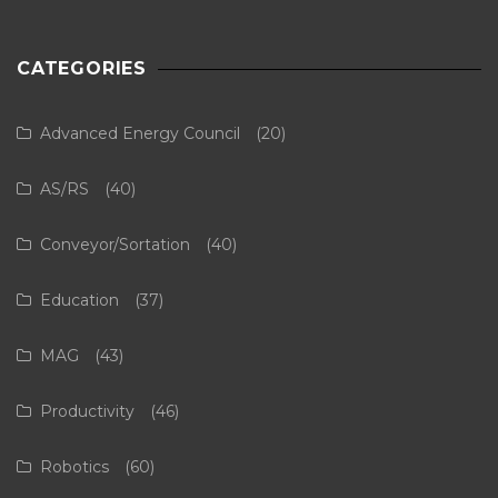
CATEGORIES
Advanced Energy Council
(20)
AS/RS
(40)
Conveyor/Sortation
(40)
Education
(37)
MAG
(43)
Productivity
(46)
Robotics
(60)