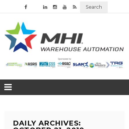
Search
DAILY ARCHIVES: