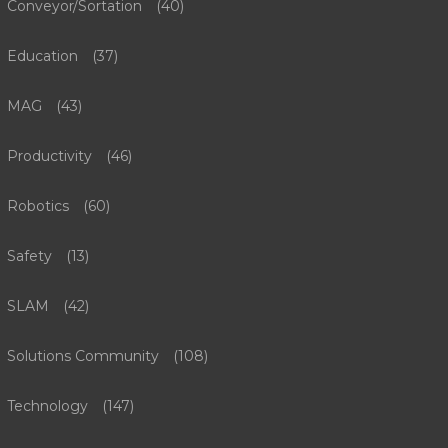
Conveyor/Sortation
(40)
Education
(37)
MAG
(43)
Productivity
(46)
Robotics
(60)
Safety
(13)
SLAM
(42)
Solutions Community
(108)
Technology
(147)