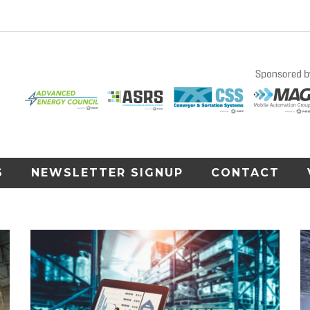
S
NEWSLETTER SIGNUP
CONTACT