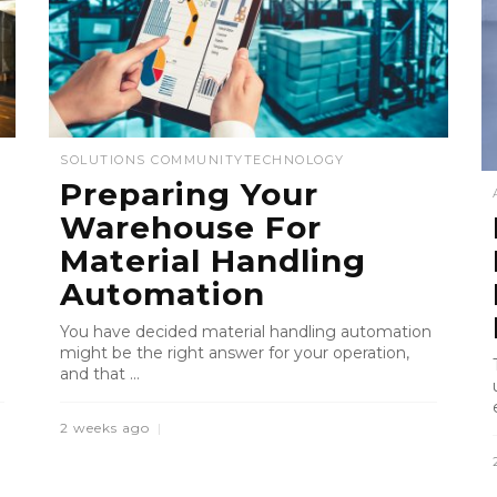
SOLUTIONS COMMUNITY
TECHNOLOGY
Preparing Your
Warehouse For
Material Handling
Automation
You have decided material handling automation
might be the right answer for your operation,
and that ...
2 weeks ago