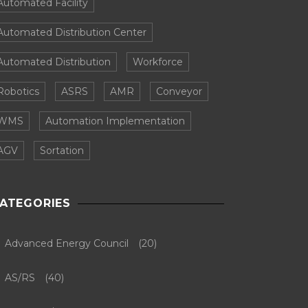
Automated Facility
Automated Distribution Center
Automated Distribution
Workforce
Robotics
ASRS
AMR
Conveyor
WMS
Automation Implementation
AGV
Sortation
ATEGORIES
Advanced Energy Council
(20)
AS/RS
(40)