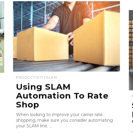
PRODUCTIVITY
SLAM
Using SLAM
Automation To Rate
Shop
When looking to improve your carrier rate
shopping, make sure you consider automating
your SLAM line. ...