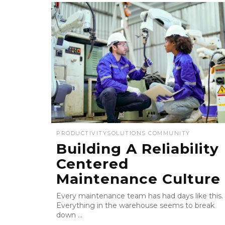
PRODUCTIVITY
SOLUTIONS COMMUNITY
Building A Reliability
Centered
Maintenance Culture
Every maintenance team has had days like this.
Everything in the warehouse seems to break
down ...