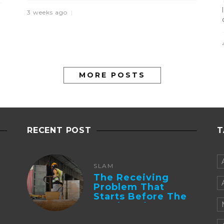
3 weeks ago
MORE POSTS
RECENT POST
T
SLAM
The Receiving
Problem That
Starts Before The
Truck Arrives:
Supplier