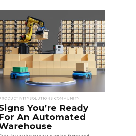
PRODUCTIVITY
SOLUTIONS COMMUNITY
Signs You’re Ready
For An Automated
Warehouse