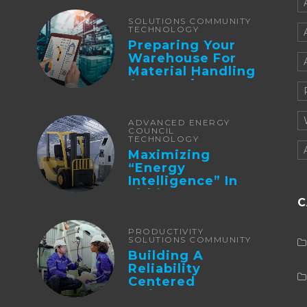
Integration And ...
SOLUTIONS COMMUNITY
TECHNOLOGY
Preparing Your
Warehouse For
Material Handling
Automation
ADVANCED ENERGY
COUNCIL
TECHNOLOGY
Maximizing
“Energy
Intelligence” In
Lithium Battery-
C
Powered Forklifts
PRODUCTIVITY
SOLUTIONS COMMUNITY
Building A
Reliability
Centered
Maintenance