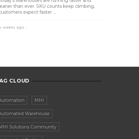
Today’s warehouses are running faster and
leaner than ever. SKU counts keep climbing,
customers expect faster ...
4 weeks ago
AG CLOUD
Automation
MHI
Automated Warehouse
MHI Solutions Community