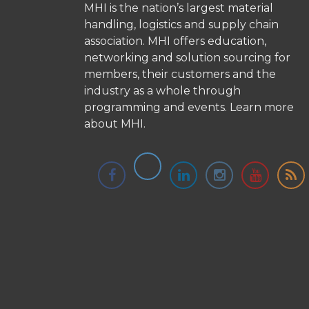
MHI is the nation’s largest material
handling, logistics and supply chain
association. MHI offers education,
networking and solution sourcing for
members, their customers and the
industry as a whole through
programming and events.
Learn more
about MHI.