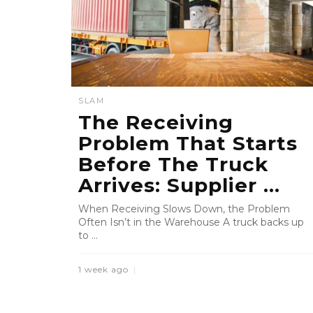
SLAM
The Receiving
Problem That Starts
Before The Truck
Arrives: Supplier ...
When Receiving Slows Down, the Problem
Often Isn’t in the Warehouse A truck backs up
to ...
1 week ago