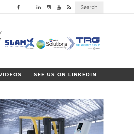
Search
VIDEOS
SEE US ON LINKEDIN