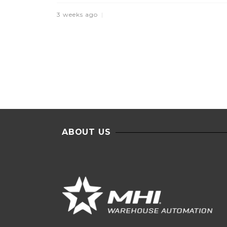
3 weeks ago
ABOUT US