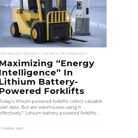
ADVANCED ENERGY COUNCIL
TECHNOLOGY
Maximizing “Energy
Intelligence” In
Lithium Battery-
Powered Forklifts
Today’s lithium-powered forklifts collect valuable
user data. But are warehouses using it
effectively? Lithium battery-powered forklifts ...
2 weeks ago