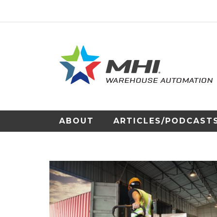
ABOUT
ARTICLES/PODCAST