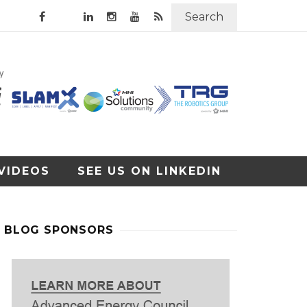
Search
VIDEOS
SEE US ON LINKEDIN
BLOG SPONSORS