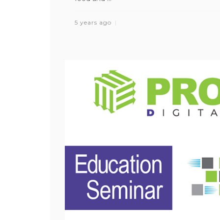
5 years ago