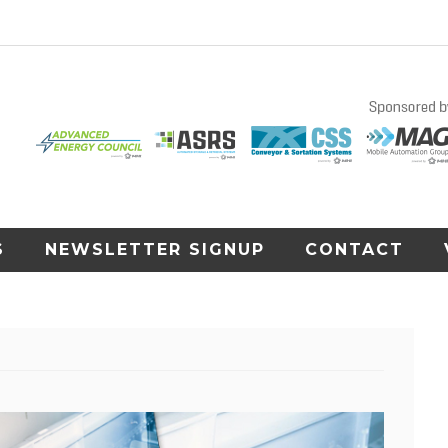
S
NEWSLETTER SIGNUP
CONTACT