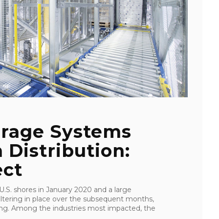
rage Systems
 Distribution:
ect
S. shores in January 2020 and a large
eltering in place over the subsequent months,
ping. Among the industries most impacted, the