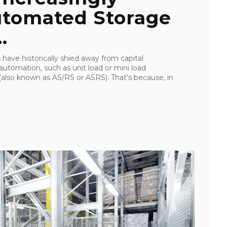
utomated Storage
.
s have historically shied away from capital
 automation, such as unit load or mini load
also known as AS/RS or ASRS). That’s because, in