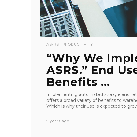
AS/RS
PRODUCTIVITY
“Why We Impl
ASRS.” End Use
Benefits ...
Implementing automated storage and retr
offers a broad variety of benefits to wareho
Which is why their use is expected to grow 
5 years ago