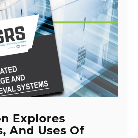
on Explores
s, And Uses Of