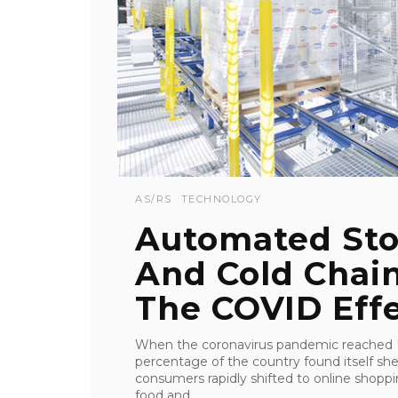
AS/RS
TECHNOLOGY
Automated Sto
And Cold Chain
The COVID Eff
When the coronavirus pandemic reached U.
percentage of the country found itself sh
consumers rapidly shifted to online shop
food and ...