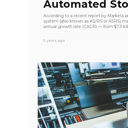
Automated Stor
According to a recent report by Markets a
system (also known as AS/RS or ASRS) ma
annual growth rate (CAGR) — from $7.3 billi
5 years ago