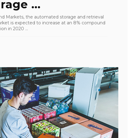
age ...
nd Markets, the automated storage and retrieval
rket is expected to increase at an 8% compound
on in 2020 ...