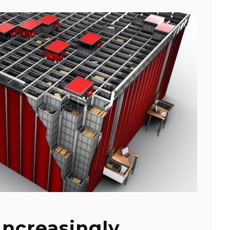
Increasingly