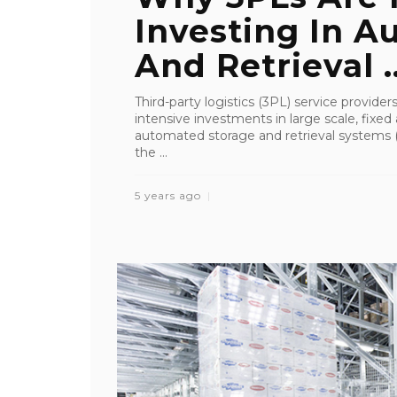
Investing In A
And Retrieval ..
Third-party logistics (3PL) service provider
intensive investments in large scale, fixed
automated storage and retrieval systems (
the ...
5 years ago