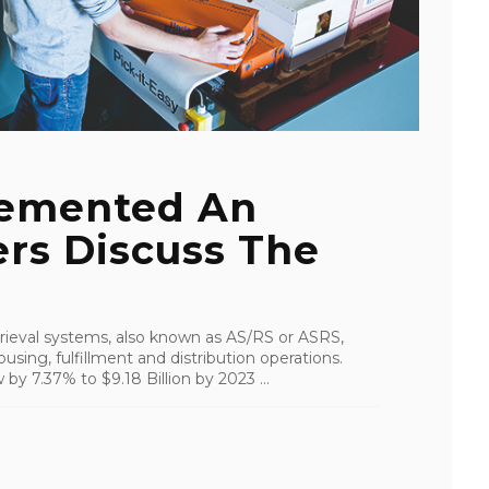
emented An
rs Discuss The
ieval systems, also known as AS/RS or ASRS,
using, fulfillment and distribution operations.
by 7.37% to $9.18 Billion by 2023 ...