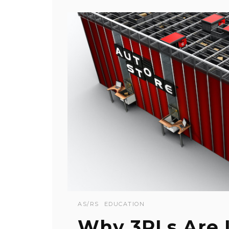
AS/RS
EDUCATION
Why 3PLs Are 