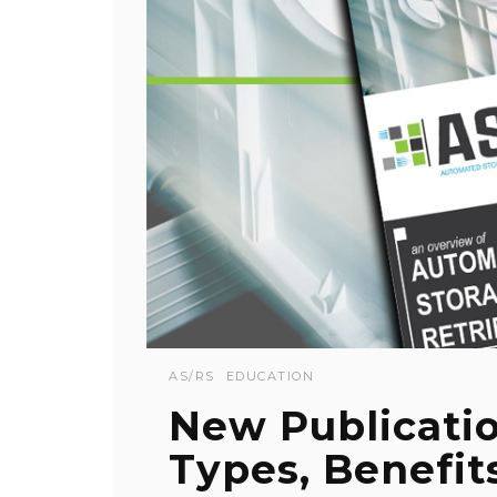
AS/RS
EDUCATION
New Publicati
Types, Benefit