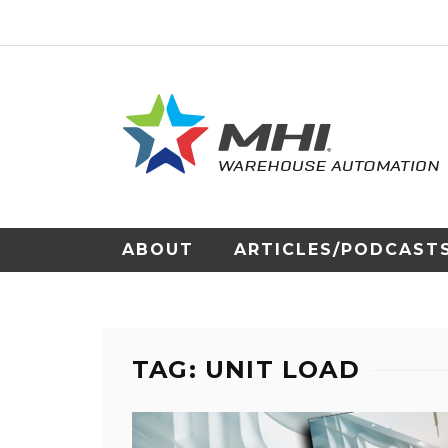
ABOUT
ARTICLES/PODCAST
TAG: UNIT LOAD