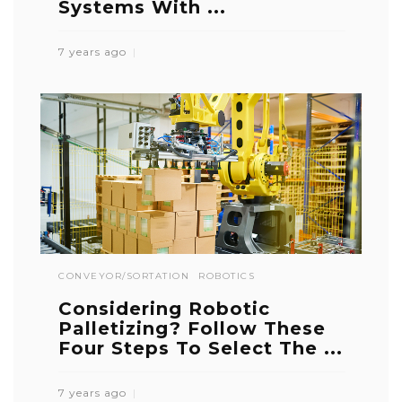
Systems With ...
7 years ago
CONVEYOR/SORTATION
ROBOTICS
Considering Robotic
Palletizing? Follow These
Four Steps To Select The ...
7 years ago