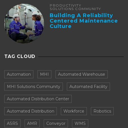
PRODUCTIVITY
SOLUTIONS COMMUNITY
Building A Reliability
Centered Maintenance
Culture
TAG CLOUD
Automation
MHI
Automated Warehouse
MHI Solutions Community
Automated Facility
Automated Distribution Center
Automated Distribution
Workforce
Robotics
ASRS
AMR
Conveyor
WMS