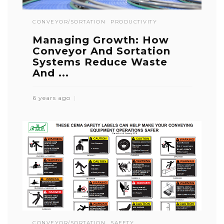
CONVEYOR/SORTATION
PRODUCTIVITY
Managing Growth: How
Conveyor And Sortation
Systems Reduce Waste
And ...
6 years ago
CONVEYOR/SORTATION
SAFETY