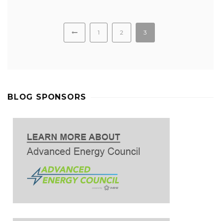
1
2
3
BLOG SPONSORS