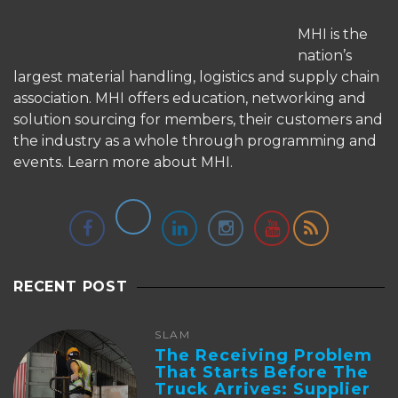
MHI is the
nation’s
largest material handling, logistics and supply chain
association. MHI offers education, networking and
solution sourcing for members, their customers and
the industry as a whole through programming and
events.
Learn more about MHI.
RECENT POST
SLAM
The Receiving Problem
That Starts Before The
Truck Arrives: Supplier