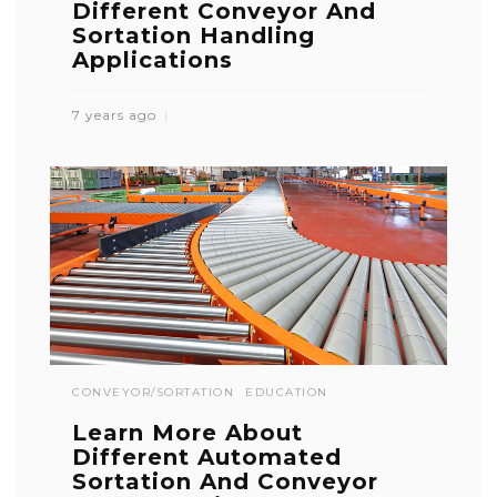
Different Conveyor And
Sortation Handling
Applications
7 years ago
CONVEYOR/SORTATION
EDUCATION
Learn More About
Different Automated
Sortation And Conveyor