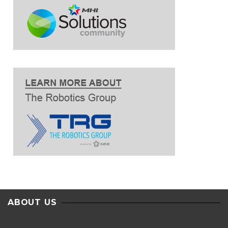
ABOUT US