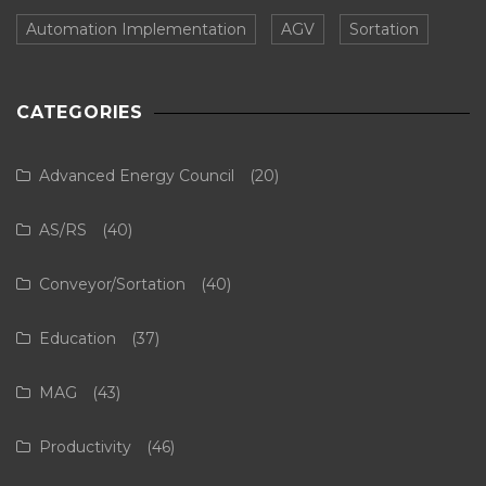
Automation Implementation
AGV
Sortation
CATEGORIES
Advanced Energy Council
(20)
AS/RS
(40)
Conveyor/Sortation
(40)
Education
(37)
MAG
(43)
Productivity
(46)