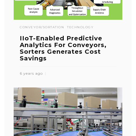
CONVEYOR/SORTATION
TECHNOLOGY
IIoT-Enabled Predictive
Analytics For Conveyors,
Sorters Generates Cost
Savings
6 years ago