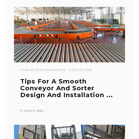
CONVEYOR/SORTATION
EDUCATION
Tips For A Smooth
Conveyor And Sorter
Design And Installation ...
6 years ago