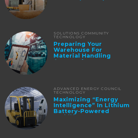
Integration And ...
SOLUTIONS COMMUNITY
TECHNOLOGY
Preparing Your
Warehouse For
Material Handling
Automation
ADVANCED ENERGY COUNCIL
TECHNOLOGY
Maximizing “Energy
Intelligence” In Lithium
Battery-Powered
Forklifts