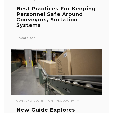
Best Practices For Keeping
Personnel Safe Around
Conveyors, Sortation
Systems
6 years ago
CONVEYOR/SORTATION
PRODUCTIVITY
New Guide Explores