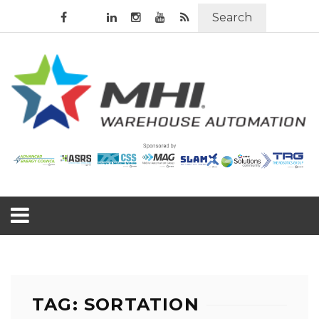
Search
TAG: SORTATION