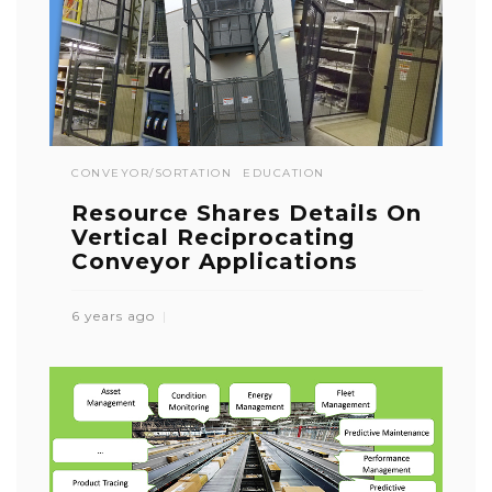
CONVEYOR/SORTATION
EDUCATION
Resource Shares Details On
Vertical Reciprocating
Conveyor Applications
6 years ago