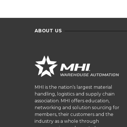
ABOUT US
MHI is the nation’s largest material
handling, logistics and supply chain
association. MHI offers education,
networking and solution sourcing for
members, their customers and the
industry as a whole through