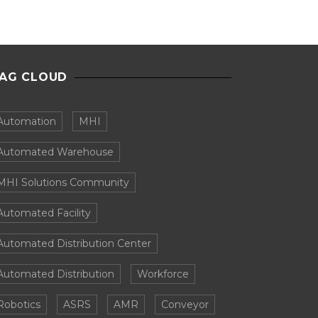
AG CLOUD
Automation
MHI
Automated Warehouse
MHI Solutions Community
Automated Facility
Automated Distribution Center
Automated Distribution
Workforce
Robotics
ASRS
AMR
Conveyor