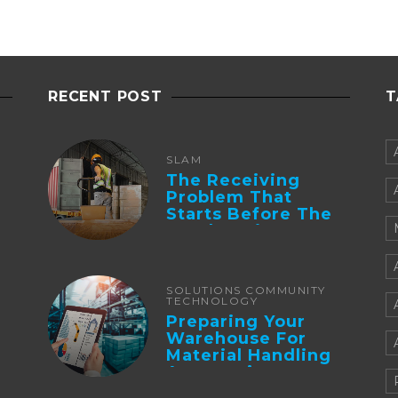
RECENT POST
T
SLAM
The Receiving
Problem That
Starts Before The
Truck Arrives:
Supplier
Integration And ...
SOLUTIONS COMMUNITY
TECHNOLOGY
Preparing Your
Warehouse For
Material Handling
Automation