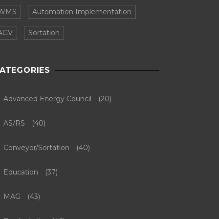
WMS
Automation Implementation
AGV
Sortation
ATEGORIES
Advanced Energy Council
(20)
AS/RS
(40)
Conveyor/Sortation
(40)
Education
(37)
MAG
(43)