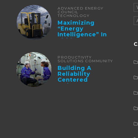
ADVANCED ENERGY
COUNCIL
TECHNOLOGY
Maximizing
“Energy
Intelligence” In
Lithium Battery-
C
Powered Forklifts
PRODUCTIVITY
SOLUTIONS COMMUNITY
Building A
Reliability
Centered
Maintenance
Culture