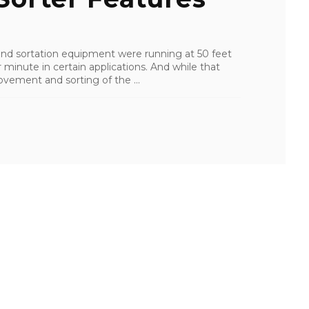
nd sortation equipment were running at 50 feet
 minute in certain applications. And while that
ovement and sorting of the ...