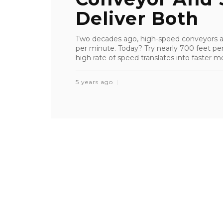
Deliver Both
Two decades ago, high-speed conveyors a
per minute. Today? Try nearly 700 feet per
high rate of speed translates into faster m
5 years ago