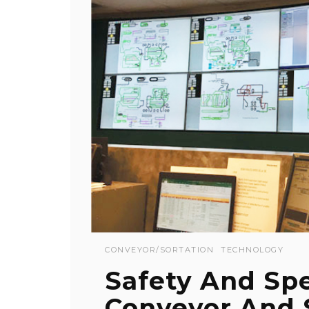
CONVEYOR/SORTATION
TECHNOLOGY
Safety And Spe
Conveyor And 