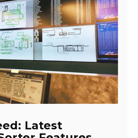
ed: Latest
Sorter Features