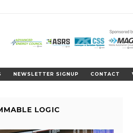
S
NEWSLETTER SIGNUP
CONTACT
MMABLE LOGIC