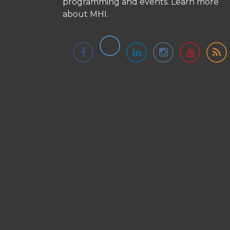
programming and events.
Learn more
about MHI.