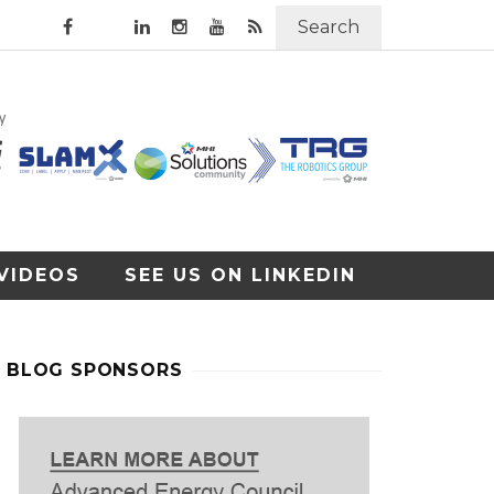
Search
VIDEOS
SEE US ON LINKEDIN
BLOG SPONSORS