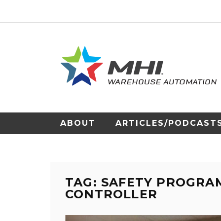
ABOUT
ARTICLES/PODCAST
TAG: SAFETY PROGRA
CONTROLLER