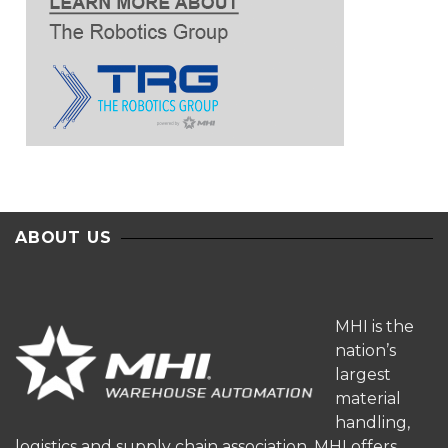
ABOUT US
MHI is the
nation’s
largest
material
handling,
logistics and supply chain association. MHI offers