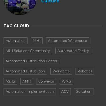
Culture
TAG CLOUD
Automation
MHI
Automated Warehouse
MHI Solutions Community
Automated Facility
Automated Distribution Center
Automated Distribution
Workforce
Robotics
ASRS
AMR
Conveyor
WMS
Automation Implementation
AGV
Sortation