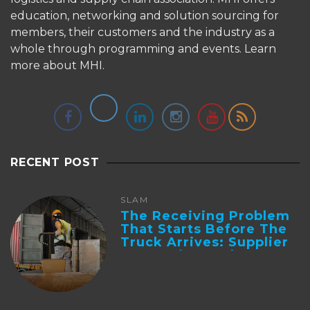
education, networking and solution sourcing for
members, their customers and the industry as a
whole through programming and events.
Learn
more about MHI.
RECENT POST
SLAM
The Receiving Problem
That Starts Before The
Truck Arrives: Supplier
Integration And ...