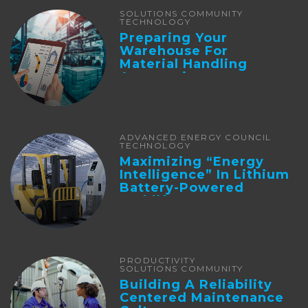
SOLUTIONS COMMUNITY
TECHNOLOGY
Preparing Your
Warehouse For
Material Handling
Automation
ADVANCED ENERGY COUNCIL
TECHNOLOGY
Maximizing “Energy
Intelligence” In Lithium
Battery-Powered
Forklifts
PRODUCTIVITY
SOLUTIONS COMMUNITY
Building A Reliability
Centered Maintenance