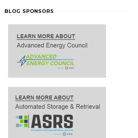
BLOG SPONSORS