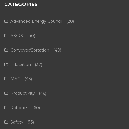
CATEGORIES
Advanced Energy Council
(20)
AS/RS
(40)
Conveyor/Sortation
(40)
Education
(37)
MAG
(43)
Productivity
(46)
Robotics
(60)
Safety
(13)