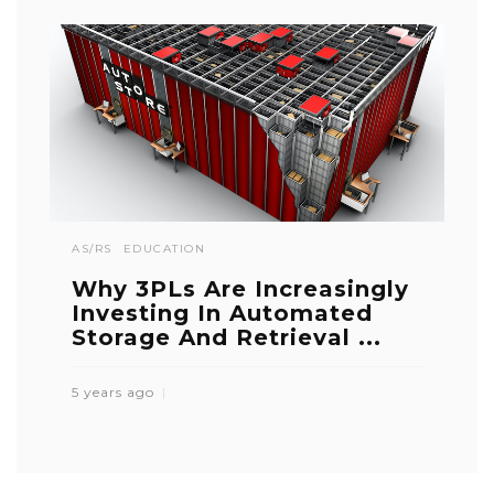
AS/RS
EDUCATION
Why 3PLs Are Increasingly
Investing In Automated
Storage And Retrieval ...
5 years ago