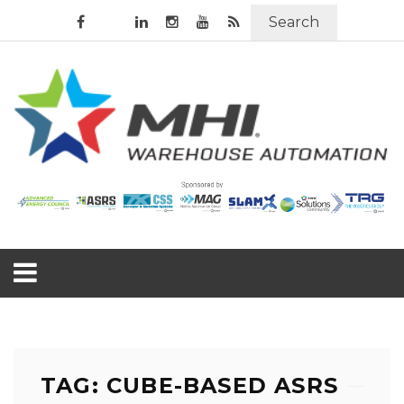
Search
TAG: CUBE-BASED ASRS