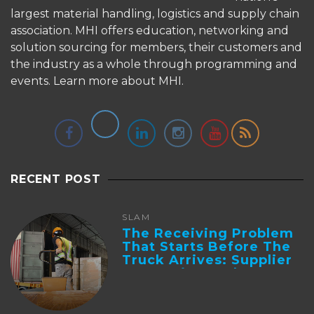
largest material handling, logistics and supply chain
association. MHI offers education, networking and
solution sourcing for members, their customers and
the industry as a whole through programming and
events.
Learn more about MHI.
RECENT POST
SLAM
The Receiving Problem
That Starts Before The
Truck Arrives: Supplier
Integration And ...