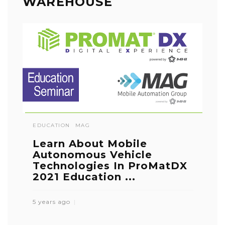
WAREHOUSE
EDUCATION
MAG
Learn About Mobile
Autonomous Vehicle
Technologies In ProMatDX
2021 Education ...
5 years ago