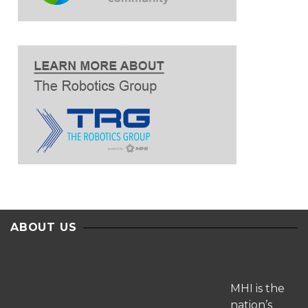
ABOUT US
MHI is the
nation’s