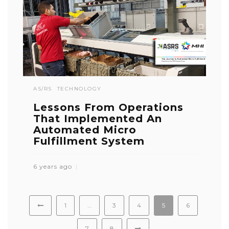
AS/RS
TECHNOLOGY
Lessons From Operations
That Implemented An
Automated Micro
Fulfillment System
6 years ago
1
…
3
4
5
6
7
8