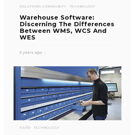
SOLUTIONS COMMUNITY
TECHNOLOGY
Warehouse Software:
Discerning The Differences
Between WMS, WCS And
WES
5 years ago
AS/RS
TECHNOLOGY