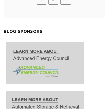
BLOG SPONSORS