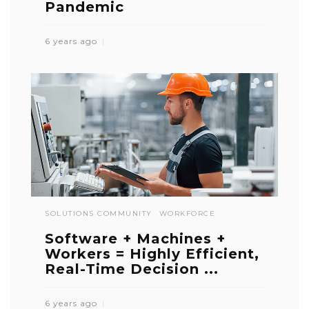
Pandemic
6 years ago
SOLUTIONS COMMUNITY
WORKFORCE
Software + Machines +
Workers = Highly Efficient,
Real-Time Decision ...
6 years ago