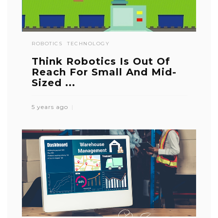
ROBOTICS
TECHNOLOGY
Think Robotics Is Out Of
Reach For Small And Mid-
Sized ...
5 years ago