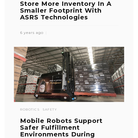
Store More Inventory In A
Smaller Footprint With
ASRS Technologies
6 years ago
ROBOTICS
SAFETY
Mobile Robots Support
Safer Fulfillment
Environments During