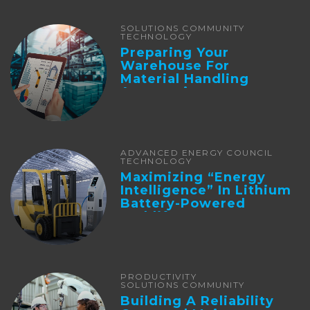
SOLUTIONS COMMUNITY
TECHNOLOGY
Preparing Your
Warehouse For
Material Handling
Automation
ADVANCED ENERGY COUNCIL
TECHNOLOGY
Maximizing “Energy
Intelligence” In Lithium
Battery-Powered
Forklifts
PRODUCTIVITY
SOLUTIONS COMMUNITY
Building A Reliability