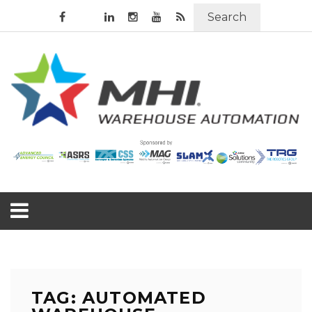
Search
TAG: AUTOMATED