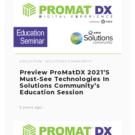
EDUCATION
SOLUTIONS COMMUNITY
Preview ProMatDX 2021’s
Must-See Technologies In
Solutions Community’s
Education Session
5 years ago