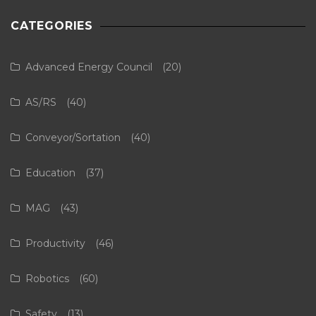
CATEGORIES
Advanced Energy Council
(20)
AS/RS
(40)
Conveyor/Sortation
(40)
Education
(37)
MAG
(43)
Productivity
(46)
Robotics
(60)
Safety
(13)