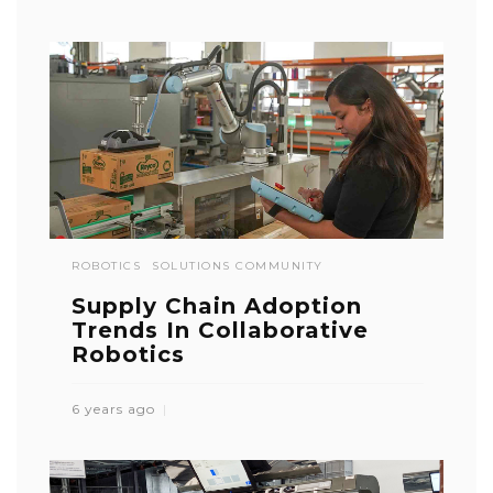
ROBOTICS
SOLUTIONS COMMUNITY
Supply Chain Adoption
Trends In Collaborative
Robotics
6 years ago