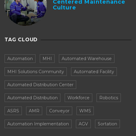
Centered Maintenance
Culture
TAG CLOUD
Automation
MHI
Automated Warehouse
MHI Solutions Community
Automated Facility
Automated Distribution Center
Automated Distribution
Workforce
Robotics
ASRS
AMR
Conveyor
WMS
Automation Implementation
AGV
Sortation