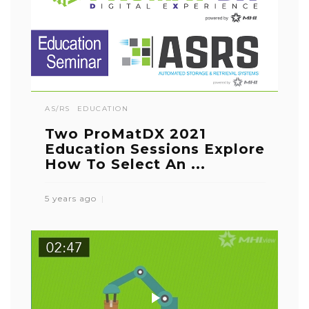
AS/RS
EDUCATION
Two ProMatDX 2021
Education Sessions Explore
How To Select An ...
5 years ago